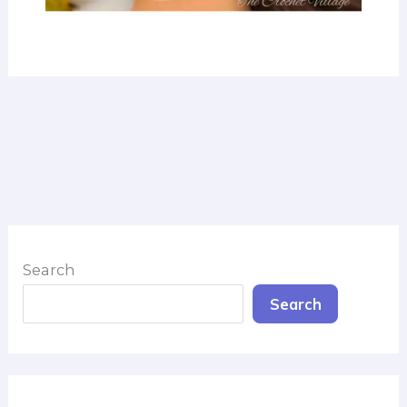
Search
Search