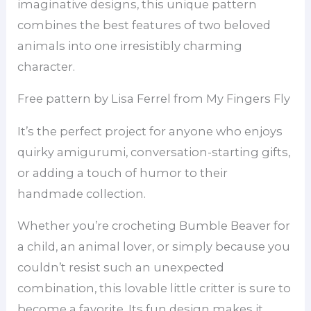
imaginative designs, this unique pattern
combines the best features of two beloved
animals into one irresistibly charming
character.
Free pattern by Lisa Ferrel from My Fingers Fly
It’s the perfect project for anyone who enjoys
quirky amigurumi, conversation-starting gifts,
or adding a touch of humor to their
handmade collection.
Whether you’re crocheting Bumble Beaver for
a child, an animal lover, or simply because you
couldn’t resist such an unexpected
combination, this lovable little critter is sure to
become a favorite. Its fun design makes it