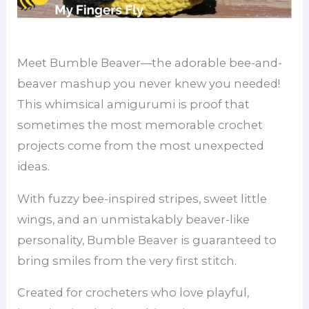
Meet Bumble Beaver—the adorable bee-and-
beaver mashup you never knew you needed!
This whimsical amigurumi is proof that
sometimes the most memorable crochet
projects come from the most unexpected
ideas.
With fuzzy bee-inspired stripes, sweet little
wings, and an unmistakably beaver-like
personality, Bumble Beaver is guaranteed to
bring smiles from the very first stitch.
Created for crocheters who love playful,