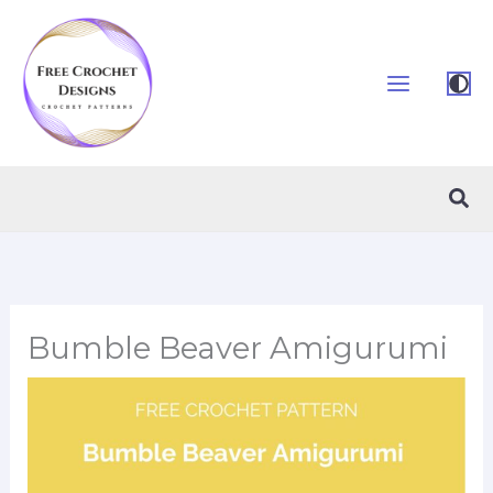
Skip
to
content
Sea
Bumble Beaver Amigurumi