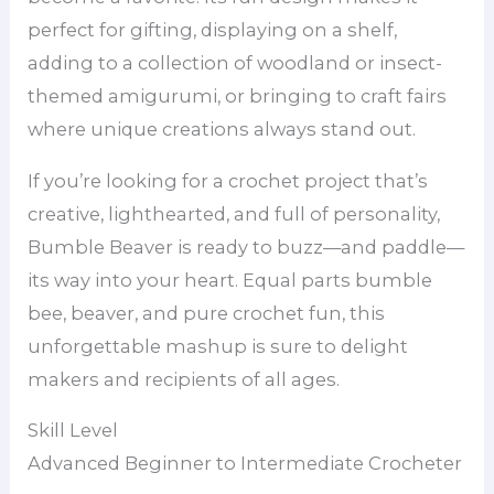
perfect for gifting, displaying on a shelf,
adding to a collection of woodland or insect-
themed amigurumi, or bringing to craft fairs
where unique creations always stand out.
If you’re looking for a crochet project that’s
creative, lighthearted, and full of personality,
Bumble Beaver is ready to buzz—and paddle—
its way into your heart. Equal parts bumble
bee, beaver, and pure crochet fun, this
unforgettable mashup is sure to delight
makers and recipients of all ages.
Skill Level
Advanced Beginner to Intermediate Crocheter