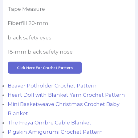
Tape Measure
Fiberfill 20-mm
black safety eyes
18-mm black safety nose
Click Here For Crochet Pattern
Beaver Potholder Crochet Pattern
Heart Doll with Blanket Yarn Crochet Pattern
Mini Basketweave Christmas Crochet Baby
Blanket
The Freya Ombre Cable Blanket
Pigskin Amigurumi Crochet Pattern