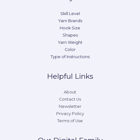
Skill Level
Yarn Brands
Hook Size
Shapes
Yarn Weight
Color
Type of Instructions
Helpful Links
About
Contact Us
Newsletter
Privacy Policy
Terms of Use