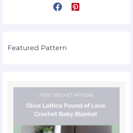
Featured Pattern