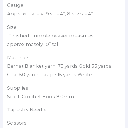
Gauge
Approximately
9 sc = 4”, 8 rows = 4”
Size
Finished bumble beaver measures
approximately 10” tall.
Materials
Bernat Blanket yarn: 75 yards Gold 35 yards
Coal 50 yards Taupe 15 yards White
Supplies
Size L Crochet Hook 8.0mm
Tapestry Needle
Scissors