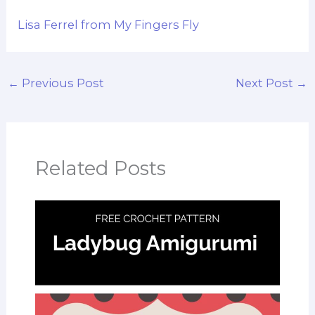
Lisa Ferrel from My Fingers Fly
←
Previous Post
Next Post
→
Related Posts