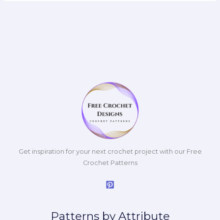
Get inspiration for your next crochet project with our Free
Crochet Patterns
Patterns by Attribute