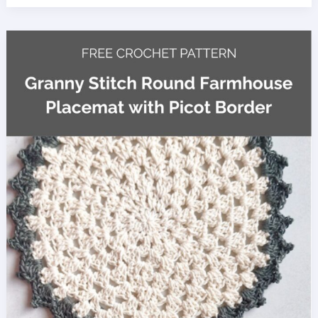
Kick
Sack
Crochet
Pattern