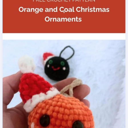
Pattern