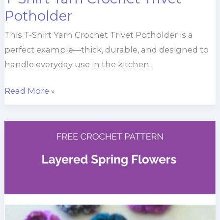
Potholder
This T-Shirt Yarn Crochet Trivet Potholder is a
perfect example—thick, durable, and designed to
handle everyday use in the kitchen.
T-
Read More »
Shirt
Yarn
Crochet
Trivet
Potholder