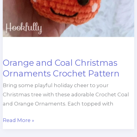
Orange and Coal Christmas
Ornaments Crochet Pattern
Bring some playful holiday cheer to your
Christmas tree with these adorable Crochet Coal
and Orange Ornaments. Each topped with
Orange
Read More »
and