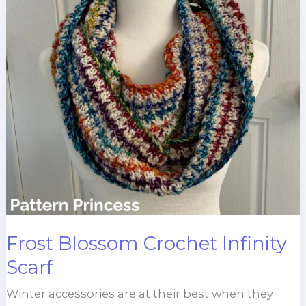
Frost Blossom Crochet Infinity
Scarf
Winter accessories are at their best when they