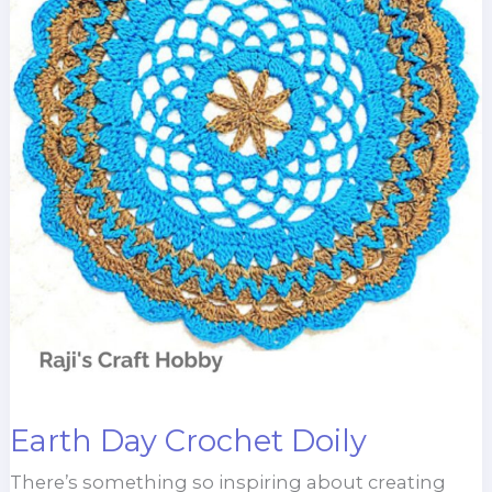
Earth Day Crochet Doily
There’s something so inspiring about creating