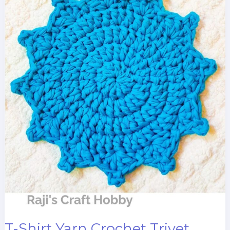
T-Shirt Yarn Crochet Trivet