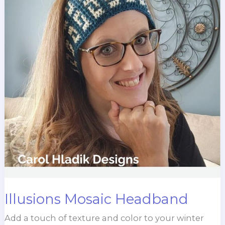
Illusions Mosaic Headband
Add a touch of texture and color to your winter