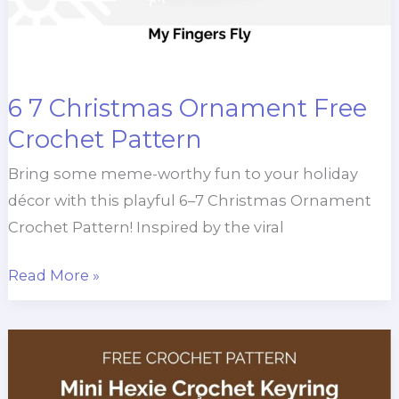
6 7 Christmas Ornament Free
Crochet Pattern
Bring some meme-worthy fun to your holiday
décor with this playful 6–7 Christmas Ornament
Crochet Pattern! Inspired by the viral
6
Read More »
7
Christmas
Ornament
Free