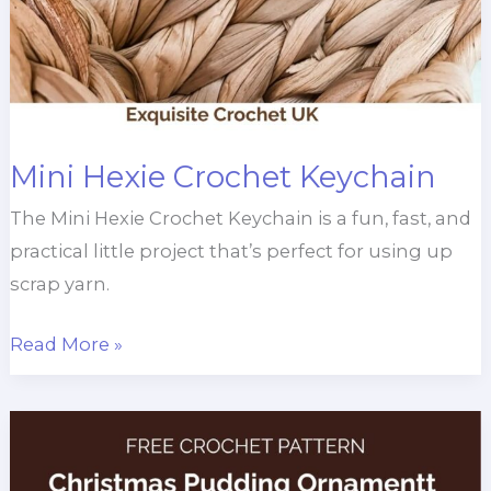
Mini Hexie Crochet Keychain
The Mini Hexie Crochet Keychain is a fun, fast, and
practical little project that’s perfect for using up
scrap yarn.
Mini
Read More »
Hexie
Crochet
Keychain