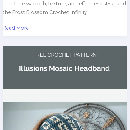
combine warmth, texture, and effortless style, and
the Frost Blossom Crochet Infinity
Frost
Read More »
Blossom
Crochet
Infinity
Scarf