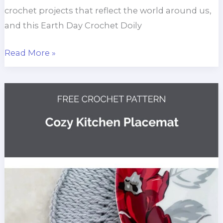
crochet projects that reflect the world around us,
and this Earth Day Crochet Doily
Earth
Read More »
Day
Crochet
Doily