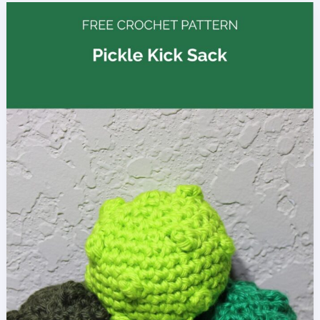
Ornament