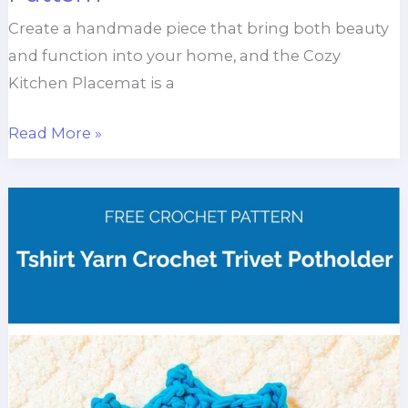
Create a handmade piece that bring both beauty
and function into your home, and the Cozy
Kitchen Placemat is a
Cozy
Read More »
Kitchen
Placemat
Crochet
Pattern