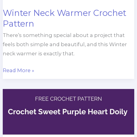
Winter Neck Warmer Crochet
Pattern
There’s something special about a project that
feels both simple and beautiful, and this Winter
neck warmer is exactly that.
Winter
Read More »
Neck
Warmer
Crochet
Pattern