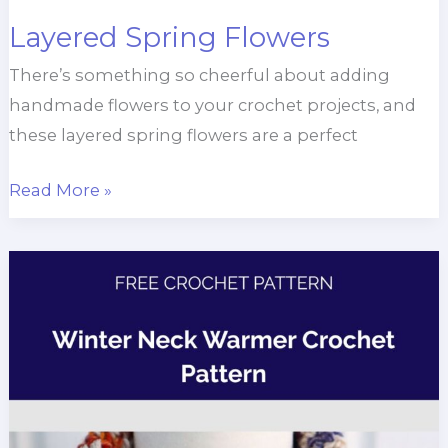
Layered Spring Flowers
There’s something so cheerful about adding
handmade flowers to your crochet projects, and
these layered spring flowers are a perfect
Layered
Read More »
Spring
Flowers