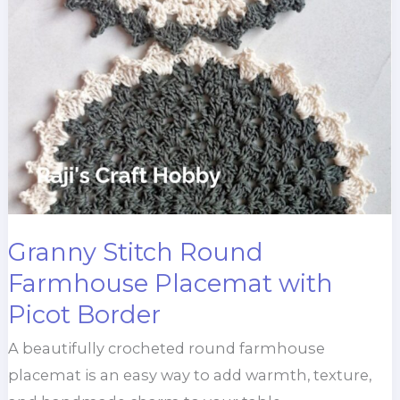
Granny Stitch Round
Farmhouse Placemat with
Picot Border
A beautifully crocheted round farmhouse
placemat is an easy way to add warmth, texture,