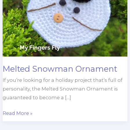
Melted Snowman Ornament
If you’re looking for a holiday project that’s full of
personality, the Melted Snowman Ornament is
guaranteed to become a […]
Melted
Read More »
Snowman