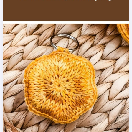
Crochet
Pattern