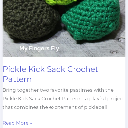
Pickle Kick Sack Crochet
Pattern
Bring together two favorite pastimes with the
Pickle Kick Sack Crochet Pattern—a playful project
that combines the excitement of pickleball
Pickle
Read More »