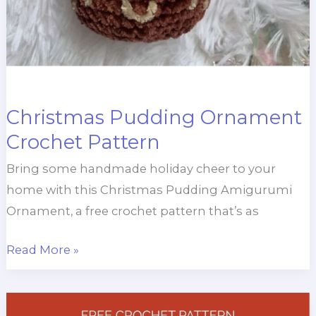
Christmas Pudding Ornament
Crochet Pattern
Bring some handmade holiday cheer to your
home with this Christmas Pudding Amigurumi
Ornament, a free crochet pattern that’s as
Christmas
Read More »
Pudding
Ornament
Crochet