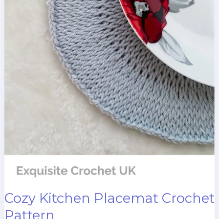
Cozy Kitchen Placemat Crochet
Pattern