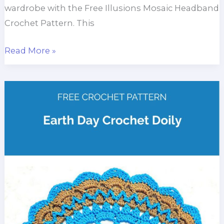
wardrobe with the Free Illusions Mosaic Headband
Crochet Pattern. This
Illusions
Read More »
Mosaic
Headband