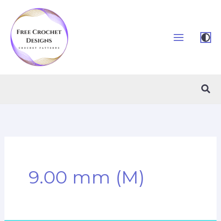
Skip
to
content
Sea
9.00 mm (M)