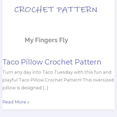
Taco Pillow Crochet Pattern
Turn any day into Taco Tuesday with this fun and
playful Taco Pillow Crochet Pattern! This oversized
pillow is designed […]
Taco
Read More »
Pillow