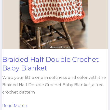
Braided Half Double Crochet
Baby Blanket
Wrap your little one in softness and color with the
Braided Half Double Crochet Baby Blanket, a free
crochet pattern
Braided
Read More »