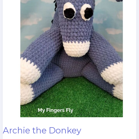
Archie the Donkey