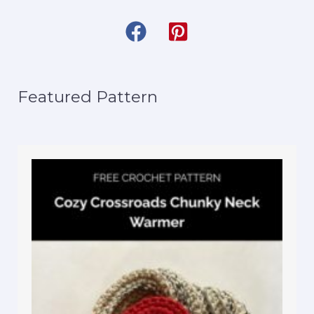
Featured Pattern