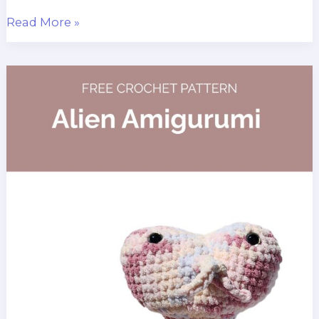
Blanket
Read More »
Yarn
Teddy
Bear