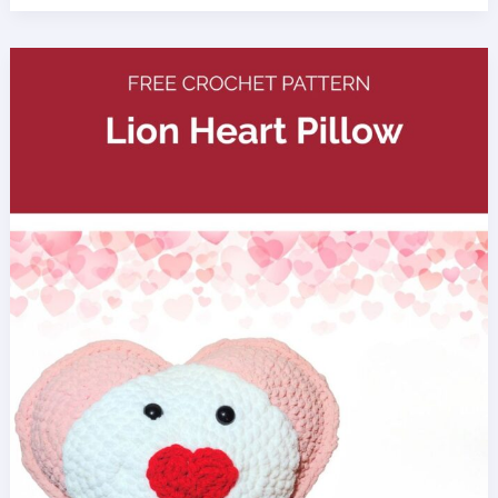
Half
Double
Crochet
Baby
Blanket