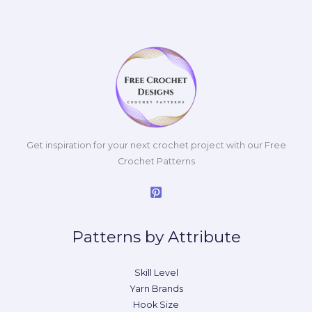
Get inspiration for your next crochet project with our Free
Crochet Patterns
Patterns by Attribute
Skill Level
Yarn Brands
Hook Size