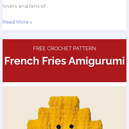
lovers and fans of
Frog
Read More »
Snowman
Amigurumi