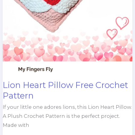
Lion Heart Pillow Free Crochet
Pattern
If your little one adores lions, this Lion Heart Pillow.
A Plush Crochet Pattern is the perfect project.
Made with