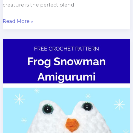
creature is the perfect blend
Hexapod
Read More »
Alien
Amigurumi
Pattern