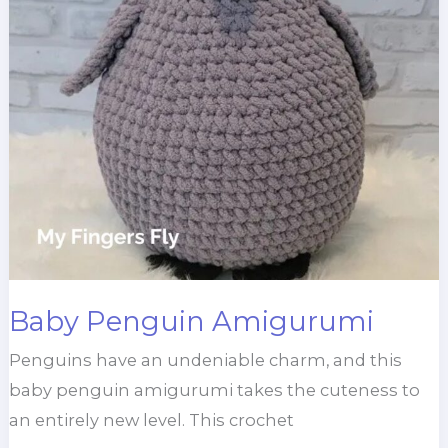
Baby Penguin Amigurumi
Penguins have an undeniable charm, and this
baby penguin amigurumi takes the cuteness to
an entirely new level. This crochet