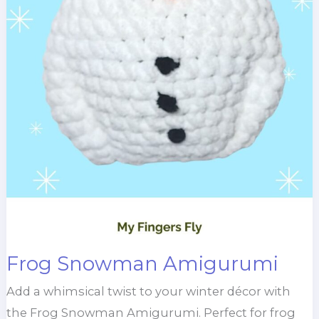
Frog Snowman Amigurumi
Add a whimsical twist to your winter décor with
the Frog Snowman Amigurumi. Perfect for frog