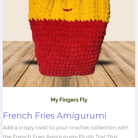
French Fries Amigurumi
Add a crispy twist to your crochet collection with
the French Fries Amigurumi Plush Toy! This