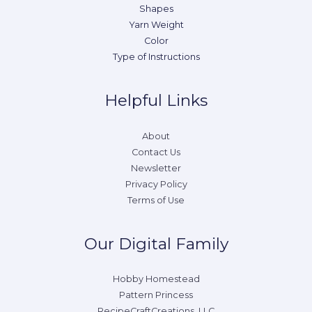
Shapes
Yarn Weight
Color
Type of Instructions
Helpful Links
About
Contact Us
Newsletter
Privacy Policy
Terms of Use
Our Digital Family
Hobby Homestead
Pattern Princess
RecipeCraftCreations, LLC