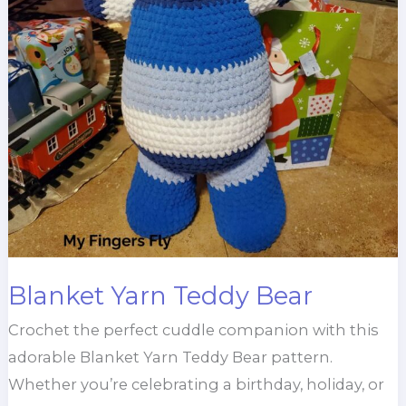
Blanket Yarn Teddy Bear
Crochet the perfect cuddle companion with this
adorable Blanket Yarn Teddy Bear pattern.
Whether you’re celebrating a birthday, holiday, or