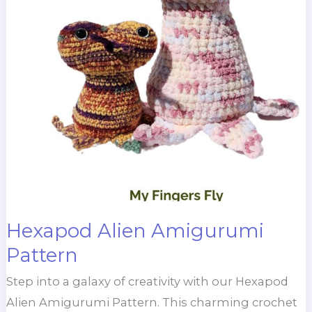
Hexapod Alien Amigurumi
Pattern
Step into a galaxy of creativity with our Hexapod
Alien Amigurumi Pattern. This charming crochet