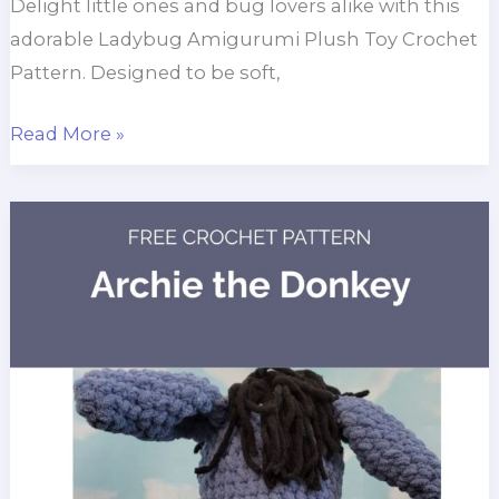
Delight little ones and bug lovers alike with this
adorable Ladybug Amigurumi Plush Toy Crochet
Pattern. Designed to be soft,
Ladybug
Read More »
Amigurumi
Crochet
Pattern