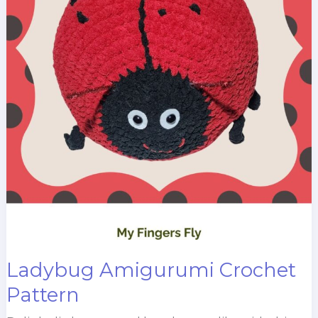
Ladybug Amigurumi Crochet
Pattern