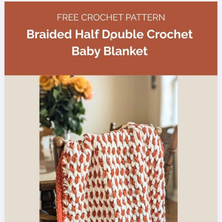
Crochet
Pattern