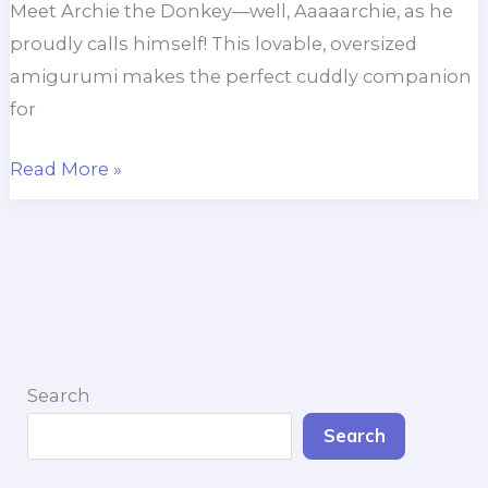
Meet Archie the Donkey—well, Aaaaarchie, as he
proudly calls himself! This lovable, oversized
amigurumi makes the perfect cuddly companion
for
Archie
Read More »
the
Donkey
Search
Search