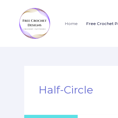
Skip
to
content
Home
Free Crochet P
Half-Circle