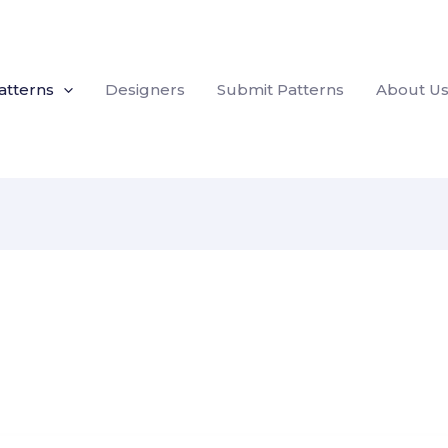
atterns
Designers
Submit Patterns
About U