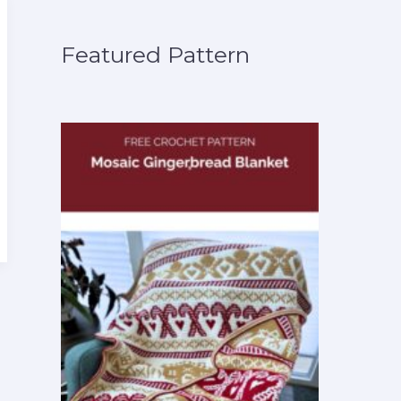
Featured Pattern