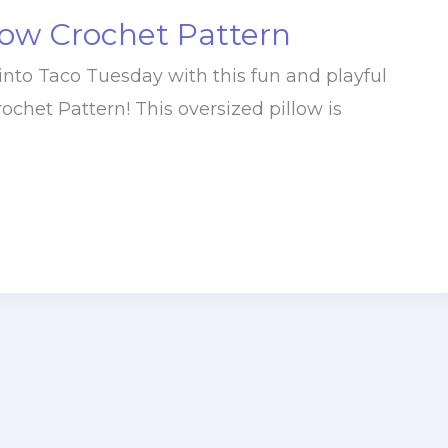
low Crochet Pattern
into Taco Tuesday with this fun and playful
ochet Pattern! This oversized pillow is