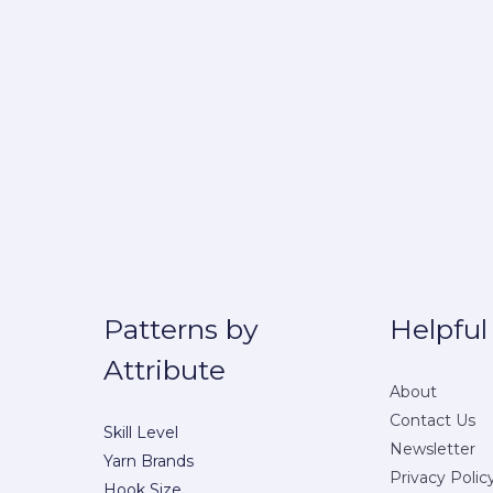
Patterns by
Helpful
Attribute
About
Contact Us
Skill Level
Newsletter
Yarn Brands
Privacy Polic
Hook Size