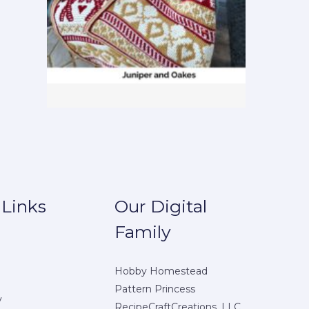
 Links
Our Digital
Family
Hobby Homestead
Pattern Princess
y
RecipeCraftCreations, LLC