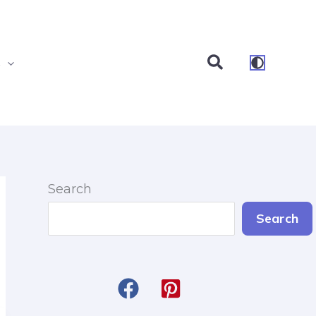
Search
s
Search
Search