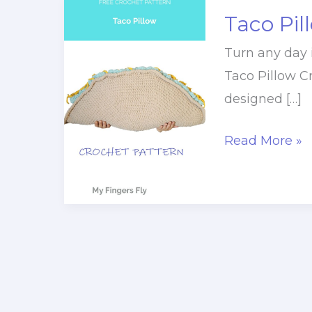
Taco Pil
Turn any day 
Taco Pillow Cr
designed […]
Taco
Read More »
Pillow
Crochet
Pattern