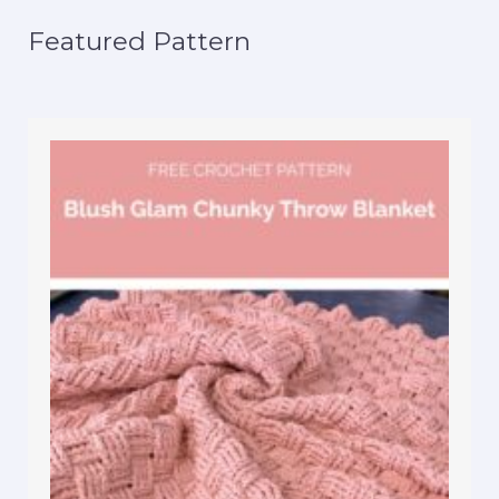
Featured Pattern