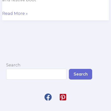
Peek-
Read More »
a-
Boo
Penguin
Boot
Cuffs
Search
Search