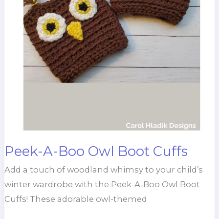
Peek-A-Boo Owl Boot Cuffs
Add a touch of woodland whimsy to your child’s
winter wardrobe with the Peek-A-Boo Owl Boot
Cuffs! These adorable owl-themed