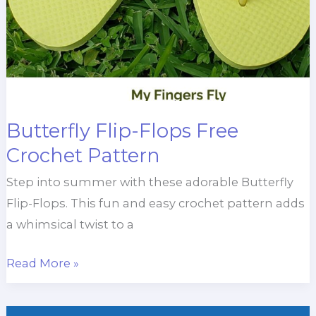
Butterfly Flip-Flops Free
Crochet Pattern
Step into summer with these adorable Butterfly
Flip-Flops. This fun and easy crochet pattern adds
a whimsical twist to a
Butterfly
Read More »
Flip-
Flops