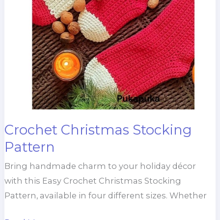
Crochet Christmas Stocking
Pattern
Bring handmade charm to your holiday décor
with this Easy Crochet Christmas Stocking
Pattern, available in four different sizes. Whether