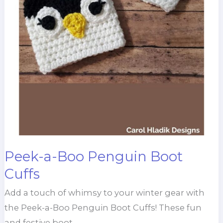
Peek-a-Boo Penguin Boot
Cuffs
Add a touch of whimsy to your winter gear with
the Peek-a-Boo Penguin Boot Cuffs! These fun
and festive boot