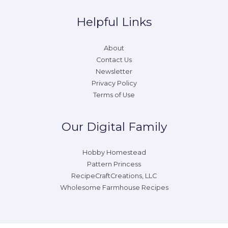
Helpful Links
About
Contact Us
Newsletter
Privacy Policy
Terms of Use
Our Digital Family
Hobby Homestead
Pattern Princess
RecipeCraftCreations, LLC
Wholesome Farmhouse Recipes