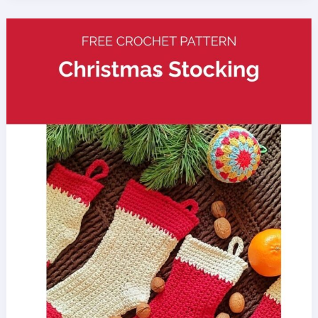
Slippers
Crochet
Pattern