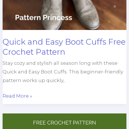
Quick and Easy Boot Cuffs Free
Crochet Pattern
Stay cozy and stylish all season long with these
Quick and Easy Boot Cuffs. This beginner-friendly
pattern works up quickly,
Quick
Read More »
and
Easy
Boot