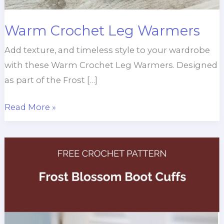
Warm Crochet Leg Warmers
Add texture, and timeless style to your wardrobe
with these Warm Crochet Leg Warmers. Designed
as part of the Frost […]
Warm
Read More »
Crochet
Leg
Warmers