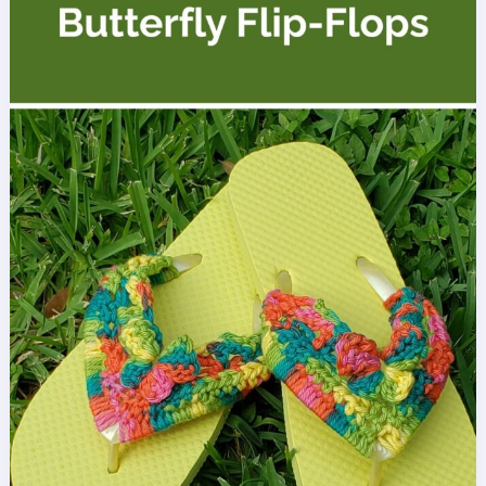
Cuffs
Free
Crochet
Pattern