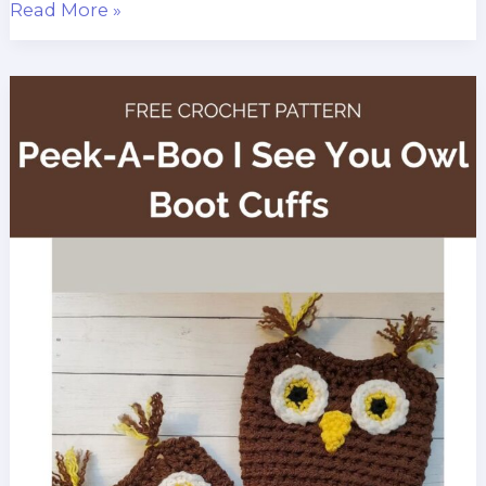
Peek
Read More »
a
Boo
Panda
Boot
Cuffs