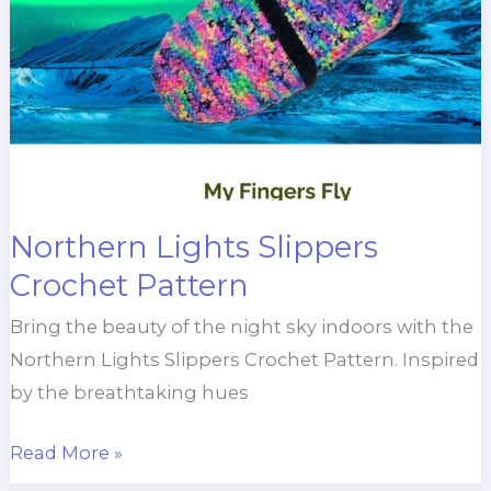
Northern Lights Slippers
Crochet Pattern
Bring the beauty of the night sky indoors with the
Northern Lights Slippers Crochet Pattern. Inspired
by the breathtaking hues
Northern
Read More »
Lights