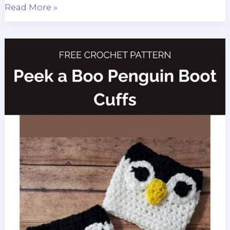
Peek-
Read More »
A-
Boo
Owl
Boot
Cuffs