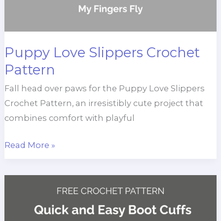
Puppy Love Slippers Crochet
Pattern
Fall head over paws for the Puppy Love Slippers
Crochet Pattern, an irresistibly cute project that
combines comfort with playful
Puppy
Read More »
Love
Slippers
Crochet
Pattern