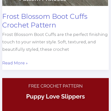
Frost Blossom Boot Cuffs
Crochet Pattern
Frost Blossom Boot Cuffs are the perfect finishing
touch to your winter style. Soft, textured, and
beautifully styled, these crochet
Frost
Read More »
Blossom
Boot
Cuffs
Crochet
Pattern