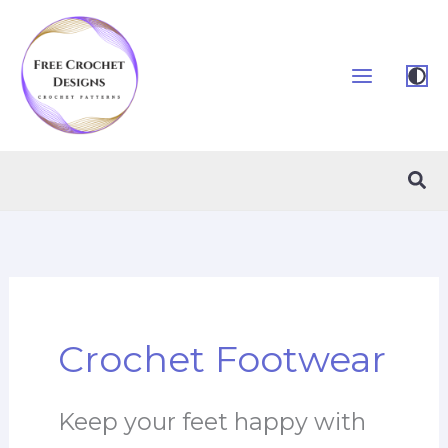
Skip
to
content
Sea
Crochet Footwear
Keep your feet happy with