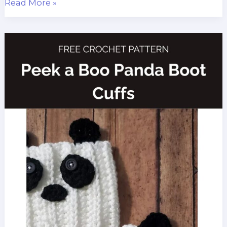
Crochet
Read More »
Christmas
Stocking
Pattern