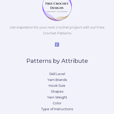
Get inspiration for your next crochet project with our Free
Crochet Patterns
Patterns by Attribute
Skill Level
Yarn Brands
Hook Size
Shapes
Yarn Weight
Color
Type of Instructions