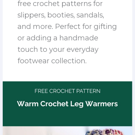
free crochet patterns for
slippers, booties, sandals,
and more. Perfect for gifting
or adding a handmade
touch to your everyday
footwear collection.