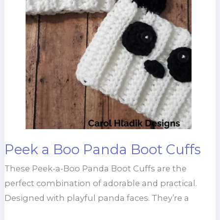
Peek a Boo Panda Boot Cuffs
These Peek-a-Boo Panda Boot Cuffs are the
perfect combination of adorable and practical.
Designed with playful panda faces. They’re a