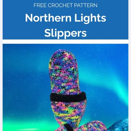
Free
Crochet
Pattern