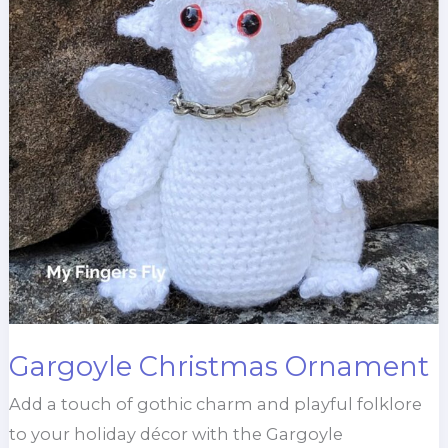
Gargoyle Christmas Ornament
Add a touch of gothic charm and playful folklore
to your holiday décor with the Gargoyle