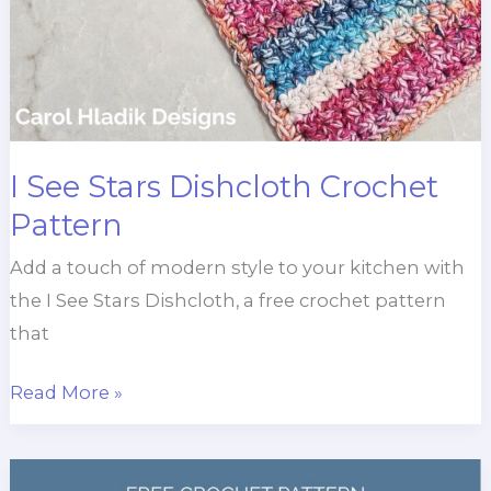
I See Stars Dishcloth Crochet
Pattern
Add a touch of modern style to your kitchen with
the I See Stars Dishcloth, a free crochet pattern
that
I
Read More »
See
Stars
Dishcloth