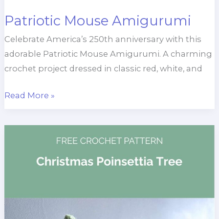
Patriotic Mouse Amigurumi
Celebrate America’s 250th anniversary with this
adorable Patriotic Mouse Amigurumi. A charming
crochet project dressed in classic red, white, and
Patriotic
Read More »
Mouse
Amigurumi