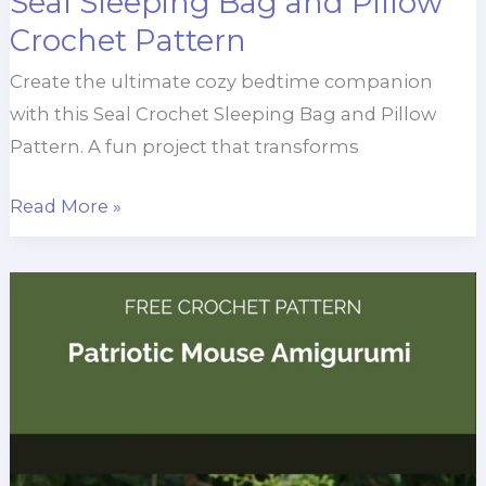
Seal Sleeping Bag and Pillow
Crochet Pattern
Create the ultimate cozy bedtime companion
with this Seal Crochet Sleeping Bag and Pillow
Pattern. A fun project that transforms
Seal
Read More »
Sleeping
Bag
and
Pillow
Crochet
Pattern