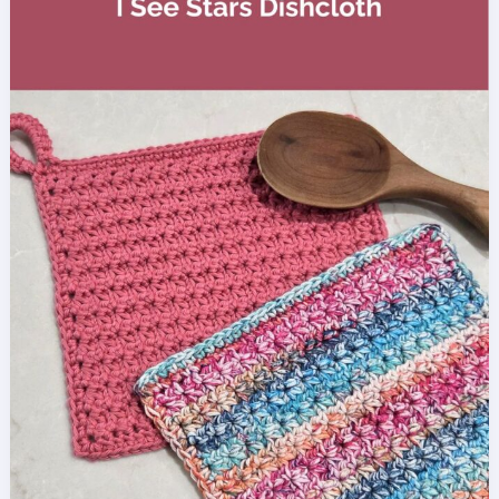
Crochet
Pattern