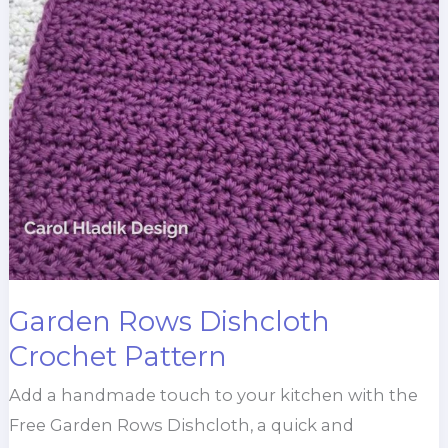
Garden Rows Dishcloth
Crochet Pattern
Add a handmade touch to your kitchen with the
Free Garden Rows Dishcloth, a quick and