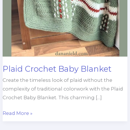
Plaid Crochet Baby Blanket
Create the timeless look of plaid without the
complexity of traditional colorwork with the Plaid
Crochet Baby Blanket. This charming […]
Plaid
Read More »
Crochet