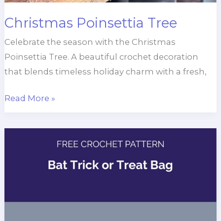
Christmas Poinsettia Tree
Celebrate the season with the Christmas
Poinsettia Tree. A beautiful crochet decoration
that blends timeless holiday charm with a fresh,
Christmas
Read More »
Poinsettia
Tree