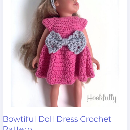
Bowtiful Doll Dress Crochet
Pattern