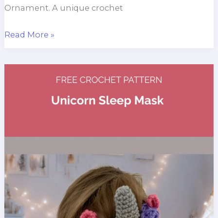
Ornament. A unique crochet
Gargoyle
Read More »
Christmas
Ornament