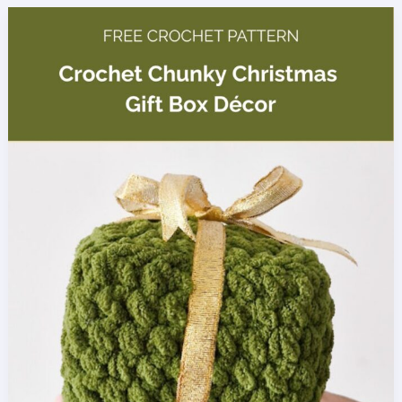
Yam
Amigurumi
Pattern