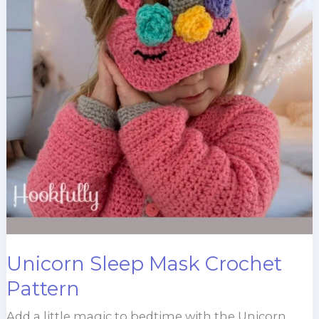
Unicorn Sleep Mask Crochet
Pattern
Add a little magic to bedtime with the Unicorn