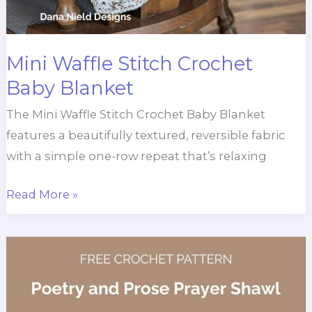
Mini Waffle Stitch Crochet
Baby Blanket
The Mini Waffle Stitch Crochet Baby Blanket
features a beautifully textured, reversible fabric
with a simple one-row repeat that’s relaxing
Mini
Read More »
Waffle
Stitch
Crochet
Baby
Blanket