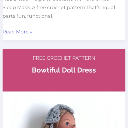
Sleep Mask. A free crochet pattern that’s equal
parts fun, functional,
Unicorn
Read More »
Sleep
Mask
Crochet
Pattern