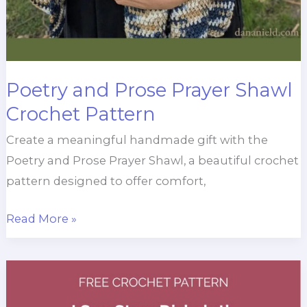
Poetry and Prose Prayer Shawl
Crochet Pattern
Create a meaningful handmade gift with the
Poetry and Prose Prayer Shawl, a beautiful crochet
pattern designed to offer comfort,
Poetry
Read More »
and
Prose
Prayer
Shawl