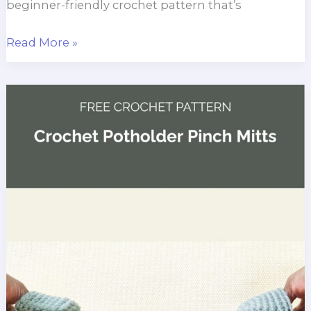
beginner-friendly crochet pattern that’s
Garden
Read More »
Rows
Dishcloth
Crochet
Pattern