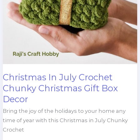
Christmas In July Crochet
Chunky Christmas Gift Box
Decor
Bring the joy of the holidays to your home any
time of year with this Christmas in July Chunky
Crochet