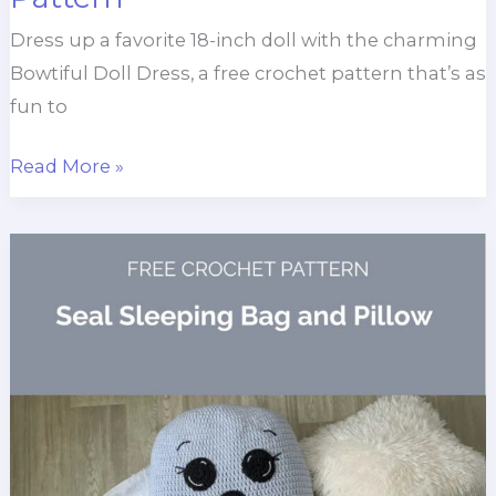
Dress up a favorite 18-inch doll with the charming
Bowtiful Doll Dress, a free crochet pattern that’s as
fun to
Bowtiful
Read More »
Doll
Dress
Crochet
Pattern