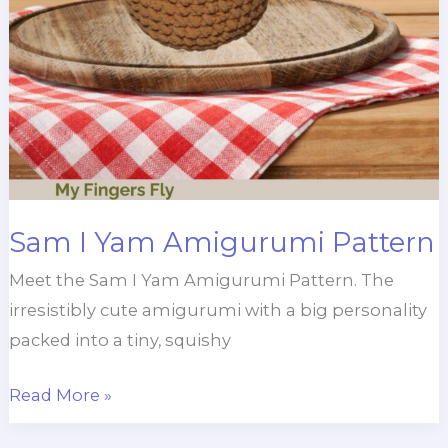
Sam I Yam Amigurumi Pattern
Meet the Sam I Yam Amigurumi Pattern. The
irresistibly cute amigurumi with a big personality
packed into a tiny, squishy
Sam
Read More »
I