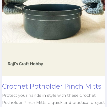
Crochet Potholder Pinch Mitts
Protect your hands in style with these Crochet
Potholder Pinch Mitts, a quick and practical project