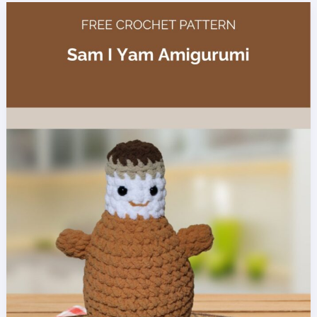
Baby
Blanket