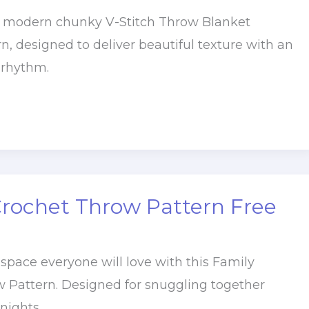
, modern chunky V-Stitch Throw Blanket
n, designed to deliver beautiful texture with an
 rhythm.
Crochet Throw Pattern Free
 space everyone will love with this Family
 Pattern. Designed for snuggling together
nights,