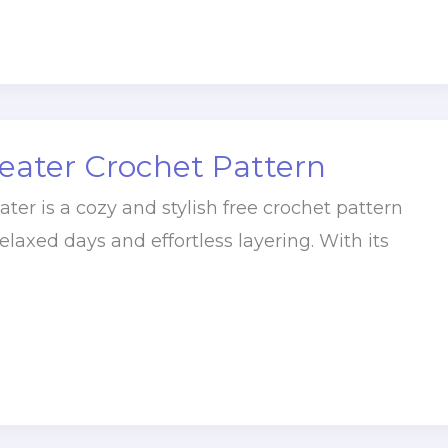
eater Crochet Pattern
ter is a cozy and stylish free crochet pattern
elaxed days and effortless layering. With its