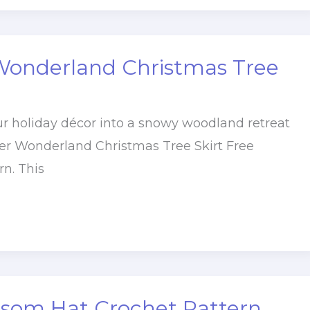
Wonderland Christmas Tree
r holiday décor into a snowy woodland retreat
er Wonderland Christmas Tree Skirt Free
rn. This
ssom Hat Crochet Pattern