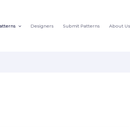
atterns
Designers
Submit Patterns
About U