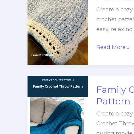
Create a cozy
crochet patter
easy, relaxing
Chunky
Read More »
V
Stitch
Throw
Blanket
Family 
Pattern
Pattern
Create a cozy
Crochet Throw
during movie 