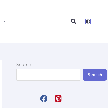
Search
s
Search
Search