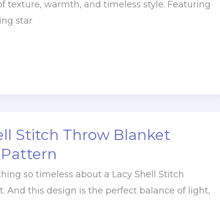
f texture, warmth, and timeless style. Featuring
ing star
ll Stitch Throw Blanket
 Pattern
hing so timeless about a Lacy Shell Stitch
 And this design is the perfect balance of light,