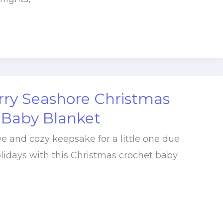
rry Seashore Christmas
 Baby Blanket
ve and cozy keepsake for a little one due
lidays with this Christmas crochet baby