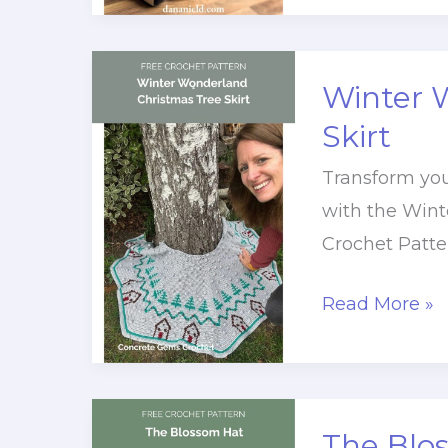
Seashore
Christmas
Crochet
Winter 
Baby
Skirt
Blanket
Transform you
with the Wint
Crochet Patte
Winter
Read More »
Wonderland
Christmas
Tree
Skirt
The Blo