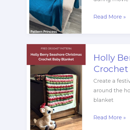
Family
Read More »
Crochet
Throw
Pattern
Free
Holly Be
Pattern
Crochet
Create a festi
around the ho
blanket
Holly
Read More »
Berry