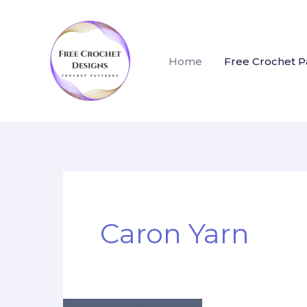
Skip
to
content
Home
Free Crochet P
Caron Yarn