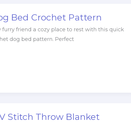
og Bed Crochet Pattern
furry friend a cozy place to rest with this quick
het dog bed pattern. Perfect
V Stitch Throw Blanket