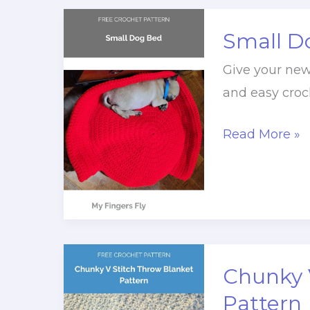
Small D
Give your new 
and easy croc
Small
Read More »
Dog
Bed
Crochet
Pattern
Chunky 
Pattern