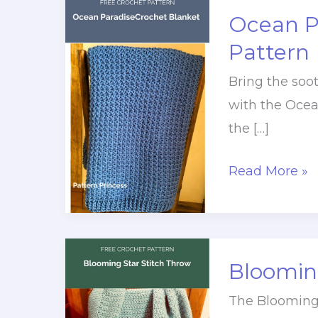
Ocean P
Pattern
Bring the soo
with the Ocea
the […]
Ocean
Read More »
Paradise
Crochet
Blanket
Pattern
Blooming
The Blooming 