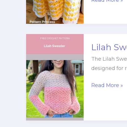
Read More »
Shell
Stitch
Throw
Blanket
Lilah Sw
Crochet
Pattern
The Lilah Swea
designed for r
Lilah
Read More »
Sweater
Crochet
Pattern