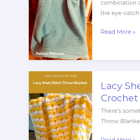
combination o
the eye-catch
Blooming
Read More »
Star
Stitch
Throw
Pattern
Lacy She
Crochet
There’s somet
Throw Blanket.
Lacy