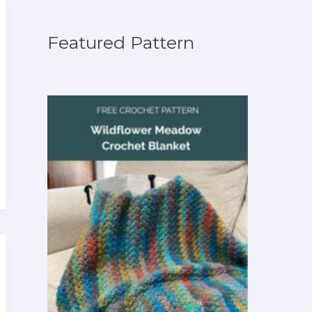
Featured Pattern