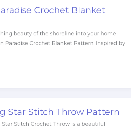
aradise Crochet Blanket
thing beauty of the shoreline into your home
n Paradise Crochet Blanket Pattern. Inspired by
 Star Stitch Throw Pattern
Star Stitch Crochet Throw is a beautiful