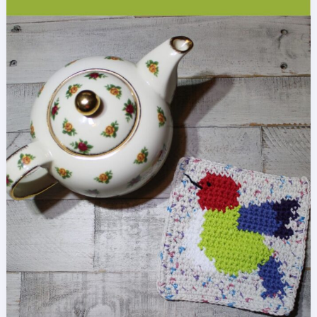
Stitch