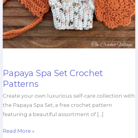
Papaya Spa Set Crochet
Patterns
Create your own luxurious self-care collection with
the Papaya Spa Set, a free crochet pattern
featuring a beautiful assortment of […]
Papaya
Read More »