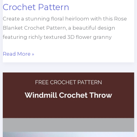
Crochet Pattern
Create a stunning floral heirloom with this Rose
Blanket Crochet Pattern, a beautiful design
featuring richly textured 3D flower granny
Knock
Read More »
Out
Rose
Blanket
Crochet
Pattern