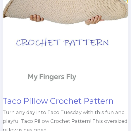
Taco Pillow Crochet Pattern
Turn any day into Taco Tuesday with this fun and
playful Taco Pillow Crochet Pattern! This oversized
pillow is designed