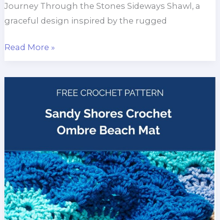
Journey Through the Stones Sideways Shawl, a
graceful design inspired by the rugged
Journey
Read More »
Through
the
Stones
Sideways
Shawl