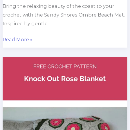
Bring the relaxing beauty of the coast to your
crochet with the Sandy Shores Ombre Beach Mat.
Inspired by gentle
Sandy
Read More »
Shores
Crochet
Ombre
Beach
Mat