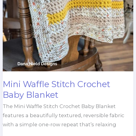
Mini Waffle Stitch Crochet
Baby Blanket
The Mini Waffle Stitch Crochet Baby Blanket
features a beautifully textured, reversible fabric
with a simple one-row repeat that’s relaxing