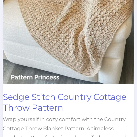
Sedge Stitch Country Cottage
Throw Pattern
Wrap yourself in cozy comfort with the Country
Cottage Throw Blanket Pattern. A timeless