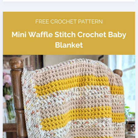
Spa
Set
Crochet
Patterns