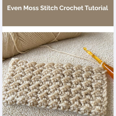
Blanket