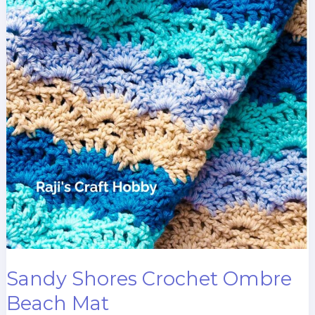
Sandy Shores Crochet Ombre
Beach Mat