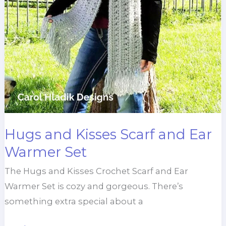
Hugs and Kisses Scarf and Ear
Warmer Set
The Hugs and Kisses Crochet Scarf and Ear
Warmer Set is cozy and gorgeous. There’s
something extra special about a