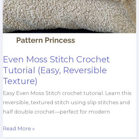
Even Moss Stitch Crochet
Tutorial (Easy, Reversible
Texture)
Easy Even Moss Stitch crochet tutorial. Learn this
reversible, textured stitch using slip stitches and
half double crochet—perfect for modern
Even
Read More »
Moss