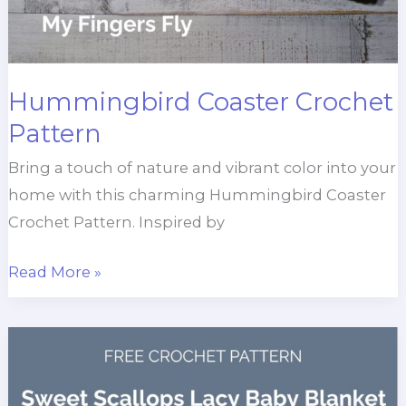
Hummingbird Coaster Crochet
Pattern
Bring a touch of nature and vibrant color into your
home with this charming Hummingbird Coaster
Crochet Pattern. Inspired by
Hummingbird
Read More »
Coaster
Crochet
Pattern