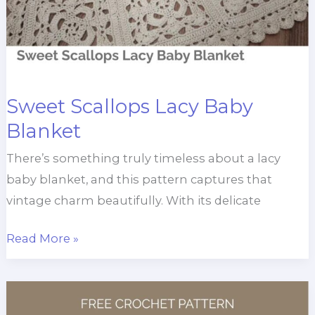
Sweet Scallops Lacy Baby
Blanket
There’s something truly timeless about a lacy
baby blanket, and this pattern captures that
vintage charm beautifully. With its delicate
Sweet
Read More »
Scallops
Lacy
Baby