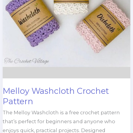
Melloy Washcloth Crochet
Pattern
The Melloy Washcloth is a free crochet pattern
that’s perfect for beginners and anyone who
enjoys quick, practical projects. Designed