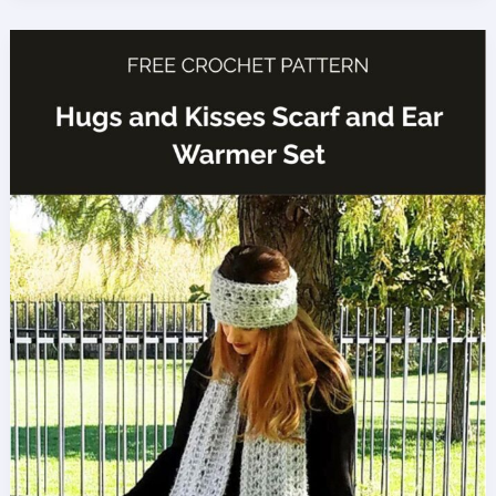
Stitch
Crochet
Tutorial
(Easy,
Reversible
Texture)