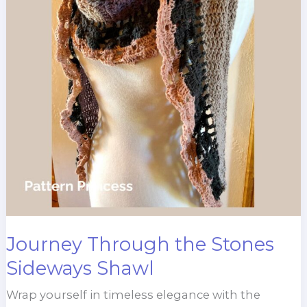
Journey Through the Stones
Sideways Shawl
Wrap yourself in timeless elegance with the