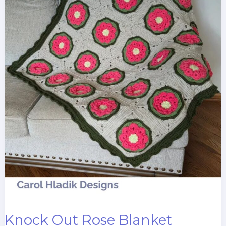
Knock Out Rose Blanket