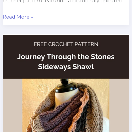
crochet pattern featuring a beautifully textured
Sedge
Read More »
Stitch
Country
Cottage
Throw
Pattern