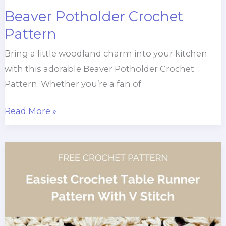
Beaver Potholder Crochet
Pattern
Bring a little woodland charm into your kitchen
with this adorable Beaver Potholder Crochet
Pattern. Whether you’re a fan of
Beaver
Read More »
Potholder
Crochet
Pattern