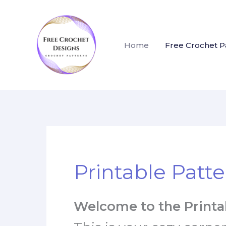
Skip
to
content
Home
Free Crochet P
Printable Patte
Welcome to the Printab