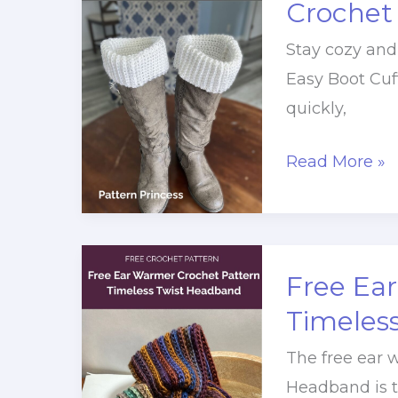
Crochet
Crochet
Stay cozy and
Pattern
Easy Boot Cuf
quickly,
Quick
Read More »
and
Easy
Boot
Cuffs
Free Ea
Free
Timeles
Crochet
The free ear 
Pattern
Headband is th