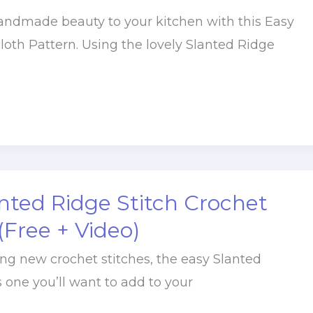
handmade beauty to your kitchen with this Easy
loth Pattern. Using the lovely Slanted Ridge
nted Ridge Stitch Crochet
 (Free + Video)
ying new crochet stitches, the easy Slanted
s one you’ll want to add to your