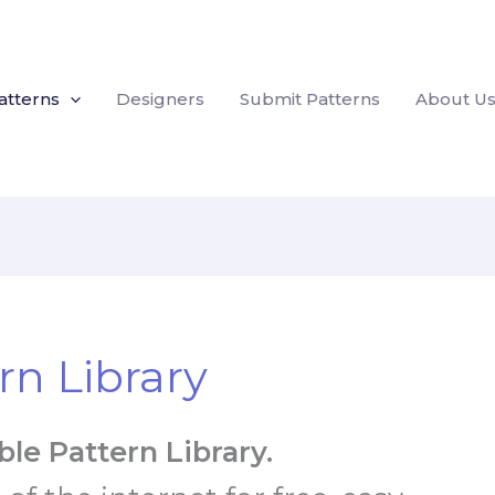
atterns
Designers
Submit Patterns
About U
rn Library
le Pattern Library.