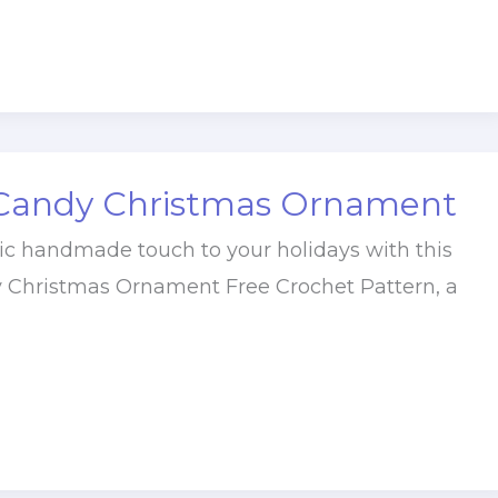
Candy Christmas Ornament
ic handmade touch to your holidays with this
 Christmas Ornament Free Crochet Pattern, a