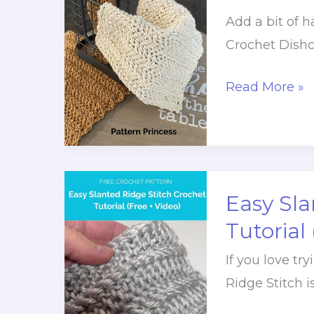
+
Add a bit of 
Video
Crochet Dishc
Tutorial)
Quick
Read More »
and
Easy
Crochet
Dishcloth
Easy Sla
Pattern
Tutorial
If you love tr
Ridge Stitch i