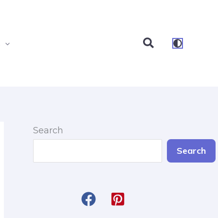
Search
s
Search
Search