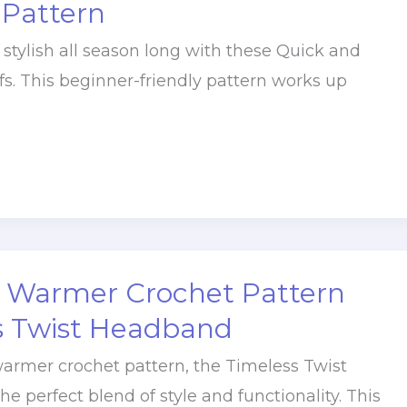
 Pattern
 stylish all season long with these Quick and
fs. This beginner-friendly pattern works up
r Warmer Crochet Pattern
s Twist Headband
warmer crochet pattern, the Timeless Twist
e perfect blend of style and functionality. This