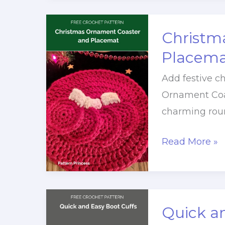
Ornament
Christm
Placema
Add festive c
Ornament Coa
charming rou
Christmas
Read More »
Ornament
Coaster
and
Placemat
Quick an
Free