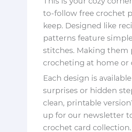
This is your cozy corner
to-follow free crochet 
keep. Designed like rec
patterns feature simpl
stitches. Making them p
crocheting at home or 
Each design is availabl
surprises or hidden st
clean, printable versio
up for our newsletter 
crochet card collection.