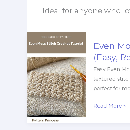
Ideal for anyone who lo
Even Mos
(Easy, R
Easy Even Moss
textured stitc
perfect for mo
Even
Read More »
Moss
Stitch