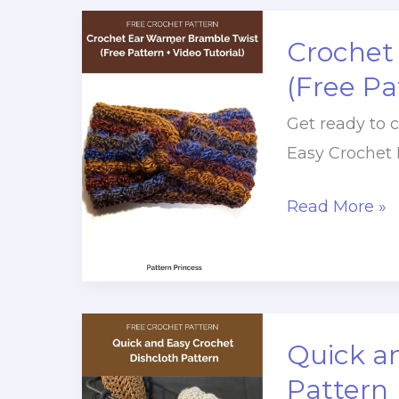
Crochet
Tutorial
Crochet
(Easy,
(Free Pa
Reversible
Get ready to c
Texture)
Easy Crochet 
Crochet
Read More »
Ear
Warmer
Bramble
Twist
Quick a
(Free
Pattern
Pattern