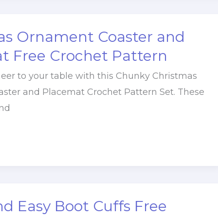
as Ornament Coaster and
t Free Crochet Pattern
heer to your table with this Chunky Christmas
ster and Placemat Crochet Pattern Set. These
nd
d Easy Boot Cuffs Free