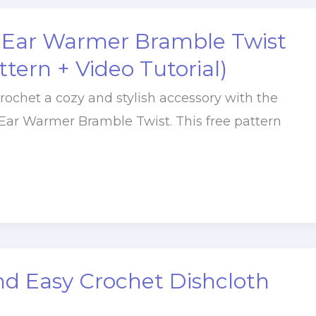
 Ear Warmer Bramble Twist
ttern + Video Tutorial)
rochet a cozy and stylish accessory with the
Ear Warmer Bramble Twist. This free pattern
nd Easy Crochet Dishcloth