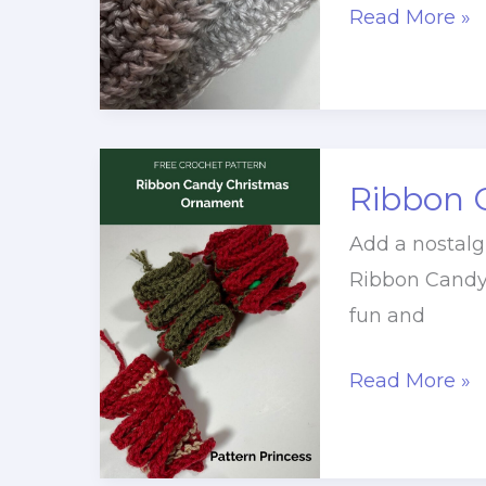
Easy
Read More »
Slanted
Ridge
Stitch
Crochet
Ribbon 
Tutorial
(Free
Add a nostalg
+
Ribbon Candy
Video)
fun and
Ribbon
Read More »
Candy
Christmas