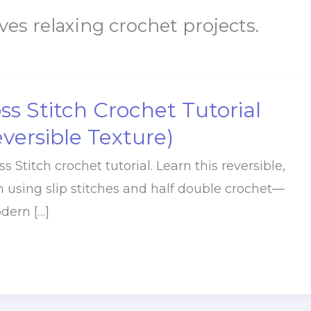
ves relaxing crochet projects.
s Stitch Crochet Tutorial
eversible Texture)
 Stitch crochet tutorial. Learn this reversible,
h using slip stitches and half double crochet—
dern […]