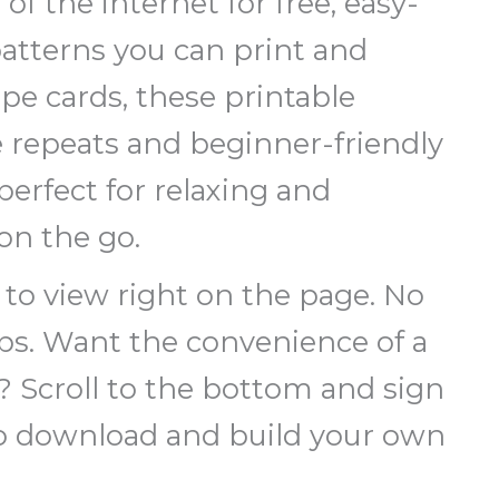
 of the internet for free, easy-
patterns you can print and
ipe cards, these printable
e repeats and beginner-friendly
erfect for relaxing and
on the go.
e to view right on the page. No
eps. Want the convenience of a
n? Scroll to the bottom and sign
to download and build your own