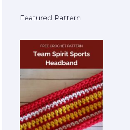
Featured Pattern