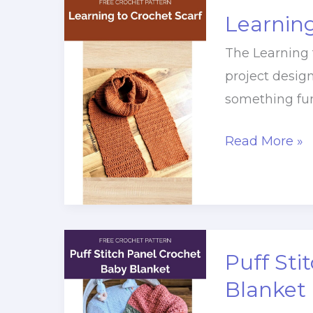
Learning
The Learning t
project desig
something fun
Learning
Read More »
to
Crochet
Scarf
Puff Sti
Blanket