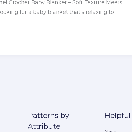
anel Crochet Baby Blanket – Soft Texture Meets
Looking for a baby blanket that’s relaxing to
Patterns by
Helpful
Attribute