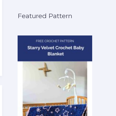
Featured Pattern