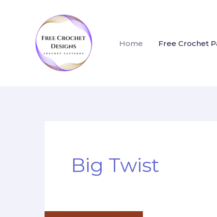
Skip
to
content
Home
Free Crochet P
Big Twist