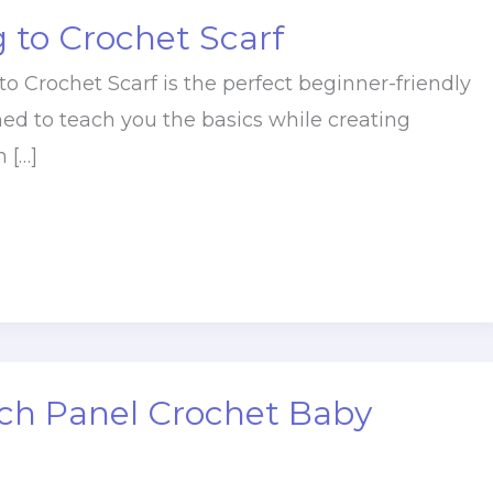
 to Crochet Scarf
o Crochet Scarf is the perfect beginner-friendly
ned to teach you the basics while creating
 […]
tch Panel Crochet Baby