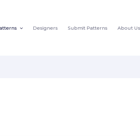
atterns
Designers
Submit Patterns
About U