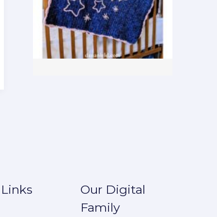
 Links
Our Digital
Family