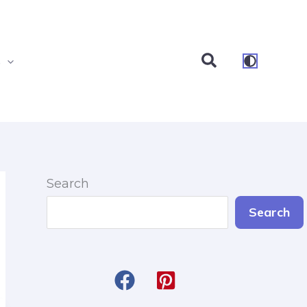
Search
s
Search
Search