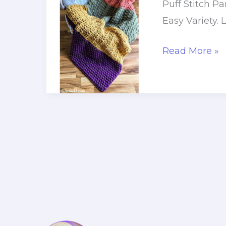
Puff Stitch P
Easy Variety. 
Puff
Read More »
Stitch
Panel
Crochet
Baby
Blanket