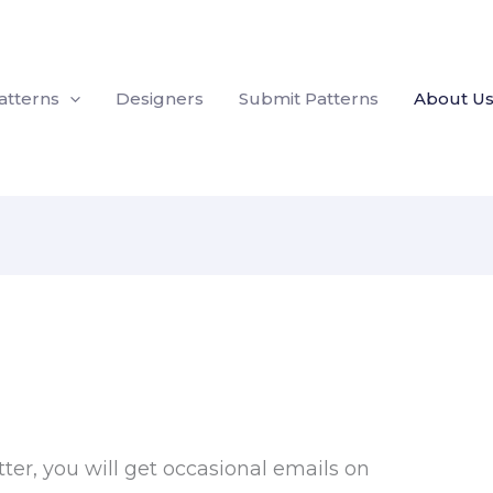
atterns
Designers
Submit Patterns
About U
tter, you will get occasional emails on