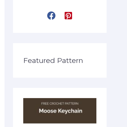
Featured Pattern