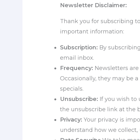
Newsletter Disclaimer:
Thank you for subscribing t
important information:
Subscription:
By subscribing,
email inbox.
Frequency:
Newsletters are 
Occasionally, they may be a
specials.
Unsubscribe:
If you wish to
the unsubscribe link at the 
Privacy:
Your privacy is impo
understand how we collect, 