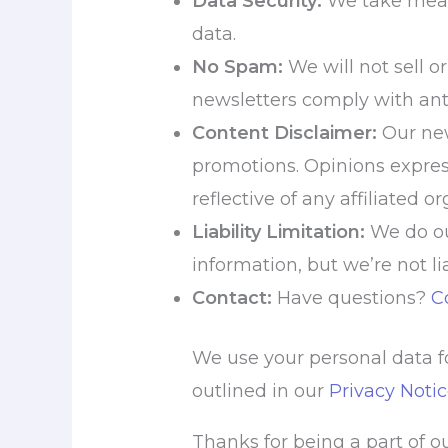
Data Security:
We take measu
data.
No Spam:
We will not sell o
newsletters comply with ant
Content Disclaimer:
Our new
promotions. Opinions expres
reflective of any affiliated o
Liability Limitation:
We do ou
information, but we’re not li
Contact:
Have questions?
C
We use your personal data fo
outlined in our
Privacy Noti
Thanks for being a part of 