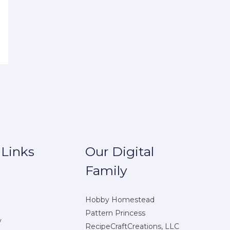
 Links
Our Digital
Family
Hobby Homestead
Pattern Princess
y
RecipeCraftCreations, LLC