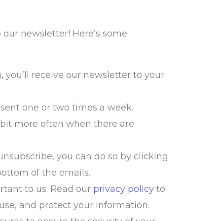
o our newsletter! Here’s some
 you’ll receive our newsletter to your
sent one or two times a week.
 bit more often when there are
 unsubscribe, you can do so by clicking
bottom of the emails.
rtant to us. Read our
privacy policy
to
use, and protect your information.