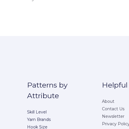
Patterns by
Helpful
Attribute
About
Contact Us
Skill Level
Newsletter
Yarn Brands
Privacy Polic
Hook Size