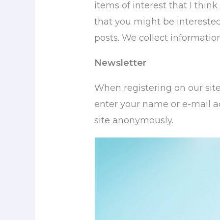
items of interest that I think
that you might be interested
posts. We collect informati
Newsletter
When registering on our sit
enter your name or e-mail ad
site anonymously.