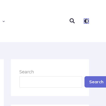
Search
s
Search
Search