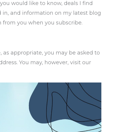
 you would like to know, deals I find
 in, and information on my latest blog
on from you when you subscribe.
e, as appropriate, you may be asked to
dress. You may, however, visit our