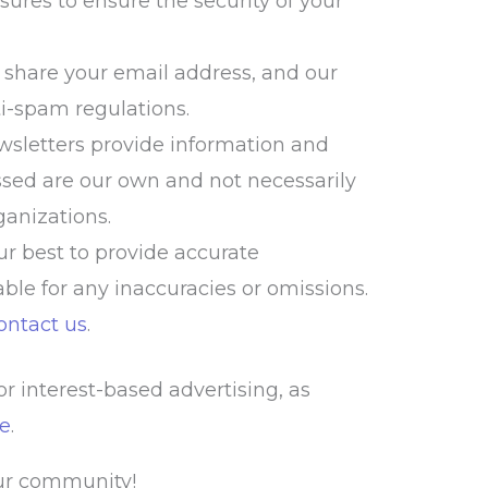
res to ensure the security of your
r share your email address, and our
i-spam regulations.
sletters provide information and
sed are our own and not necessarily
rganizations.
r best to provide accurate
able for any inaccuracies or omissions.
ontact us
.
r interest-based advertising, as
ce
.
our community!