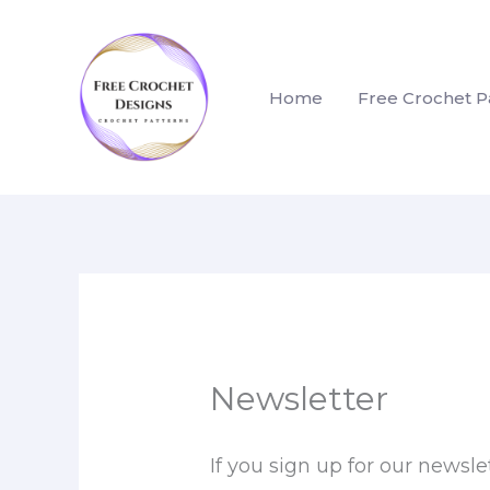
Skip
to
content
Home
Free Crochet P
Newsletter
If you sign up for our newsle