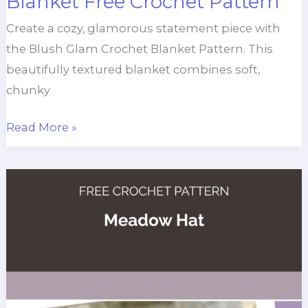
Blanket Free Crochet Pattern
Create a cozy, glamorous statement piece with
the Blush Glam Crochet Blanket Pattern. This
beautifully textured blanket combines soft,
chunky
Blush
Read More »
Glam
Chunky
Throw
Blanket
Free
Crochet
Pattern