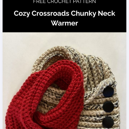
Pattern