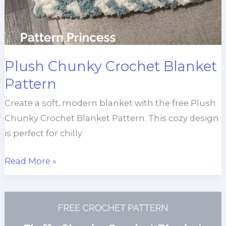
Plush Chunky Crochet Blanket
Pattern
Create a soft, modern blanket with the free Plush
Chunky Crochet Blanket Pattern. This cozy design
is perfect for chilly
Plush
Read More »
Chunky
Crochet
Blanket
Pattern