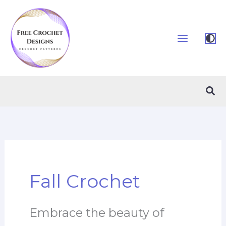
Skip
to
content
Sea
Fall Crochet
Embrace the beauty of