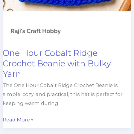
One Hour Cobalt Ridge
Crochet Beanie with Bulky
Yarn
The One Hour Cobalt Ridge Crochet Beanie is
simple, cozy, and practical, this hat is perfect for
keeping warm during
One
Read More »
Hour