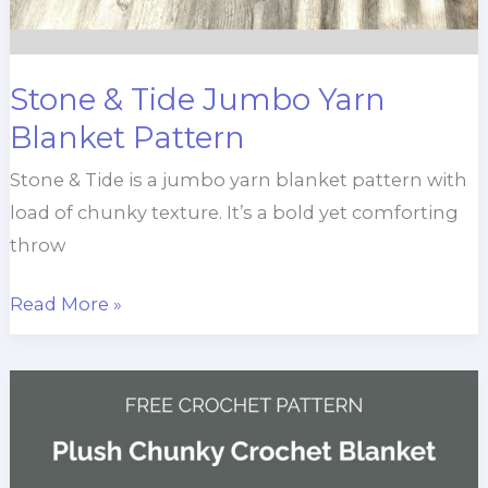
Stone & Tide Jumbo Yarn
Blanket Pattern
Stone & Tide is a jumbo yarn blanket pattern with
load of chunky texture. It’s a bold yet comforting
throw
Stone
Read More »
&
Tide
Jumbo
Yarn
Blanket