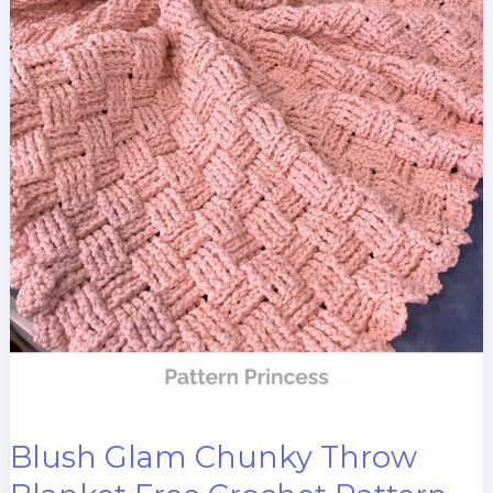
Blush Glam Chunky Throw