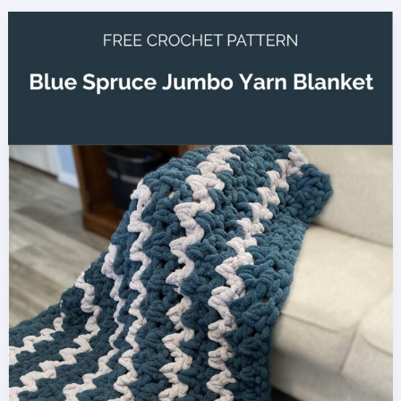
Cobalt
Ridge
Crochet
Beanie
with
Bulky
Yarn