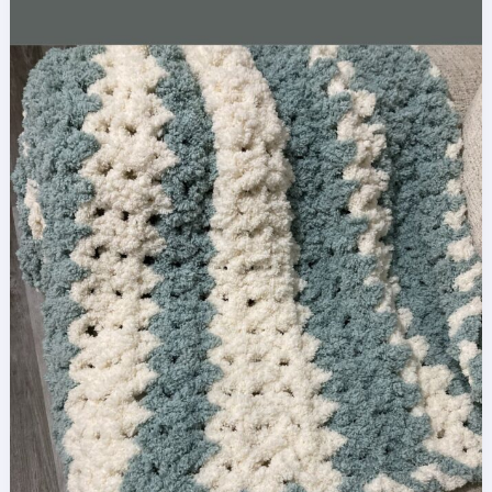
Pattern