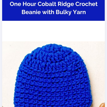
Shawl