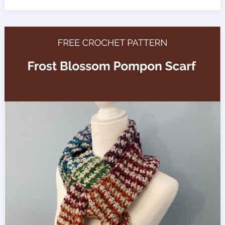
Spruce
Jumbo
Yarn
Blanket
Crochet
Pattern