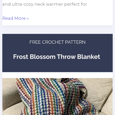
and ultra-cozy neck warmer perfect for
Reversible
Read More »
Velvet
Cowl
Crochet
Pattern