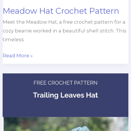
Meadow Hat Crochet Pattern
Meet the Meadow Hat, a free crochet pattern for a
cozy beanie worked in a beautiful shell stitch. This
timeless
Meadow
Read More »
Hat
Crochet
Pattern