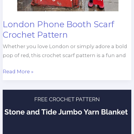
London Phone Booth Scarf
Crochet Pattern
Whether you love London or simply adore a bold
pop of red, this crochet scarf pattern is a fun and
London
Read More »
Phone
Booth
Scarf
Crochet
Pattern