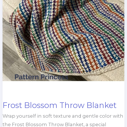
Frost Blossom Throw Blanket
Wrap yourself in soft texture and gentle color with
the Frost Blossom Throw Blanket, a special