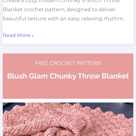
Create a cozy, modern chunky V-Stitch Throw
Blanket crochet pattern, designed to deliver
beautiful texture with an easy, relaxing rhythm.
Chunky
Read More »
V
Stitch
Throw
Blanket
Pattern