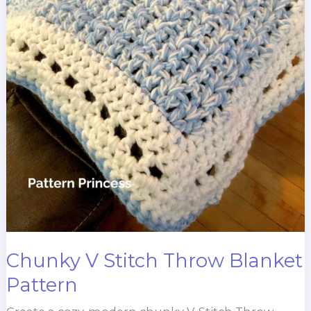
Chunky V Stitch Throw Blanket
Pattern