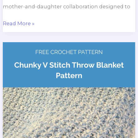
mother-and-daughter collaboration designed to
Frost
Read More »
Blossom
Throw
Blanket