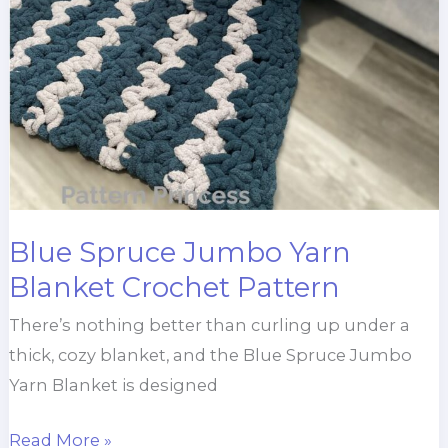
Blue Spruce Jumbo Yarn
Blanket Crochet Pattern
There’s nothing better than curling up under a
thick, cozy blanket, and the Blue Spruce Jumbo
Yarn Blanket is designed
Blue
Read More »