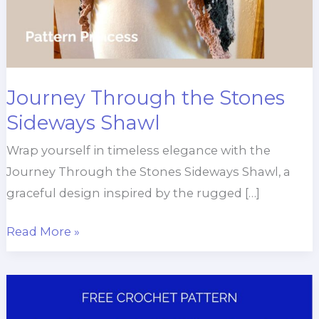
Journey Through the Stones
Sideways Shawl
Wrap yourself in timeless elegance with the
Journey Through the Stones Sideways Shawl, a
graceful design inspired by the rugged […]
Journey
Read More »
Through
the
Stones
Sideways