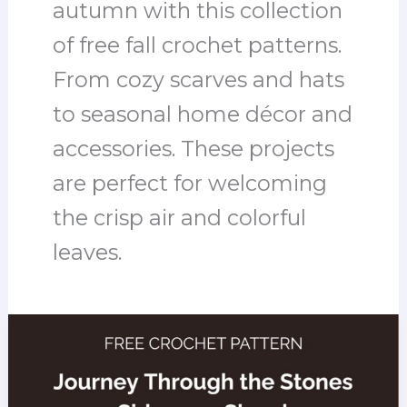
autumn with this collection
of free fall crochet patterns.
From cozy scarves and hats
to seasonal home décor and
accessories. These projects
are perfect for welcoming
the crisp air and colorful
leaves.