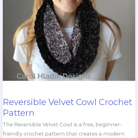
Reversible Velvet Cowl Crochet
Pattern
The Reversible Velvet Cowl is a free, beginner-
friendly crochet pattern that creates a modern