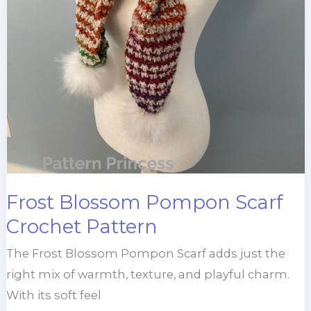
Frost Blossom Pompon Scarf
Crochet Pattern
The Frost Blossom Pompon Scarf adds just the
right mix of warmth, texture, and playful charm.
With its soft feel