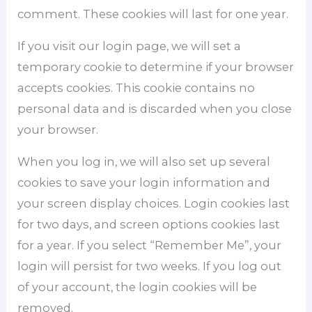
comment. These cookies will last for one year.
If you visit our login page, we will set a
temporary cookie to determine if your browser
accepts cookies. This cookie contains no
personal data and is discarded when you close
your browser.
When you log in, we will also set up several
cookies to save your login information and
your screen display choices. Login cookies last
for two days, and screen options cookies last
for a year. If you select “Remember Me”, your
login will persist for two weeks. If you log out
of your account, the login cookies will be
removed.