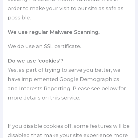
order to make your visit to our site as safe as
possible.
We use regular Malware Scanning.
We do use an SSL certificate.
Do we use ‘cookies’?
Yes, as part of trying to serve you better, we
have implemented Google Demographics
and Interests Reporting. Please see below for
more details on this service.
If you disable cookies off, some features will be
disabled that make your site experience more