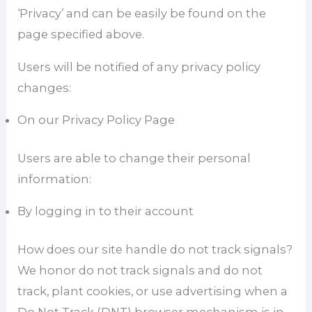
‘Privacy’ and can be easily be found on the
page specified above.
Users will be notified of any privacy policy
changes:
On our Privacy Policy Page
Users are able to change their personal
information:
By logging in to their account
How does our site handle do not track signals?
We honor do not track signals and do not
track, plant cookies, or use advertising when a
Do Not Track (DNT) browser mechanism is in