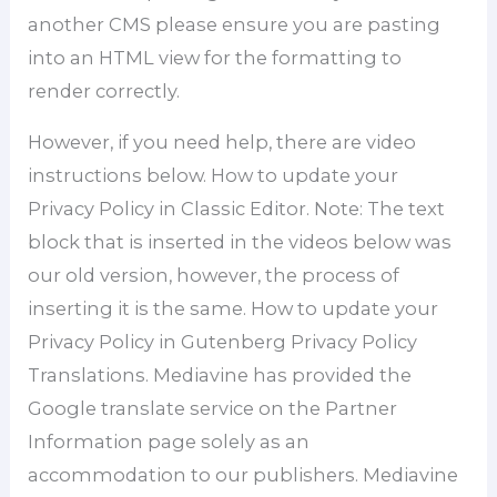
another CMS please ensure you are pasting
into an HTML view for the formatting to
render correctly.
However, if you need help, there are video
instructions below. How to update your
Privacy Policy in Classic Editor. Note: The text
block that is inserted in the videos below was
our old version, however, the process of
inserting it is the same. How to update your
Privacy Policy in Gutenberg Privacy Policy
Translations. Mediavine has provided the
Google translate service on the Partner
Information page solely as an
accommodation to our publishers. Mediavine