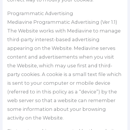
Programmatic Advertising
Mediavine Programmatic Advertising (Ver 1.1)
The Website works with Mediavine to manage
third-party interest-based advertising
appearing on the Website. Mediavine serves
content and advertisements when you visit
the Website, which may use first and third-
party cookies. A cookie is a small text file which
is sent to your computer or mobile device
(referred to in this policy as a “device”) by the
web server so that a website can remember
some information about your browsing
activity on the Website.