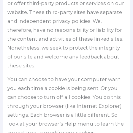
or offer third-party products or services on our
website. These third-party sites have separate
and independent privacy policies. We,
therefore, have no responsibility or liability for
the content and activities of these linked sites.
Nonetheless, we seek to protect the integrity
of our site and welcome any feedback about
these sites.
You can choose to have your computer warn
you each time a cookie is being sent. Or you
can choose to turn off all cookies. You do this
through your browser (like Internet Explorer)
settings. Each browser is a little different. So
look at your browser’s Help menu to learn the
correct way to modify your cookies.