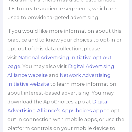
IDs to create audience segments, which are
used to provide targeted advertising.
If you would like more information about this
practice and to know your choices to opt-in or
opt-out of this data collection, please
visit
National Advertising Initiative opt out
page
. You may also visit
Digital Advertising
Alliance website
and
Network Advertising
Initiative website
to learn more information
about interest-based advertising. You may
download the AppChoices app at
Digital
Advertising Alliance’s AppChoices app
to opt
out in connection with mobile apps, or use the
platform controls on your mobile device to