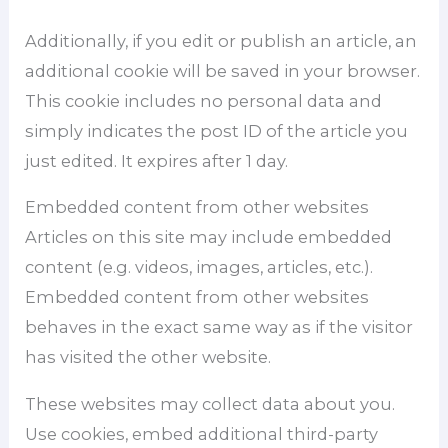
Additionally, if you edit or publish an article, an
additional cookie will be saved in your browser.
This cookie includes no personal data and
simply indicates the post ID of the article you
just edited. It expires after 1 day.
Embedded content from other websites
Articles on this site may include embedded
content (e.g. videos, images, articles, etc.).
Embedded content from other websites
behaves in the exact same way as if the visitor
has visited the other website.
These websites may collect data about you.
Use cookies, embed additional third-party