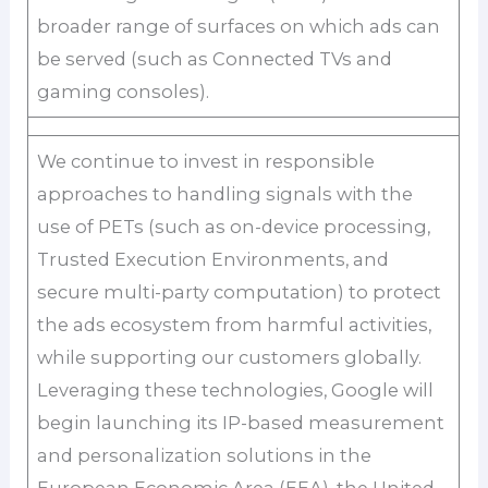
broader range of surfaces on which ads can
be served (such as Connected TVs and
gaming consoles).
We continue to invest in responsible
approaches to handling signals with the
use of PETs (such as on-device processing,
Trusted Execution Environments, and
secure multi-party computation) to protect
the ads ecosystem from harmful activities,
while supporting our customers globally.
Leveraging these technologies, Google will
begin launching its IP-based measurement
and personalization solutions in the