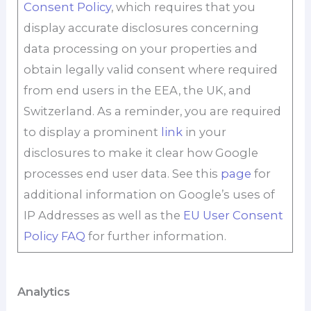
Consent Policy
, which requires that you
display accurate disclosures concerning
data processing on your properties and
obtain legally valid consent where required
from end users in the EEA, the UK, and
Switzerland. As a reminder, you are required
to display a prominent
link
in your
disclosures to make it clear how Google
processes end user data. See this
page
for
additional information on Google’s uses of
IP Addresses as well as the
EU User Consent
Policy FAQ
for further information.
Analytics