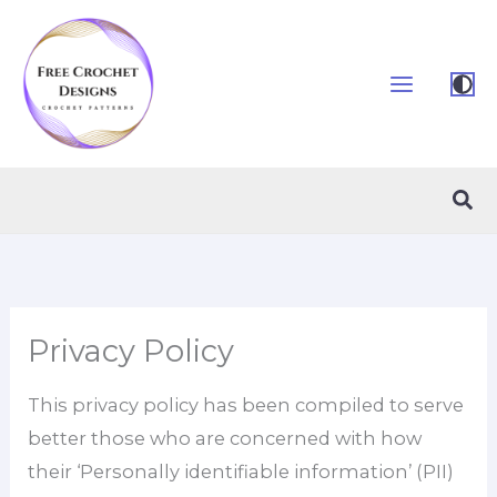
Skip
to
content
Sea
Privacy Policy
This privacy policy has been compiled to serve
better those who are concerned with how
their ‘Personally identifiable information’ (PII)