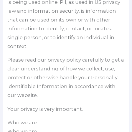
is being used online. PII, as used in US privacy
law and information security, is information
that can be used on its own or with other
information to identify, contact, or locate a
single person, or to identify an individual in
context.
Please read our privacy policy carefully to get a
clear understanding of how we collect, use,
protect or otherwise handle your Personally
Identifiable Information in accordance with
our website.
Your privacy is very important.
Who we are
Who we are