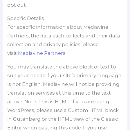
opt out.
Specific Details
For specific information about Mediavine
Partners, the data each collects and their data
collection and privacy policies, please
visit
Mediavine Partners
.
You may translate the above block of text to
suit your needs if your site’s primary language
is not English. Mediavine will not be providing
translation services at this time to the text
above. Note: This is HTML. If you are using
WordPress, please use a Custom HTML block
in Gutenberg or the HTML view of the Classic
Editor when pasting this code. If you use