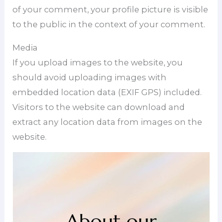
of your comment, your profile picture is visible
to the public in the context of your comment.
Media
If you upload images to the website, you
should avoid uploading images with
embedded location data (EXIF GPS) included.
Visitors to the website can download and
extract any location data from images on the
website.