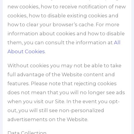
new cookies, how to receive notification of new
cookies, how to disable existing cookies and
how to clear your browser’s cache. For more
information about cookies and how to disable
them, you can consult the information at
All
About Cookies
.
Without cookies you may not be able to take
full advantage of the Website content and
features. Please note that rejecting cookies
does not mean that you will no longer see ads
when you visit our Site. In the event you opt-
out, you will still see non-personalized
advertisements on the Website.
Data Collection