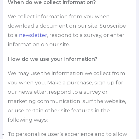
When do we collect information?
We collect information from you when
download a document on our site. Subscribe
to a
newsletter
, respond to a survey, or enter
information on our site.
How do we use your information?
We may use the information we collect from
you when you. Make a purchase, sign up for
our newsletter, respond to a survey or
marketing communication, surf the website,
or use certain other site features in the
following ways:
To personalize user’s experience and to allow