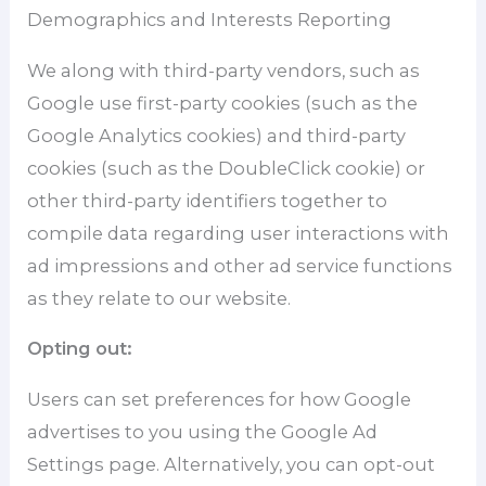
Demographics and Interests Reporting
We along with third-party vendors, such as
Google use first-party cookies (such as the
Google Analytics cookies) and third-party
cookies (such as the DoubleClick cookie) or
other third-party identifiers together to
compile data regarding user interactions with
ad impressions and other ad service functions
as they relate to our website.
Opting out:
Users can set preferences for how Google
advertises to you using the Google Ad
Settings page. Alternatively, you can opt-out