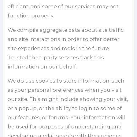
efficient, and some of our services may not
function properly.
We compile aggregate data about site traffic
and site interactions in order to offer better
site experiences and tools in the future.
Trusted third-party services track this
information on our behalf.
We do use cookies to store information, such
as your personal preferences when you visit
our site. This might include showing your visit,
or a popup, or the ability to login to some of
our features, or forums. Your information will
be used for purposes of understanding and
developing a relationship with the audience