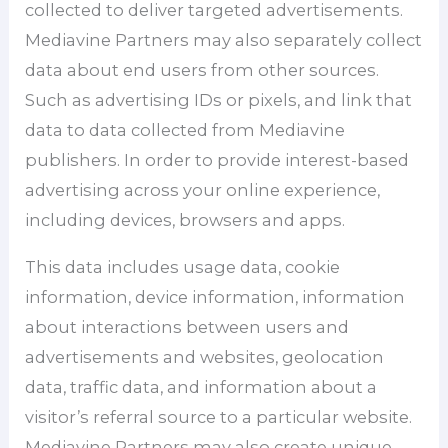
collected to deliver targeted advertisements.
Mediavine Partners may also separately collect
data about end users from other sources.
Such as advertising IDs or pixels, and link that
data to data collected from Mediavine
publishers. In order to provide interest-based
advertising across your online experience,
including devices, browsers and apps.
This data includes usage data, cookie
information, device information, information
about interactions between users and
advertisements and websites, geolocation
data, traffic data, and information about a
visitor’s referral source to a particular website.
Mediavine Partners may also create unique