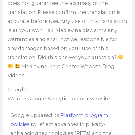
does not guarantee the accuracy of the
translation. Please confirm the translation is
accurate before use. Any use of this translation
is at your own risk. Mediavine disclaims any
warranties and shall not be responsible for
any damages based on your use of this
translation. Did this answer your question?
Mediavine Help Center Website Blog
Videos
Google
We use Google Analytics on our website.
Google updated its
Platform program
policies
to reflect advances in privacy-
enhancing technologies (PETs) and the