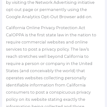
by visiting the Network Advertising initiative
opt-out page or permanently using the
Google Analytics Opt-Out Browser add-on.
California Online Privacy Protection Act
CalOPPA is the first state law in the nation to
require commercial websites and online
services to post a privacy policy. The law’s
reach stretches well beyond California to
require a person or company in the United
States (and conceivably the world) that
operates websites collecting personally
identifiable information from California
consumers to post a conspicuous privacy
policy on its website stating exactly the
information being collected and those