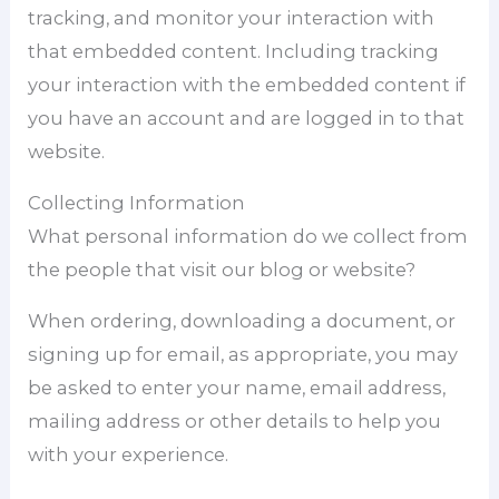
tracking, and monitor your interaction with
that embedded content. Including tracking
your interaction with the embedded content if
you have an account and are logged in to that
website.
Collecting Information
What personal information do we collect from
the people that visit our blog or website?
When ordering, downloading a document, or
signing up for email, as appropriate, you may
be asked to enter your name, email address,
mailing address or other details to help you
with your experience.