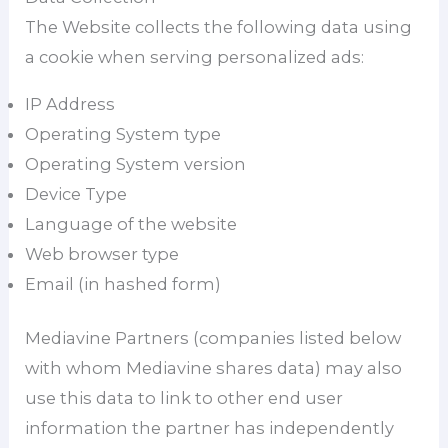
The Website collects the following data using
a cookie when serving personalized ads:
IP Address
Operating System type
Operating System version
Device Type
Language of the website
Web browser type
Email (in hashed form)
Mediavine Partners (companies listed below
with whom Mediavine shares data) may also
use this data to link to other end user
information the partner has independently