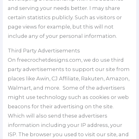
and serving your needs better. I may share
certain statistics publicly. Such as visitors or
page views for example, but this will not
include any of your personal information.
Third Party Advertisements
On freecrochetdesigns.com, we do use third
party advertisements to support our site from
places like Awin, CJ Affiliate, Rakuten, Amazon,
Walmart, and more. Some of the advertisers
might use technology such as cookies or web
beacons for their advertising on the site.
Which will also send these advertisers
information including your IP address, your
ISP. The browser you used to visit our site, and