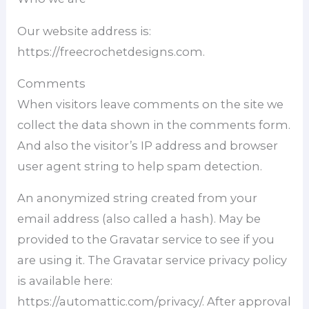
Our website address is:
https://freecrochetdesigns.com.
Comments
When visitors leave comments on the site we
collect the data shown in the comments form.
And also the visitor’s IP address and browser
user agent string to help spam detection.
An anonymized string created from your
email address (also called a hash). May be
provided to the Gravatar service to see if you
are using it. The Gravatar service privacy policy
is available here:
https://automattic.com/privacy/. After approval