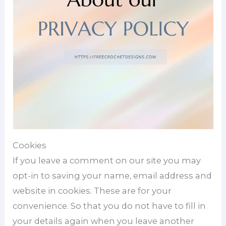
Cookies
If you leave a comment on our site you may
opt-in to saving your name, email address and
website in cookies. These are for your
convenience. So that you do not have to fill in
your details again when you leave another