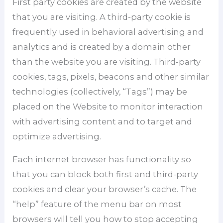
First party cookies are created by the website
that you are visiting. A third-party cookie is
frequently used in behavioral advertising and
analytics and is created by a domain other
than the website you are visiting. Third-party
cookies, tags, pixels, beacons and other similar
technologies (collectively, “Tags”) may be
placed on the Website to monitor interaction
with advertising content and to target and
optimize advertising.
Each internet browser has functionality so
that you can block both first and third-party
cookies and clear your browser’s cache. The
“help” feature of the menu bar on most
browsers will tell you how to stop accepting