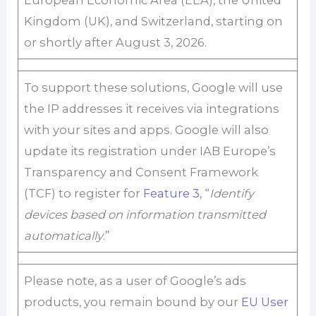
European Economic Area (EEA), the United
Kingdom (UK), and Switzerland, starting on
or shortly after August 3, 2026.
To support these solutions, Google will use
the IP addresses it receives via integrations
with your sites and apps. Google will also
update its registration under IAB Europe’s
Transparency and Consent Framework
(TCF) to register for
Feature 3
, “
Identify
devices based on information transmitted
automatically
.”
Please note, as a user of Google’s ads
products, you remain bound by our
EU User