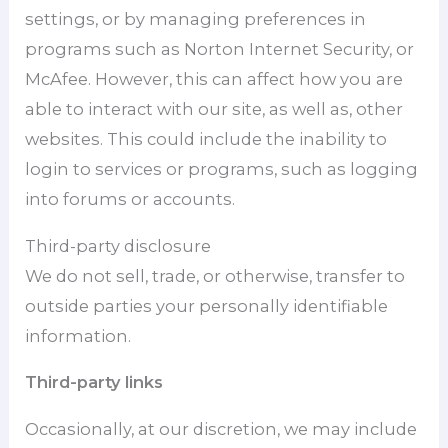
settings, or by managing preferences in
programs such as Norton Internet Security, or
McAfee. However, this can affect how you are
able to interact with our site, as well as, other
websites. This could include the inability to
login to services or programs, such as logging
into forums or accounts.
Third-party disclosure
We do not sell, trade, or otherwise, transfer to
outside parties your personally identifiable
information.
Third-party links
Occasionally, at our discretion, we may include