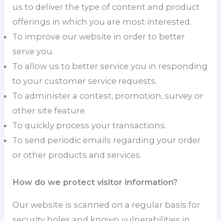
us to deliver the type of content and product
offerings in which you are most interested.
To improve our website in order to better
serve you.
To allow us to better service you in responding
to your customer service requests.
To administer a contest, promotion, survey or
other site feature.
To quickly process your transactions.
To send periodic emails regarding your order
or other products and services.
How do we protect visitor information?
Our website is scanned on a regular basis for
security holes and known vulnerabilities in