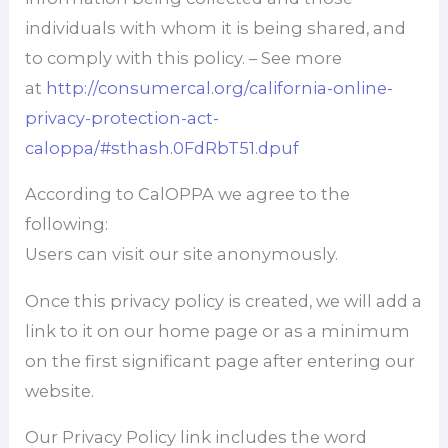
individuals with whom it is being shared, and
to comply with this policy. – See more
at
http://consumercal.org/california-online-
privacy-protection-act-
caloppa/#sthash.0FdRbT51.dpuf
According to CalOPPA we agree to the
following:
Users can visit our site anonymously.
Once this privacy policy is created, we will add a
link to it on our home page or as a minimum
on the first significant page after entering our
website.
Our Privacy Policy link includes the word