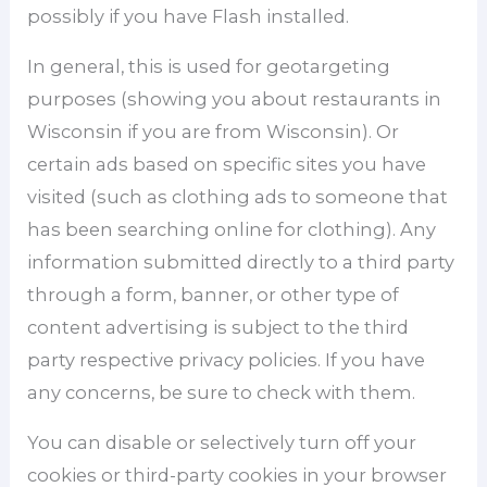
possibly if you have Flash installed.
In general, this is used for geotargeting
purposes (showing you about restaurants in
Wisconsin if you are from Wisconsin). Or
certain ads based on specific sites you have
visited (such as clothing ads to someone that
has been searching online for clothing). Any
information submitted directly to a third party
through a form, banner, or other type of
content advertising is subject to the third
party respective privacy policies. If you have
any concerns, be sure to check with them.
You can disable or selectively turn off your
cookies or third-party cookies in your browser