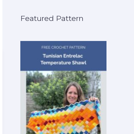
Featured Pattern