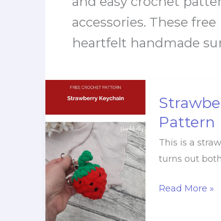
and easy crochet pattern
accessories. These free
heartfelt handmade surp
Strawbe
Pattern
This is a stra
turns out both
Strawberry
Read More »
Keychain
Crochet