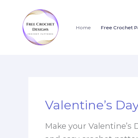
Skip
to
content
Home
Free Crochet P
Valentine’s Da
Make your Valentine’s D