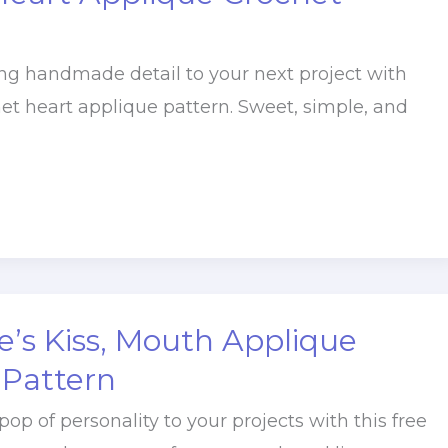
g handmade detail to your next project with
het heart applique pattern. Sweet, simple, and
e’s Kiss, Mouth Applique
 Pattern
pop of personality to your projects with this free