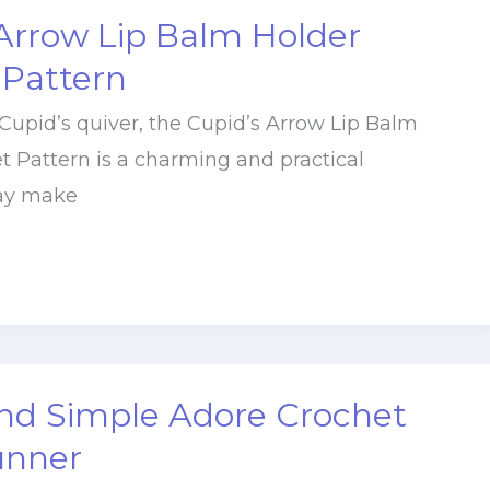
Arrow Lip Balm Holder
 Pattern
 Cupid’s quiver, the Cupid’s Arrow Lip Balm
t Pattern is a charming and practical
Day make
nd Simple Adore Crochet
unner