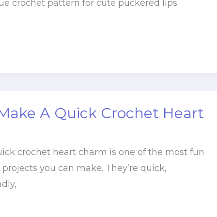
e crochet pattern for cute puckered lips.
Make A Quick Crochet Heart
k crochet heart charm is one of the most fun
g projects you can make. They’re quick,
dly,