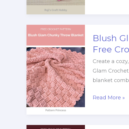
To
Make
A
Quick
Blush G
Crochet
Free Cr
Heart
Create a cozy
Charm
Glam Crochet 
blanket combi
Blush
Read More »
Glam
Chunky
Throw