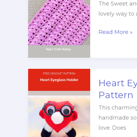
The Sweet and
lovely way to
Sweet
Read More »
and
Simple
Adore
Crochet
Heart E
Table
Runner
Pattern
This charming
handmade solut
love. Does