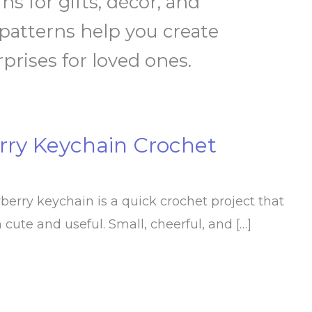
s for gifts, décor, and
 patterns help you create
rises for loved ones.
rry Keychain Crochet
wberry keychain is a quick crochet project that
 cute and useful. Small, cheerful, and […]