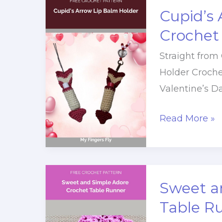
Blanket
Cupid’s 
Free
Crochet
Crochet
Straight from
Pattern
Holder Croche
Valentine’s 
Cupid’s
Read More »
Arrow
Lip
Balm
Holder
Sweet a
Crochet
Table R
Pattern