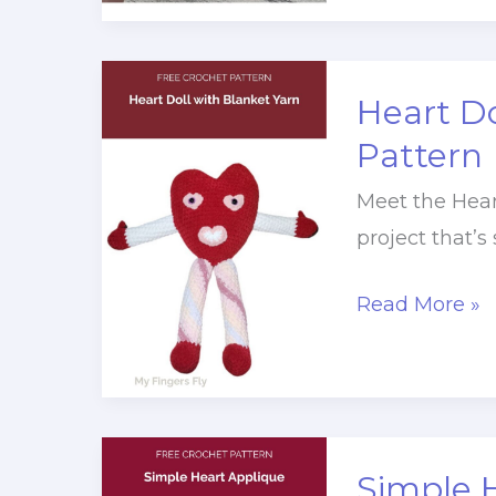
Pattern
Heart Do
Pattern
Meet the Hear
project that’s
Heart
Read More »
Doll
with
Blanket
Yarn
Simple 
Crochet