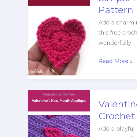
Pattern
Pattern
Add a charmin
this free croc
wonderfully
Simple
Read More »
Heart
Applique
Crochet
Pattern
Valentin
Crochet
Add a playful 