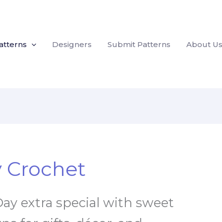
atterns
Designers
Submit Patterns
About U
y Crochet
ay extra special with sweet