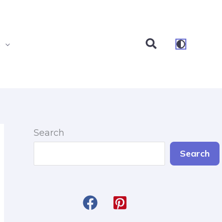
Search
s
Search
Search