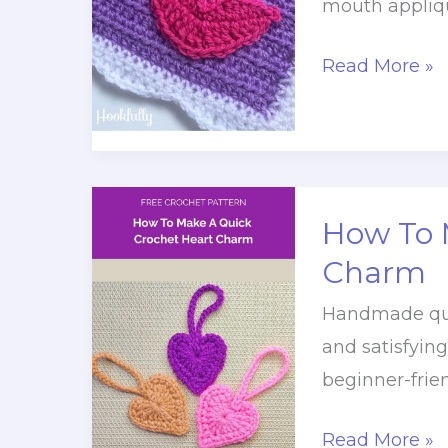
mouth appliqu
Valentine’s
Read More »
Kiss,
Mouth
Applique
Crochet
How To 
Pattern
Charm
Handmade quic
and satisfyin
beginner-frien
How
Read More »