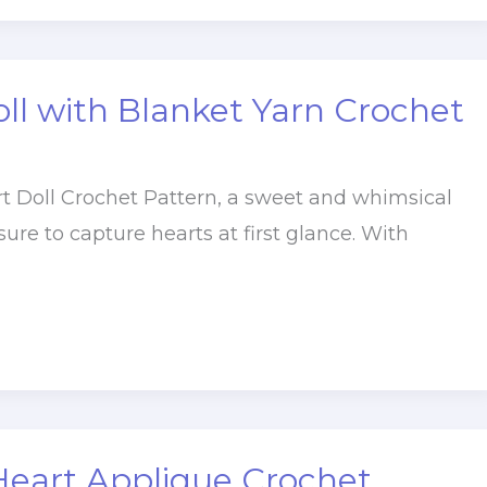
ll with Blanket Yarn Crochet
t Doll Crochet Pattern, a sweet and whimsical
 sure to capture hearts at first glance. With
Heart Applique Crochet