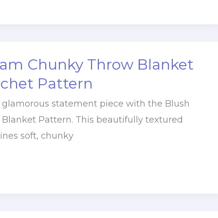
lam Chunky Throw Blanket
ochet Pattern
, glamorous statement piece with the Blush
Blanket Pattern. This beautifully textured
nes soft, chunky