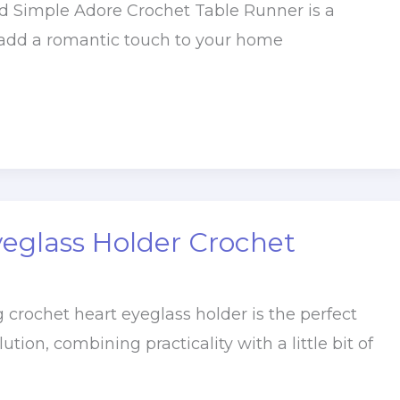
 Simple Adore Crochet Table Runner is a
 add a romantic touch to your home
yeglass Holder Crochet
 crochet heart eyeglass holder is the perfect
ion, combining practicality with a little bit of