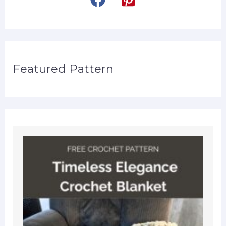
Featured Pattern