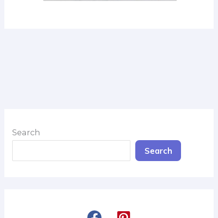
Search
Search