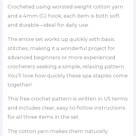
Crocheted using worsted weight cotton yarn
and a 4mm (G) hook, each item is both soft
and durable—ideal for daily use.
The entire set works up quickly with basic
stitches, making it a wonderful project for
advanced beginners or more experienced
crocheters seeking a simple, relaxing pattern.
You’ll love how quickly these spa staples come
together!
This free crochet pattern is written in US terms
and includes clear, easy-to-follow instructions
for all three items in the set.
The cotton yarn makes them naturally