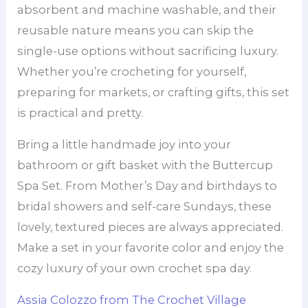
absorbent and machine washable, and their
reusable nature means you can skip the
single-use options without sacrificing luxury.
Whether you’re crocheting for yourself,
preparing for markets, or crafting gifts, this set
is practical and pretty.
Bring a little handmade joy into your
bathroom or gift basket with the Buttercup
Spa Set. From Mother’s Day and birthdays to
bridal showers and self-care Sundays, these
lovely, textured pieces are always appreciated.
Make a set in your favorite color and enjoy the
cozy luxury of your own crochet spa day.
Assia Colozzo from The Crochet Village