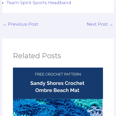
Team Spirit Sports Headband
←
Previous Post
Next Post
→
Related Posts