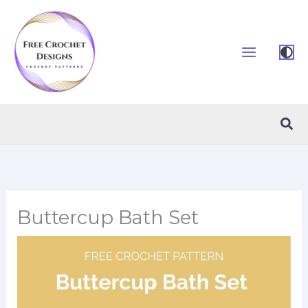
Skip
to
content
Sea
Buttercup Bath Set