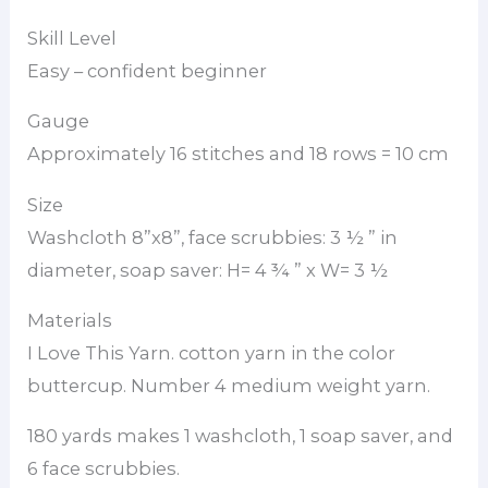
Skill Level
Easy – confident beginner
Gauge
Approximately 16 stitches and 18 rows = 10 cm
Size
Washcloth 8”x8”, face scrubbies: 3 ½ ” in
diameter, soap saver: H= 4 ¾ ” x W= 3 ½
Materials
I Love This Yarn. cotton yarn in the color
buttercup. Number 4 medium weight yarn.
180 yards makes 1 washcloth, 1 soap saver, and
6 face scrubbies.