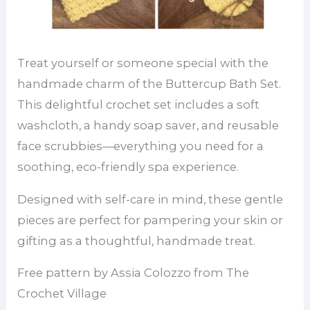
Treat yourself or someone special with the
handmade charm of the Buttercup Bath Set.
This delightful crochet set includes a soft
washcloth, a handy soap saver, and reusable
face scrubbies—everything you need for a
soothing, eco-friendly spa experience.
Designed with self-care in mind, these gentle
pieces are perfect for pampering your skin or
gifting as a thoughtful, handmade treat.
Free pattern by Assia Colozzo from The
Crochet Village