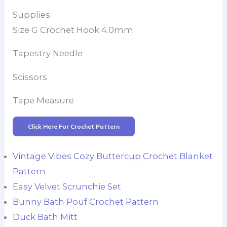
Supplies
Size G Crochet Hook 4.0mm
Tapestry Needle
Scissors
Tape Measure
Click Here For Crochet Pattern
Vintage Vibes Cozy Buttercup Crochet Blanket
Pattern
Easy Velvet Scrunchie Set
Bunny Bath Pouf Crochet Pattern
Duck Bath Mitt