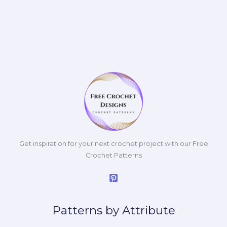
Get inspiration for your next crochet project with our Free
Crochet Patterns
Patterns by Attribute