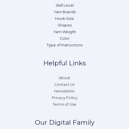
Skill Level
Yarn Brands
Hook Size
Shapes
Yarn Weight
Color
Type of Instructions
Helpful Links
About
Contact Us
Newsletter
Privacy Policy
Terms of Use
Our Digital Family