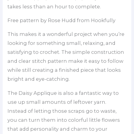
takes less than an hour to complete.
Free pattern by Rose Hudd from Hookfully
This makes it a wonderful project when you’re
looking for something small, relaxing, and
satisfying to crochet. The simple construction
and clear stitch pattern make it easy to follow
while still creating a finished piece that looks
bright and eye-catching.
The Daisy Applique is also a fantastic way to
use up small amounts of leftover yarn.
Instead of letting those scraps go to waste,
you can turn them into colorful little flowers
that add personality and charm to your