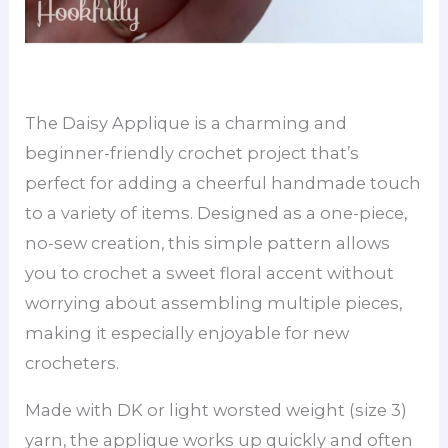
The Daisy Applique is a charming and
beginner-friendly crochet project that’s
perfect for adding a cheerful handmade touch
to a variety of items. Designed as a one-piece,
no-sew creation, this simple pattern allows
you to crochet a sweet floral accent without
worrying about assembling multiple pieces,
making it especially enjoyable for new
crocheters.
Made with DK or light worsted weight (size 3)
yarn, the applique works up quickly and often