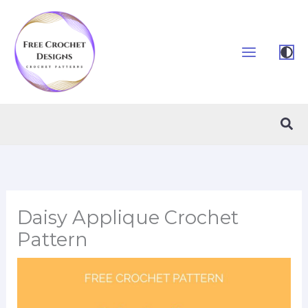
Skip
to
content
Sea
Daisy Applique Crochet
Pattern