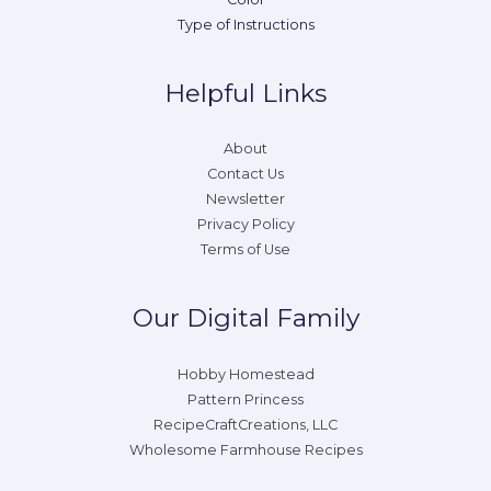
Type of Instructions
Helpful Links
About
Contact Us
Newsletter
Privacy Policy
Terms of Use
Our Digital Family
Hobby Homestead
Pattern Princess
RecipeCraftCreations, LLC
Wholesome Farmhouse Recipes