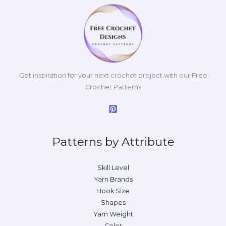
Get inspiration for your next crochet project with our Free
Crochet Patterns
Patterns by Attribute
Skill Level
Yarn Brands
Hook Size
Shapes
Yarn Weight
Color