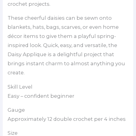
crochet projects.
These cheerful daisies can be sewn onto
blankets, hats, bags, scarves, or even home
décor items to give them a playful spring-
inspired look. Quick, easy, and versatile, the
Daisy Applique is a delightful project that
brings instant charm to almost anything you
create.
Skill Level
Easy – confident beginner
Gauge
Approximately 12 double crochet per 4 inches
Size