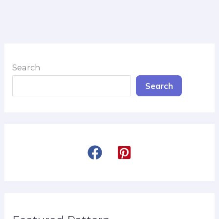
Search
Search