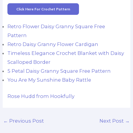
Click Here For Crochet Pattern
Retro Flower Daisy Granny Square Free
Pattern
Retro Daisy Granny Flower Cardigan
Timeless Elegance Crochet Blanket with Daisy
Scalloped Border
5 Petal Daisy Granny Square Free Pattern
You Are My Sunshine Baby Rattle
Rose Hudd from Hookfully
←
Previous Post
Next Post
→