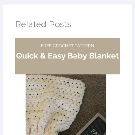
Related Posts