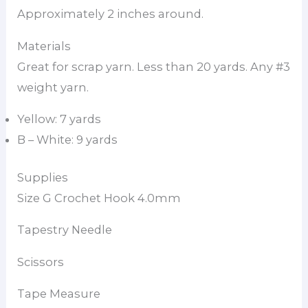
Approximately 2 inches around.
Materials
Great for scrap yarn. Less than 20 yards. Any #3
weight yarn.
Yellow: 7 yards
B – White: 9 yards
Supplies
Size G Crochet Hook 4.0mm
Tapestry Needle
Scissors
Tape Measure