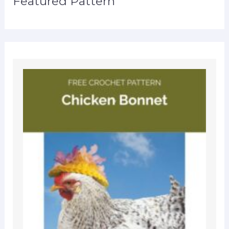
Featured Pattern