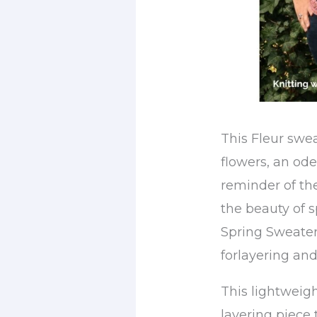
This Fleur swea
flowers, an ode 
reminder of th
the beauty of 
Spring Sweater,
forlayering an
This lightweigh
layering piece 