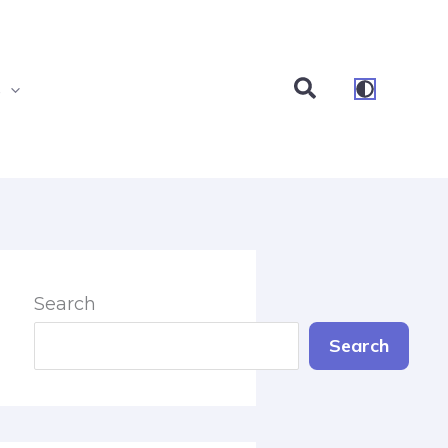
Search
s
Search
Search