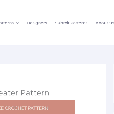
atterns
Designers
Submit Patterns
About U
eater Pattern