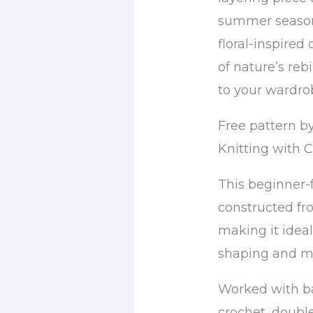
summer seasons
floral-inspired
of nature’s reb
to your wardro
Free pattern b
Knitting with 
This beginner-f
constructed fr
making it idea
shaping and m
Worked with bas
crochet, double