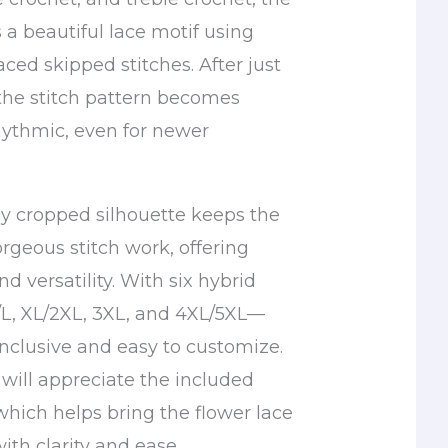
 a beautiful lace motif using
laced skipped stitches. After just
 the stitch pattern becomes
rhythmic, even for newer
ly cropped silhouette keeps the
rgeous stitch work, offering
d versatility. With six hybrid
/L, XL/2XL, 3XL, and 4XL/5XL—
 inclusive and easy to customize.
 will appreciate the included
which helps bring the flower lace
with clarity and ease.