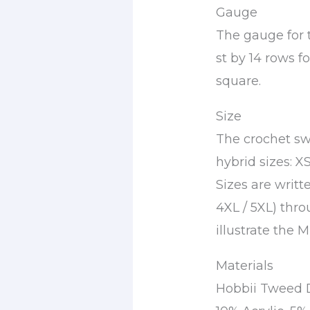
Gauge
The gauge for th
st by 14 rows f
square.
Size
The crochet swe
hybrid sizes: XS
Sizes are writte
4XL / 5XL) thro
illustrate the M 
Materials
Hobbii Tweed De