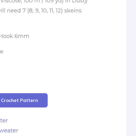
 Viscose, 100 m / 109 yd) in Dusty
ll need 7 (8, 9, 10, 11, 12) skeins
t Hook 6mm
le
r Crochet Pattern
ter
Sweater