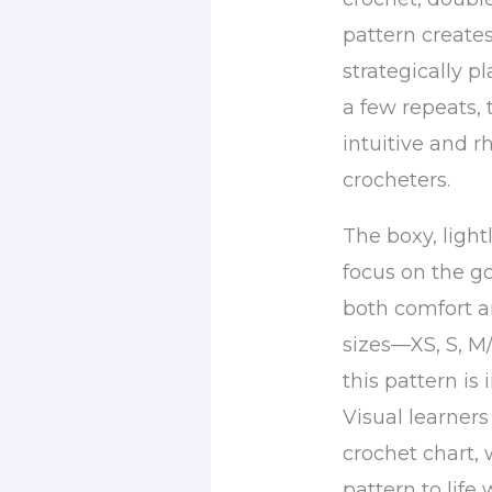
pattern creates
strategically p
a few repeats,
intuitive and 
crocheters.
The boxy, light
focus on the go
both comfort an
sizes—XS, S, M
this pattern is
Visual learners
crochet chart, 
pattern to life 