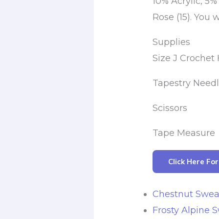
10% Acrylic, 5%
Rose (15). You wi
Supplies
Size J Croche
Tapestry Need
Scissors
Tape Measure
Click Here Fo
Chestnut Swea
Frosty Alpine 