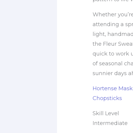
Whether you’re
attending a spr
light, handmade
the Fleur Swea
quick to work u
of seasonal ch
sunnier days a
Hortense Maske
Chopsticks
Skill Level
Intermediate