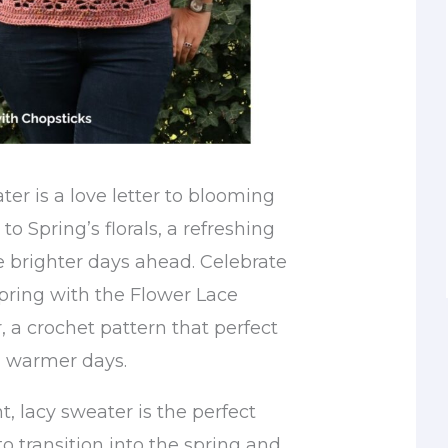
ter is a love letter to blooming
to Spring’s florals, a refreshing
e brighter days ahead. Celebrate
spring with the Flower Lace
 a crochet pattern that perfect
d warmer days.
t, lacy sweater is the perfect
to transition into the spring and