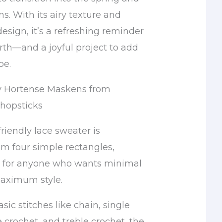
. With its airy texture and
 design, it’s a refreshing reminder
irth—and a joyful project to add
be.
y Hortense Maskens from
Chopsticks
riendly lace sweater is
om four simple rectangles,
l for anyone who wants minimal
aximum style.
ic stitches like chain, single
 crochet, and treble crochet, the