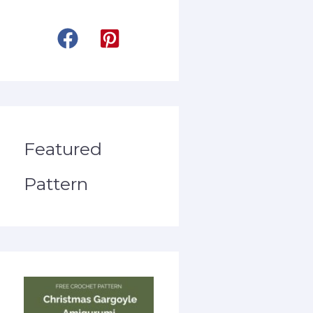
Featured
Pattern