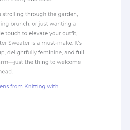
 strolling through the garden,
ing brunch, or just wanting a
 touch to elevate your outfit,
ter Sweater is a must-make. It’s
p, delightfully feminine, and full
arm—just the thing to welcome
head.
ns from Knitting with