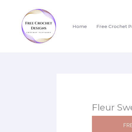
Skip
to
content
Home
Free Crochet P
Fleur Sw