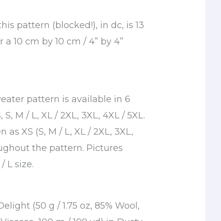
is pattern (blocked!), in dc, is 13
or a 10 cm by 10 cm / 4” by 4”
ater pattern is available in 6
, S, M / L, XL / 2XL, 3XL, 4XL / 5XL.
n as XS (S, M / L, XL / 2XL, 3XL,
ughout the pattern. Pictures
/ L size.
light (50 g / 1.75 oz, 85% Wool,