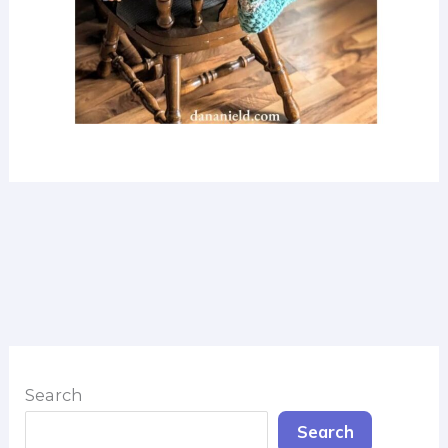
Search
Search