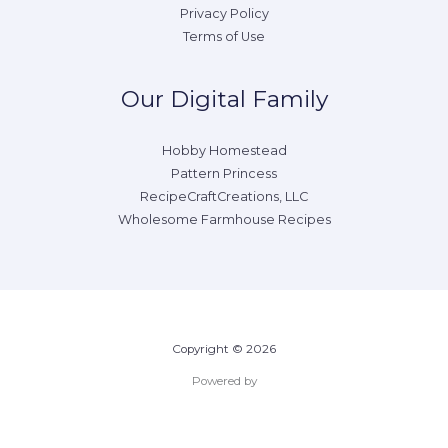
Privacy Policy
Terms of Use
Our Digital Family
Hobby Homestead
Pattern Princess
RecipeCraftCreations, LLC
Wholesome Farmhouse Recipes
Copyright © 2026
Powered by