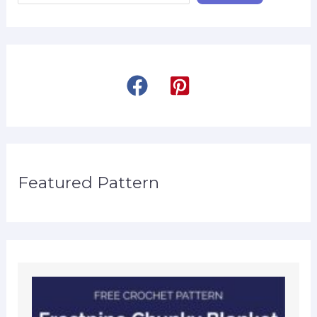
Featured Pattern