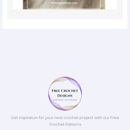
Get inspiration for your next crochet project with our Free
Crochet Patterns