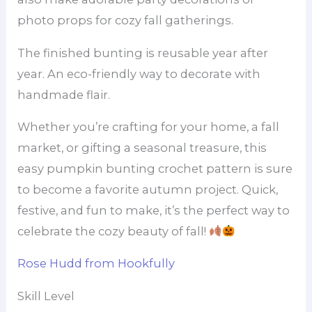
photo props for cozy fall gatherings.
The finished bunting is reusable year after
year. An eco-friendly way to decorate with
handmade flair.
Whether you’re crafting for your home, a fall
market, or gifting a seasonal treasure, this
easy pumpkin bunting crochet pattern is sure
to become a favorite autumn project. Quick,
festive, and fun to make, it’s the perfect way to
celebrate the cozy beauty of fall!
Rose Hudd from Hookfully
Skill Level