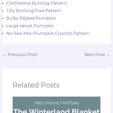
Clothesline Bunting Pattern
Tilly Bunting Free Pattern
Bulky Ribbed Pumpkin
Large Velvet Pumpkin
No-Sew Mini Pumpkin Crochet Pattern
←
Previous Post
Next Post
→
Related Posts