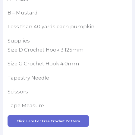
B – Mustard
Less than 40 yards each pumpkin
Supplies
Size D Crochet Hook 3.125mm
Size G Crochet Hook 4.0mm
Tapestry Needle
Scissors
Tape Measure
Click Here For Free Crochet Pattern