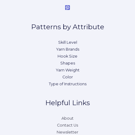
Patterns by Attribute
Skill Level
Yarn Brands
Hook Size
Shapes
Yarn Weight
Color
Type of Instructions
Helpful Links
About
Contact Us
Newsletter