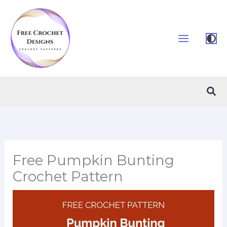
Skip
to
content
Sea
Free Pumpkin Bunting
Crochet Pattern