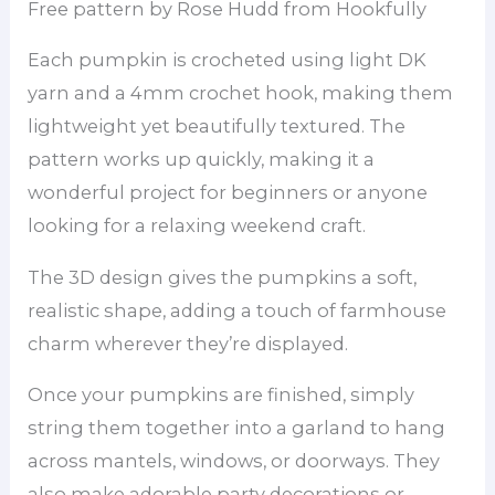
Free pattern by Rose Hudd from Hookfully
Each pumpkin is crocheted using light DK
yarn and a 4mm crochet hook, making them
lightweight yet beautifully textured. The
pattern works up quickly, making it a
wonderful project for beginners or anyone
looking for a relaxing weekend craft.
The 3D design gives the pumpkins a soft,
realistic shape, adding a touch of farmhouse
charm wherever they’re displayed.
Once your pumpkins are finished, simply
string them together into a garland to hang
across mantels, windows, or doorways. They
also make adorable party decorations or