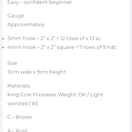
Easy – confident beginner
Gauge
Approximately
3mm hook – 2” x 2” = 12 rows of x 13 sc
4mm hook – 2” x 2” square = 7 rows of 9 hdc
Size
11cm wide x 9cm height
Materials
King Cole Pricewise. Weight: DK / Light
worsted / #3
C – Brown
A – Rust