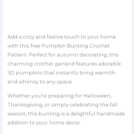
Add a cozy and festive touch to your home
with this free Pumpkin Bunting Crochet
Pattern. Perfect for autumn decorating, this
charming crochet garland features adorable
3D pumpkins that instantly bring warmth
and whimsy to any space.
Whether you’re preparing for Halloween,
Thanksgiving, or simply celebrating the fall
season, this bunting is a delightful handmade
addition to your home decor.