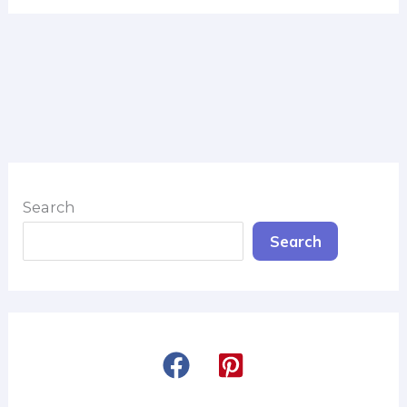
Search
Search