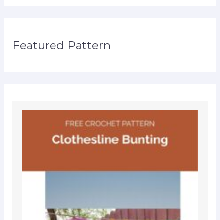
Featured Pattern