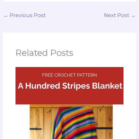
←
Previous Post
Next Post
→
Related Posts