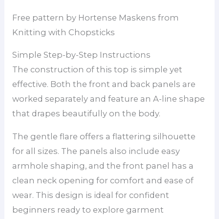
Free pattern by Hortense Maskens from
Knitting with Chopsticks
Simple Step-by-Step Instructions
The construction of this top is simple yet
effective. Both the front and back panels are
worked separately and feature an A-line shape
that drapes beautifully on the body.
The gentle flare offers a flattering silhouette
for all sizes. The panels also include easy
armhole shaping, and the front panel has a
clean neck opening for comfort and ease of
wear. This design is ideal for confident
beginners ready to explore garment