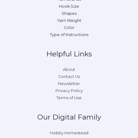
Hook Size
Shapes
Yarn Weight
Color
Type of Instructions
Helpful Links
About
Contact Us
Newsletter
Privacy Policy
Terms of Use
Our Digital Family
Hobby Homestead