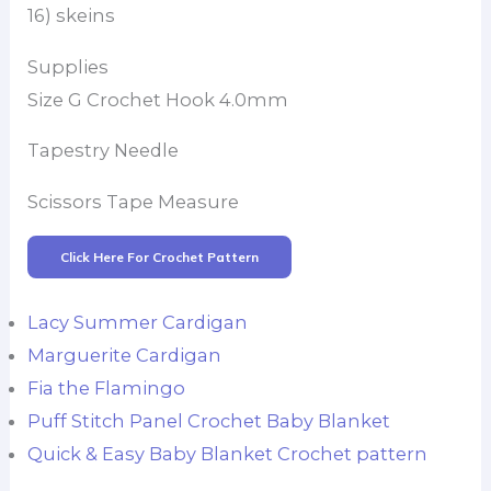
16) skeins
Supplies
Size G Crochet Hook 4.0mm
Tapestry Needle
Scissors Tape Measure
Click Here For Crochet Pattern
Lacy Summer Cardigan
Marguerite Cardigan
Fia the Flamingo
Puff Stitch Panel Crochet Baby Blanket
Quick & Easy Baby Blanket Crochet pattern