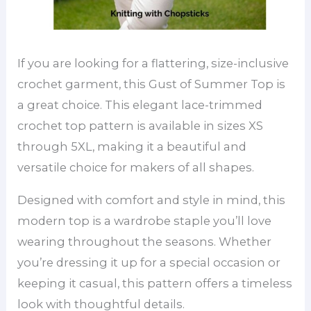
If you are looking for a flattering, size-inclusive
crochet garment, this Gust of Summer Top is
a great choice. This elegant lace-trimmed
crochet top pattern is available in sizes XS
through 5XL, making it a beautiful and
versatile choice for makers of all shapes.
Designed with comfort and style in mind, this
modern top is a wardrobe staple you’ll love
wearing throughout the seasons. Whether
you’re dressing it up for a special occasion or
keeping it casual, this pattern offers a timeless
look with thoughtful details.