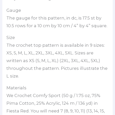
Gauge
The gauge for this pattern, in dc, is 17.5 st by
10.5 rows for a 10 cm by 10 cm / 4” by 4” square.
Size
The crochet top pattern is available in 9 sizes:
XS, S, M, L, XL, 2XL, 3XL, 4XL, 5XL. Sizes are
written as XS (S, M, L, XL) (2XL, 3XL, 4XL, 5XL)
throughout the pattern. Pictures illustrate the
L size.
Materials
We Crochet Comfy Sport (50 g / 1.75 oz, 75%
Pima Cotton, 25% Acrylic, 124 m / 136 yd) in
Fiesta Red. You will need 7 (8, 9, 10, 11) (13, 14, 15,