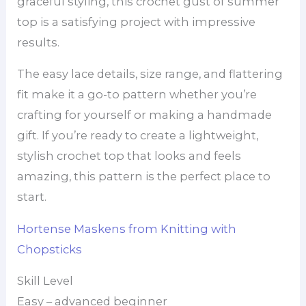
graceful styling, this crochet gust of summer
top is a satisfying project with impressive
results.
The easy lace details, size range, and flattering
fit make it a go-to pattern whether you’re
crafting for yourself or making a handmade
gift. If you’re ready to create a lightweight,
stylish crochet top that looks and feels
amazing, this pattern is the perfect place to
start.
Hortense Maskens from Knitting with
Chopsticks
Skill Level
Easy – advanced beginner