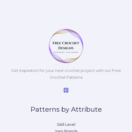
Get inspiration for your next crochet project with our Free
Crochet Patterns
Patterns by Attribute
Skill Level
Yarn Brands