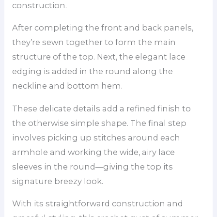
construction.
After completing the front and back panels,
they’re sewn together to form the main
structure of the top. Next, the elegant lace
edging is added in the round along the
neckline and bottom hem.
These delicate details add a refined finish to
the otherwise simple shape. The final step
involves picking up stitches around each
armhole and working the wide, airy lace
sleeves in the round—giving the top its
signature breezy look.
With its straightforward construction and