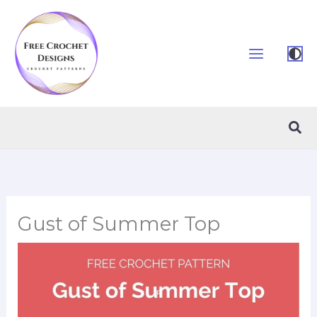
Skip
to
content
Sea
Gust of Summer Top