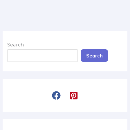
Search
Search