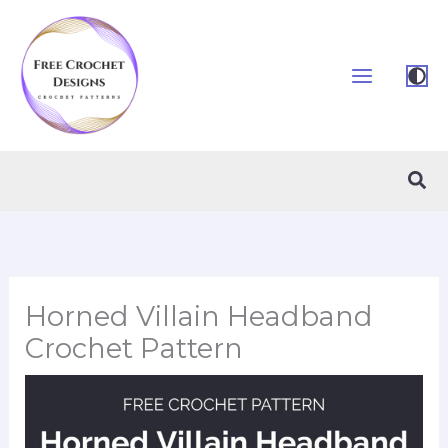
Skip
to
content
Sea
Horned Villain Headband
Crochet Pattern