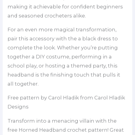
making it achievable for confident beginners
and seasoned crocheters alike.
For an even more magical transformation,
pair this accessory with the a black dress to
complete the look. Whether you’re putting
together a DIY costume, performing in a
school play, or hosting a themed party, this
headband is the finishing touch that pulls it
all together.
Free pattern by Carol Hladik from Carol Hladik
Designs
Transform into a menacing villain with the
free Horned Headband crochet pattern! Great