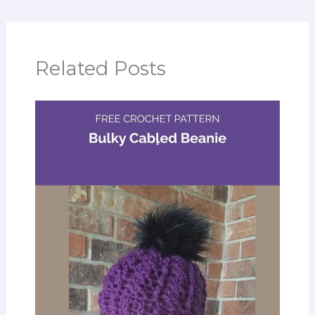
Related Posts