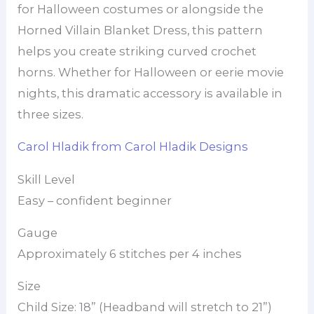
for Halloween costumes or alongside the
Horned Villain Blanket Dress, this pattern
helps you create striking curved crochet
horns. Whether for Halloween or eerie movie
nights, this dramatic accessory is available in
three sizes.
Carol Hladik from Carol Hladik Designs
Skill Level
Easy – confident beginner
Gauge
Approximately 6 stitches per 4 inches
Size
Child Size: 18” (Headband will stretch to 21”)