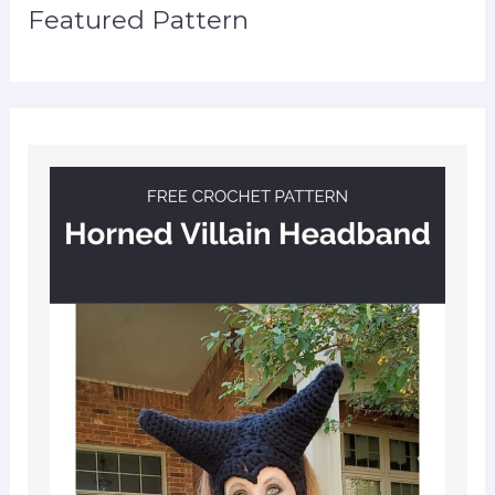
Featured Pattern