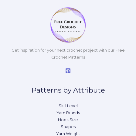
Get inspiration for your next crochet project with our Free
Crochet Patterns
Patterns by Attribute
Skill Level
Yarn Brands
Hook Size
Shapes
Yarn Weight