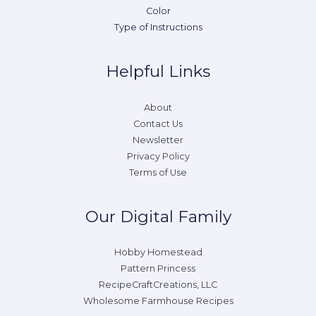
Color
Type of Instructions
Helpful Links
About
Contact Us
Newsletter
Privacy Policy
Terms of Use
Our Digital Family
Hobby Homestead
Pattern Princess
RecipeCraftCreations, LLC
Wholesome Farmhouse Recipes