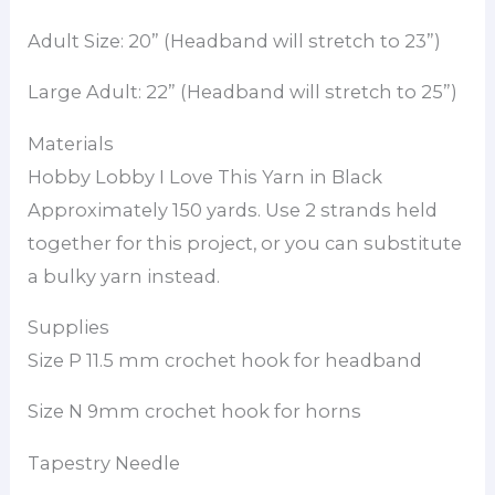
Adult Size: 20” (Headband will stretch to 23”)
Large Adult: 22” (Headband will stretch to 25”)
Materials
Hobby Lobby I Love This Yarn in Black
Approximately 150 yards. Use 2 strands held
together for this project, or you can substitute
a bulky yarn instead.
Supplies
Size P 11.5 mm crochet hook for headband
Size N 9mm crochet hook for horns
Tapestry Needle