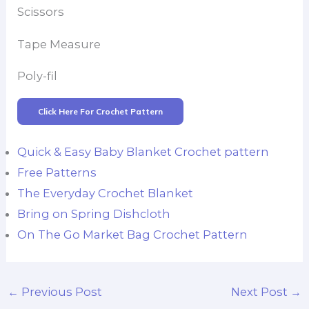
Scissors
Tape Measure
Poly-fil
Click Here For Crochet Pattern
Quick & Easy Baby Blanket Crochet pattern
Free Patterns
The Everyday Crochet Blanket
Bring on Spring Dishcloth
On The Go Market Bag Crochet Pattern
←
Previous Post
Next Post
→