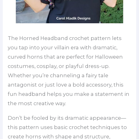
The Horned Headband crochet pattern lets
you tap into your villain era with dramatic,
curved horns that are perfect for Halloween
costumes, cosplay, or playful dress-up.
Whether you’re channeling a fairy tale
antagonist or just love a bold accessory, this
fun headband helps you make a statement in
the most creative way.
Don’t be fooled by its dramatic appearance—
this pattern uses basic crochet techniques to
create horns with shape and structure,