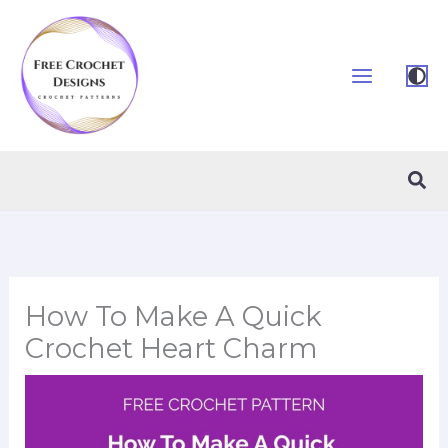
Skip
to
content
Sea
How To Make A Quick
Crochet Heart Charm