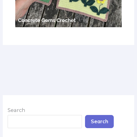
Search
Search