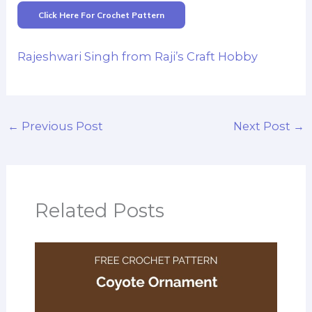
Click Here For Crochet Pattern
Rajeshwari Singh from Raji’s Craft Hobby
←
Previous Post
Next Post
→
Related Posts