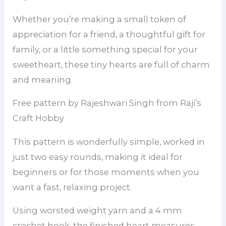
Whether you’re making a small token of
appreciation for a friend, a thoughtful gift for
family, or a little something special for your
sweetheart, these tiny hearts are full of charm
and meaning.
Free pattern by Rajeshwari Singh from Raji’s
Craft Hobby
This pattern is wonderfully simple, worked in
just two easy rounds, making it ideal for
beginners or for those moments when you
want a fast, relaxing project.
Using worsted weight yarn and a 4 mm
crochet hook, the finished heart measures