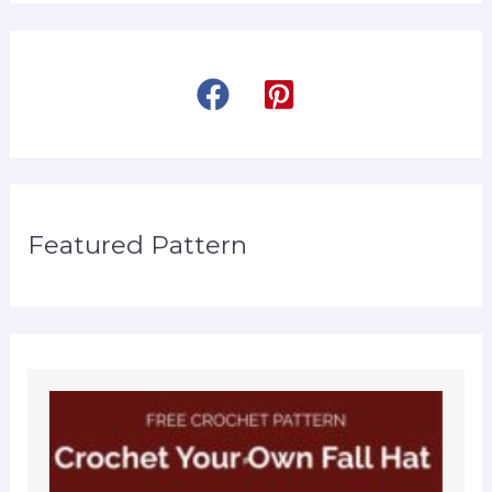
Featured Pattern