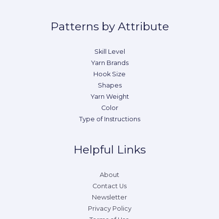
Patterns by Attribute
Skill Level
Yarn Brands
Hook Size
Shapes
Yarn Weight
Color
Type of Instructions
Helpful Links
About
Contact Us
Newsletter
Privacy Policy