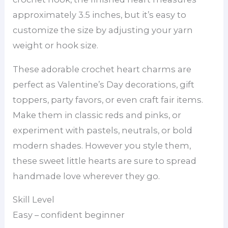
approximately 3.5 inches, but it’s easy to
customize the size by adjusting your yarn
weight or hook size.
These adorable crochet heart charms are
perfect as Valentine’s Day decorations, gift
toppers, party favors, or even craft fair items.
Make them in classic reds and pinks, or
experiment with pastels, neutrals, or bold
modern shades. However you style them,
these sweet little hearts are sure to spread
handmade love wherever they go.
Skill Level
Easy – confident beginner