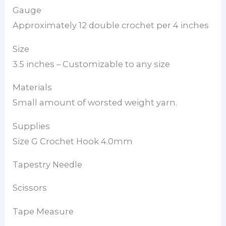
Gauge
Approximately 12 double crochet per 4 inches
Size
3.5 inches – Customizable to any size
Materials
Small amount of worsted weight yarn.
Supplies
Size G Crochet Hook 4.0mm
Tapestry Needle
Scissors
Tape Measure