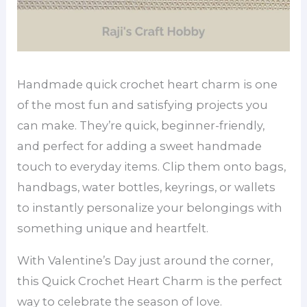
Handmade quick crochet heart charm is one
of the most fun and satisfying projects you
can make. They’re quick, beginner-friendly,
and perfect for adding a sweet handmade
touch to everyday items. Clip them onto bags,
handbags, water bottles, keyrings, or wallets
to instantly personalize your belongings with
something unique and heartfelt.
With Valentine’s Day just around the corner,
this Quick Crochet Heart Charm is the perfect
way to celebrate the season of love.