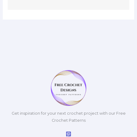
Get inspiration for your next crochet project with our Free
Crochet Patterns