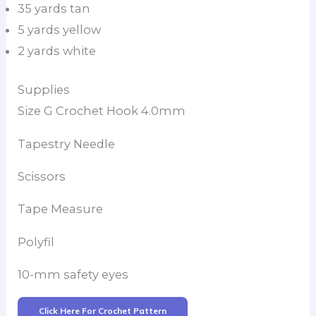
35 yards tan
5 yards yellow
2 yards white
Supplies
Size G Crochet Hook 4.0mm
Tapestry Needle
Scissors
Tape Measure
Polyfil
10-mm safety eyes
Click Here For Crochet Pattern