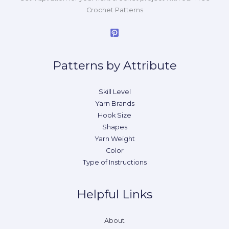
Crochet Patterns
Patterns by Attribute
Skill Level
Yarn Brands
Hook Size
Shapes
Yarn Weight
Color
Type of Instructions
Helpful Links
About