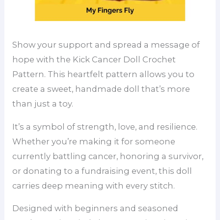
Show your support and spread a message of
hope with the Kick Cancer Doll Crochet
Pattern. This heartfelt pattern allows you to
create a sweet, handmade doll that’s more
than just a toy.
It’s a symbol of strength, love, and resilience.
Whether you’re making it for someone
currently battling cancer, honoring a survivor,
or donating to a fundraising event, this doll
carries deep meaning with every stitch.
Designed with beginners and seasoned