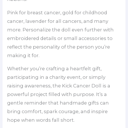
Pink for breast cancer, gold for childhood
cancer, lavender for all cancers, and many
more. Personalize the doll even further with
embroidered details or small accessories to
reflect the personality of the person you’re
making it for.
Whether you’re crafting a heartfelt gift,
participating in a charity event, or simply
raising awareness, the Kick Cancer Doll is a
powerful project filled with purpose. It’s a
gentle reminder that handmade gifts can
bring comfort, spark courage, and inspire
hope when words fall short.