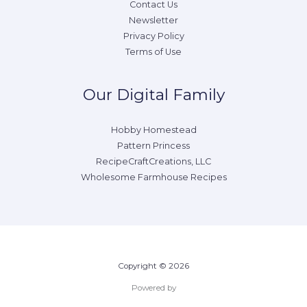
Contact Us
Newsletter
Privacy Policy
Terms of Use
Our Digital Family
Hobby Homestead
Pattern Princess
RecipeCraftCreations, LLC
Wholesome Farmhouse Recipes
Copyright © 2026
Powered by