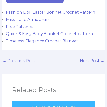
Fashion Doll Easter Bonnet Crochet Pattern
Miss Tulip Amigurumi
Free Patterns
Quick & Easy Baby Blanket Crochet pattern
Timeless Elegance Crochet Blanket
←
Previous Post
Next Post
→
Related Posts