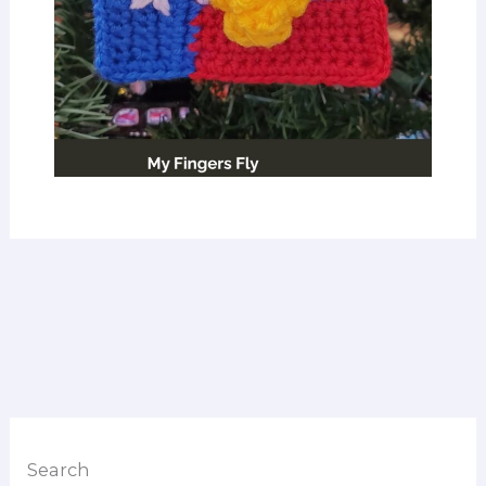
Search