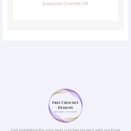
Get inspiration for your next crochet project with our Free