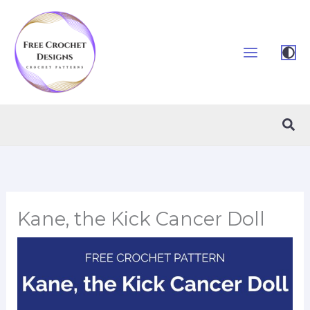
Skip
to
content
Sea
Kane, the Kick Cancer Doll