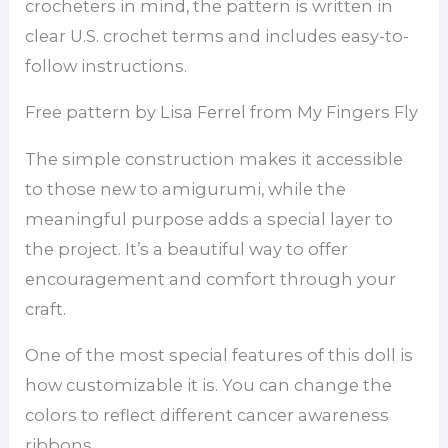
crocheters in mind, the pattern is written in
clear U.S. crochet terms and includes easy-to-
follow instructions.
Free pattern by Lisa Ferrel from My Fingers Fly
The simple construction makes it accessible
to those new to amigurumi, while the
meaningful purpose adds a special layer to
the project. It’s a beautiful way to offer
encouragement and comfort through your
craft.
One of the most special features of this doll is
how customizable it is. You can change the
colors to reflect different cancer awareness
ribbons.