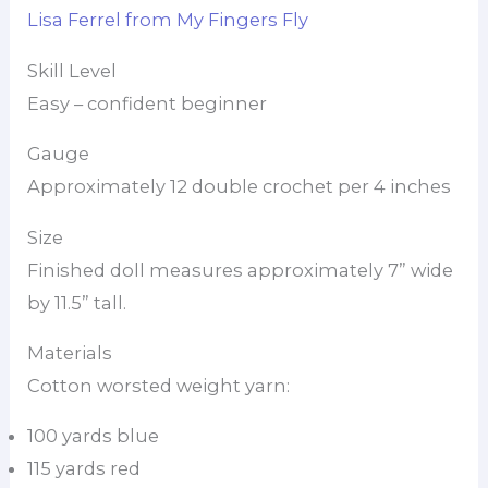
Lisa Ferrel from My Fingers Fly
Skill Level
Easy – confident beginner
Gauge
Approximately 12 double crochet per 4 inches
Size
Finished doll measures approximately 7” wide
by 11.5” tall.
Materials
Cotton worsted weight yarn:
100 yards blue
115 yards red