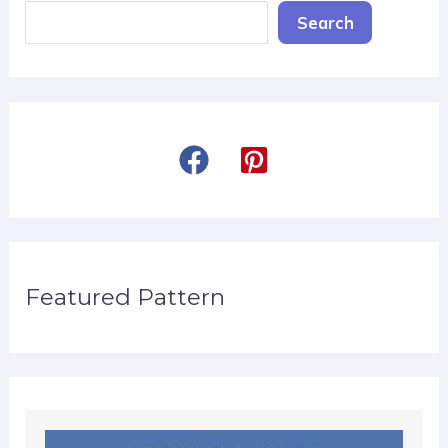
Search
Featured Pattern