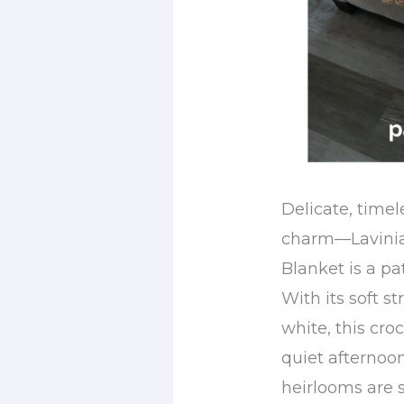
Delicate, timel
charm—Lavinia’
Blanket is a pa
With its soft st
white, this cro
quiet afternoo
heirlooms are