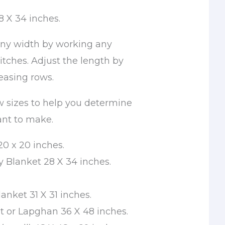
8 X 34 inches.
ny width by working any
titches. Adjust the length by
easing rows.
w sizes to help you determine
ant to make.
20 x 20 inches.
 Blanket 28 X 34 inches.
anket 31 X 31 inches.
t or Lapghan 36 X 48 inches.