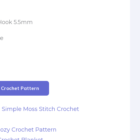
 Hook 5.5mm
le
r Crochet Pattern
s Simple Moss Stitch Crochet
ozy Crochet Pattern