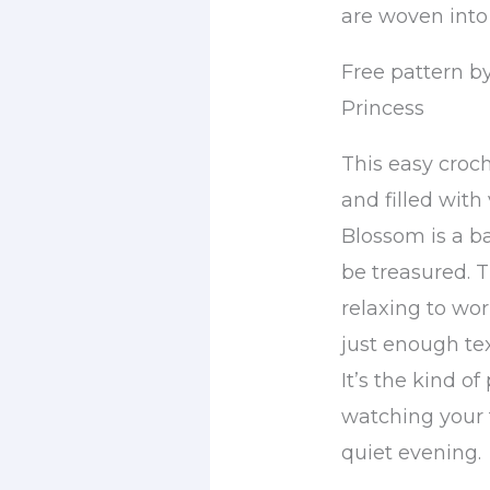
are woven into
Free pattern by
Princess
This easy croch
and filled with
Blossom is a b
be treasured. T
relaxing to wor
just enough tex
It’s the kind o
watching your 
quiet evening.