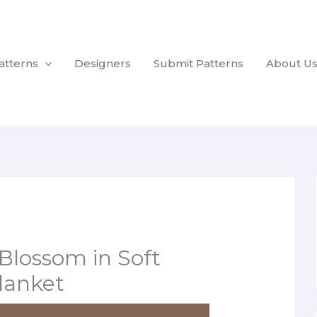
atterns
Designers
Submit Patterns
About U
 Blossom in Soft
Blanket