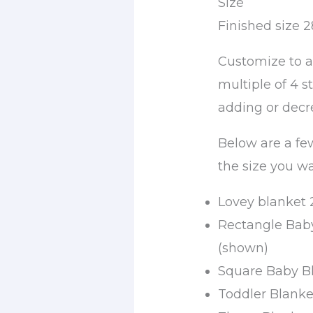
Size
Finished size 2
Customize to a
multiple of 4 s
adding or decr
Below are a fe
the size you w
Lovey blanket 
Rectangle Baby
(shown)
Square Baby Bl
Toddler Blanke