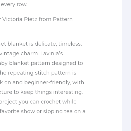
 every row.
 Victoria Pietz from Pattern
et blanket is delicate, timeless,
 vintage charm. Lavinia’s
aby blanket pattern designed to
he repeating stitch pattern is
k on and beginner-friendly, with
ture to keep things interesting.
f project you can crochet while
favorite show or sipping tea on a