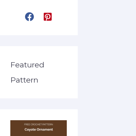
Featured
Pattern