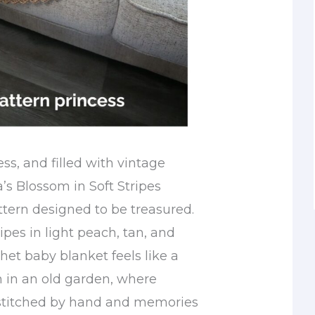
ess, and filled with vintage
s Blossom in Soft Stripes
ttern designed to be treasured.
ripes in light peach, tan, and
chet baby blanket feels like a
n in an old garden, where
 stitched by hand and memories