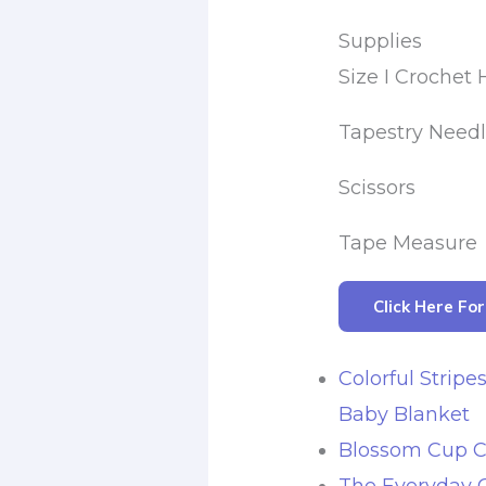
Supplies
Size I Crochet
Tapestry Need
Scissors
Tape Measure
Click Here Fo
Colorful Stripe
Baby Blanket
Blossom Cup C