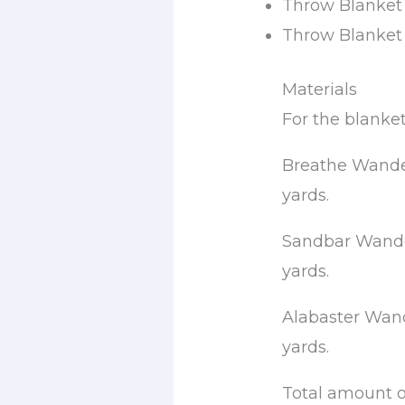
Throw Blanket 
Throw Blanket (
Materials
For the blanke
Breathe Wander
yards.
Sandbar Wander
yards.
Alabaster Wand
yards.
Total amount o