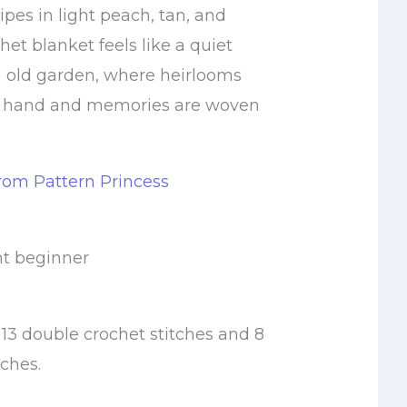
ripes in light peach, tan, and
chet blanket feels like a quiet
n old garden, where heirlooms
by hand and memories are woven
from Pattern Princess
nt beginner
13 double crochet stitches and 8
ches.