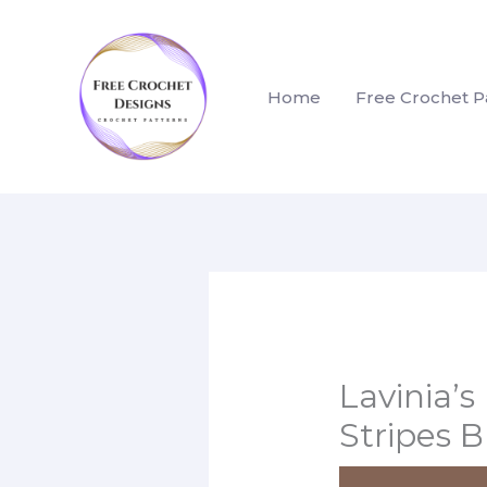
Skip
to
content
Home
Free Crochet P
Lavinia’s
Stripes 