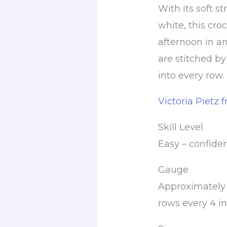
With its soft st
white, this cro
afternoon in a
are stitched 
into every row.
Victoria Pietz 
Skill Level
Easy – confide
Gauge
Approximately 
rows every 4 in