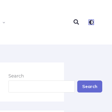
Search
s
Search
Search