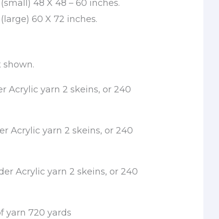
(small) 48 X 48 – 60 inches.
large) 60 X 72 inches.
t shown.
 Acrylic yarn 2 skeins, or 240
 Acrylic yarn 2 skeins, or 240
er Acrylic yarn 2 skeins, or 240
f yarn 720 yards