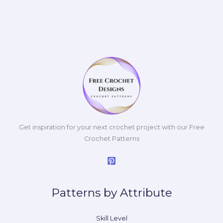
Get inspiration for your next crochet project with our Free
Crochet Patterns
Patterns by Attribute
Skill Level