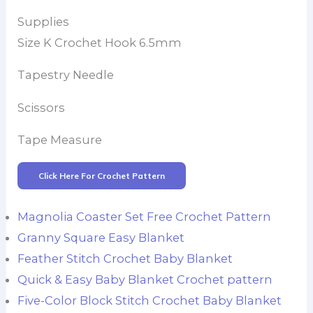
Supplies
Size K Crochet Hook 6.5mm
Tapestry Needle
Scissors
Tape Measure
Click Here For Crochet Pattern
Magnolia Coaster Set Free Crochet Pattern
Granny Square Easy Blanket
Feather Stitch Crochet Baby Blanket
Quick & Easy Baby Blanket Crochet pattern
Five-Color Block Stitch Crochet Baby Blanket