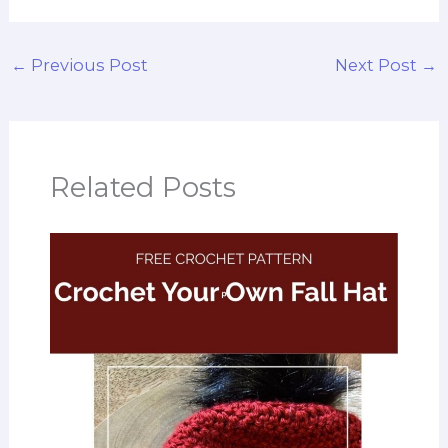
←
Previous Post
Next Post
→
Related Posts