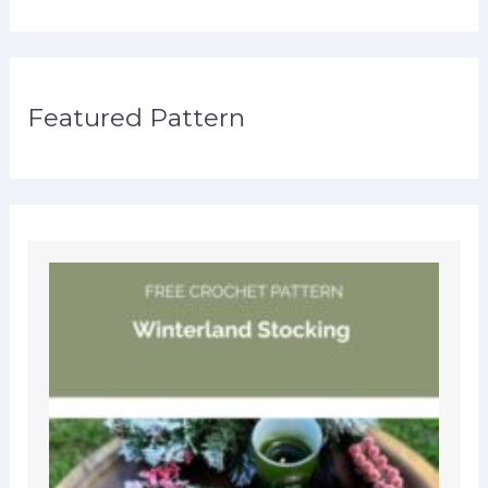
Featured Pattern