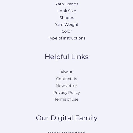
Yarn Brands
Hook Size
Shapes
Yarn Weight
Color
Type of Instructions
Helpful Links
About
Contact Us
Newsletter
Privacy Policy
Terms of Use
Our Digital Family