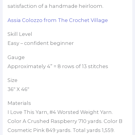
satisfaction of a handmade heirloom.
Assia Colozzo from The Crochet Village
Skill Level
Easy – confident beginner
Gauge
Approximately 4” = 8 rows of 13 stitches
Size
36″ X 46″
Materials
I Love This Yarn, #4 Worsted Weight Yarn.
Color A Crushed Raspberry 710 yards. Color B
Cosmetic Pink 849 yards. Total yards 1,559.