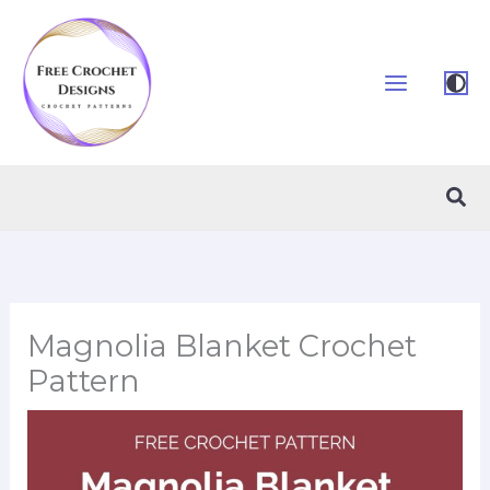
Skip
to
content
Sea
Magnolia Blanket Crochet
Pattern