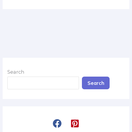
Search
Search