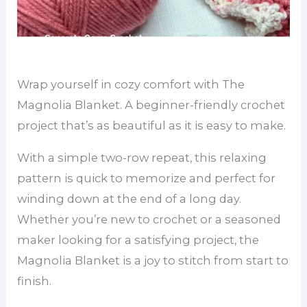
Wrap yourself in cozy comfort with The
Magnolia Blanket. A beginner-friendly crochet
project that’s as beautiful as it is easy to make.
With a simple two-row repeat, this relaxing
pattern is quick to memorize and perfect for
winding down at the end of a long day.
Whether you’re new to crochet or a seasoned
maker looking for a satisfying project, the
Magnolia Blanket is a joy to stitch from start to
finish.