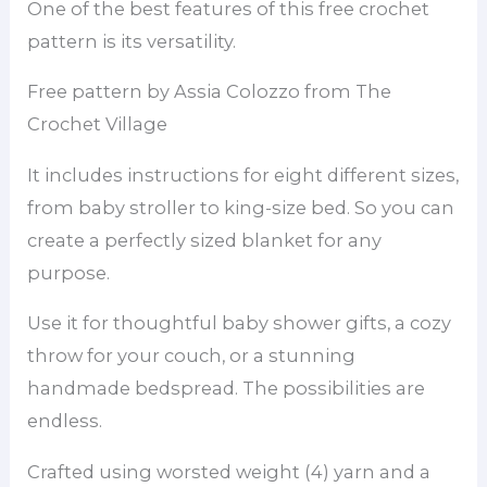
One of the best features of this free crochet
pattern is its versatility.
Free pattern by Assia Colozzo from The
Crochet Village
It includes instructions for eight different sizes,
from baby stroller to king-size bed. So you can
create a perfectly sized blanket for any
purpose.
Use it for thoughtful baby shower gifts, a cozy
throw for your couch, or a stunning
handmade bedspread. The possibilities are
endless.
Crafted using worsted weight (4) yarn and a