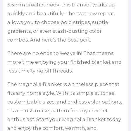
6.5mm crochet hook, this blanket works up
quickly and beautifully. The two-row repeat
allows you to choose bold stripes, subtle
gradients, or even stash-busting color
combos. And here’s the best part.
There are no ends to weave in! That means
more time enjoying your finished blanket and
less time tying off threads.
The Magnolia Blanket is a timeless piece that
fits any home style. With its simple stitches,
customizable sizes, and endless color options,
it’s a must-make pattern for any crochet
enthusiast. Start your Magnolia Blanket today
and enjoy the comfort, warmth, and