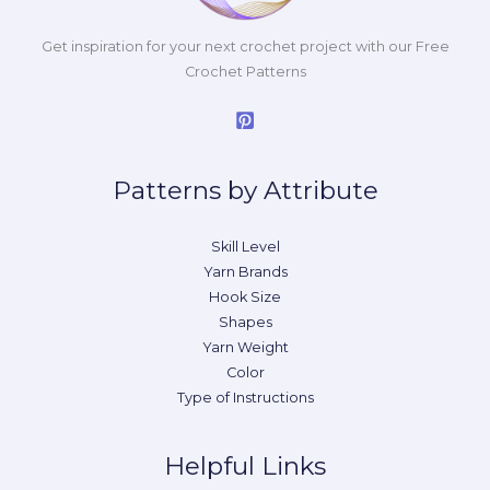
Get inspiration for your next crochet project with our Free
Crochet Patterns
Patterns by Attribute
Skill Level
Yarn Brands
Hook Size
Shapes
Yarn Weight
Color
Type of Instructions
Helpful Links