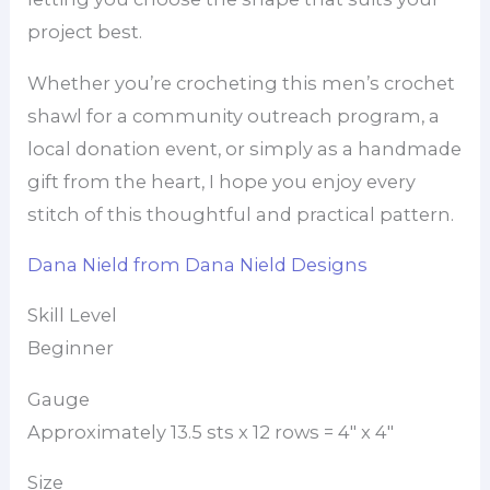
project best.
Whether you’re crocheting this men’s crochet
shawl for a community outreach program, a
local donation event, or simply as a handmade
gift from the heart, I hope you enjoy every
stitch of this thoughtful and practical pattern.
Dana Nield from Dana Nield Designs
Skill Level
Beginner
Gauge
Approximately 13.5 sts x 12 rows = 4″ x 4″
Size