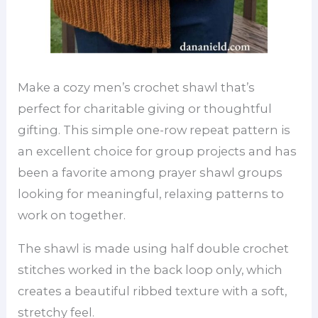
Make a cozy men’s crochet shawl that’s
perfect for charitable giving or thoughtful
gifting. This simple one-row repeat pattern is
an excellent choice for group projects and has
been a favorite among prayer shawl groups
looking for meaningful, relaxing patterns to
work on together.
The shawl is made using half double crochet
stitches worked in the back loop only, which
creates a beautiful ribbed texture with a soft,
stretchy feel.