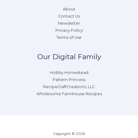
About
Contact Us
Newsletter
Privacy Policy
Terms of Use
Our Digital Family
Hobby Homestead
Pattern Princess
RecipeCraftCreations, LLC
Wholesome Farmhouse Recipes
Copyright © 2026