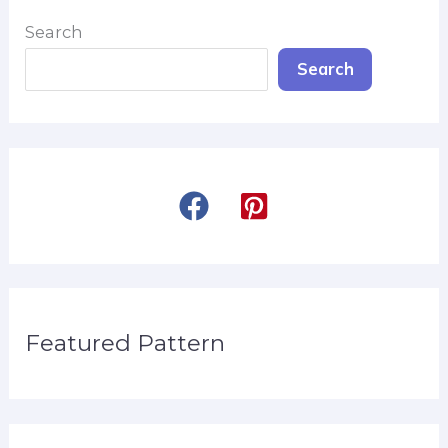
Search
Search
Featured Pattern