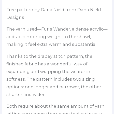
Free pattern by Dana Nield from Dana Nield
Designs
The yarn used—Furls Wander, a dense acrylic—
adds a comforting weight to the shawl,
making it feel extra warm and substantial.
Thanks to the drapey stitch pattern, the
finished fabric has a wonderful way of
expanding and wrapping the wearer in
softness. The pattern includes two sizing
options: one longer and narrower, the other
shorter and wider.
Both require about the same amount of yarn,
letting you choose the shape that suits your