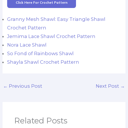
Click Here For Crochet Pattern
Granny Mesh Shawl: Easy Triangle Shawl
Crochet Pattern
Jemima Lace Shawl Crochet Pattern
Nora Lace Shawl
So Fond of Rainbows Shawl
Shayla Shawl Crochet Pattern
←
Previous Post
Next Post
→
Related Posts