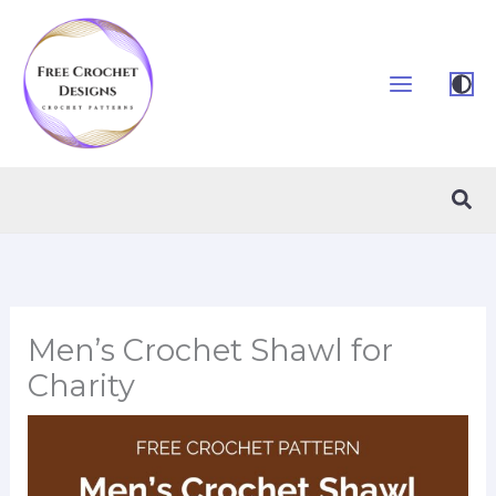
Skip
to
content
Sea
Men’s Crochet Shawl for
Charity