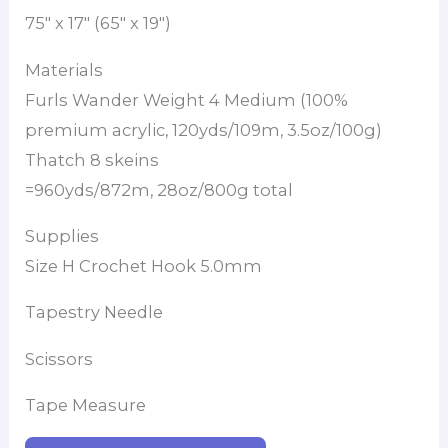
75″ x 17″ (65″ x 19″)
Materials
Furls Wander Weight 4 Medium (100%
premium acrylic, 120yds/109m, 3.5oz/100g)
Thatch 8 skeins
=960yds/872m, 28oz/800g total
Supplies
Size H Crochet Hook 5.0mm
Tapestry Needle
Scissors
Tape Measure