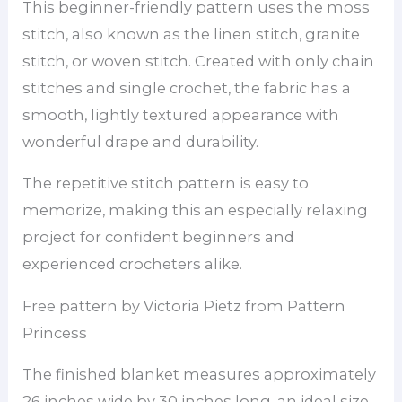
This beginner-friendly pattern uses the moss
stitch, also known as the linen stitch, granite
stitch, or woven stitch. Created with only chain
stitches and single crochet, the fabric has a
smooth, lightly textured appearance with
wonderful drape and durability.
The repetitive stitch pattern is easy to
memorize, making this an especially relaxing
project for confident beginners and
experienced crocheters alike.
Free pattern by Victoria Pietz from Pattern
Princess
The finished blanket measures approximately
26 inches wide by 30 inches long, an ideal size