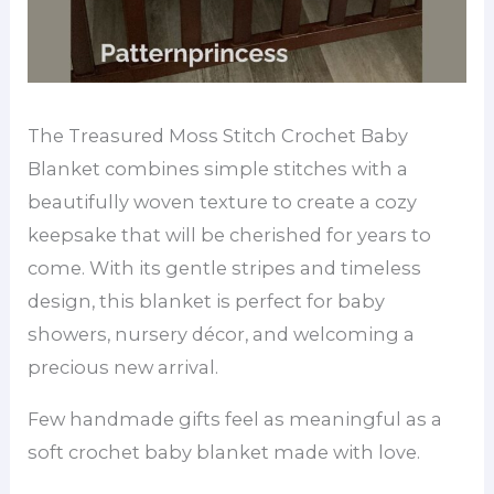
The Treasured Moss Stitch Crochet Baby
Blanket combines simple stitches with a
beautifully woven texture to create a cozy
keepsake that will be cherished for years to
come. With its gentle stripes and timeless
design, this blanket is perfect for baby
showers, nursery décor, and welcoming a
precious new arrival.
Few handmade gifts feel as meaningful as a
soft crochet baby blanket made with love.