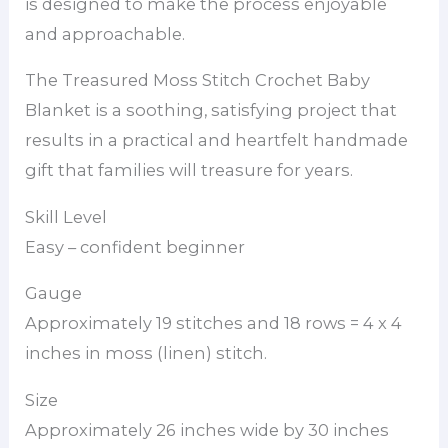
is designed to make the process enjoyable
and approachable.
The Treasured Moss Stitch Crochet Baby
Blanket is a soothing, satisfying project that
results in a practical and heartfelt handmade
gift that families will treasure for years.
Skill Level
Easy – confident beginner
Gauge
Approximately 19 stitches and 18 rows = 4 x 4
inches in moss (linen) stitch.
Size
Approximately 26 inches wide by 30 inches