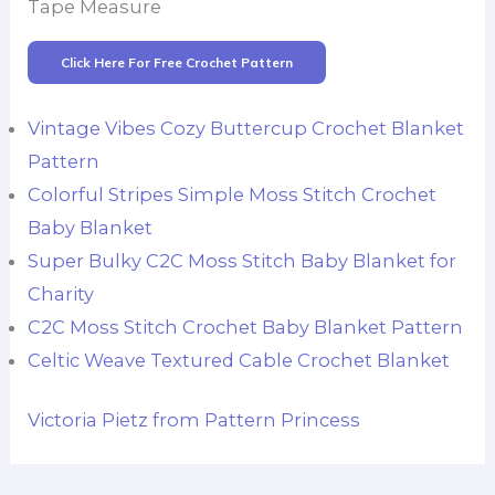
Tape Measure
Click Here For Free Crochet Pattern
Vintage Vibes Cozy Buttercup Crochet Blanket
Pattern
Colorful Stripes Simple Moss Stitch Crochet
Baby Blanket
Super Bulky C2C Moss Stitch Baby Blanket for
Charity
C2C Moss Stitch Crochet Baby Blanket Pattern
Celtic Weave Textured Cable Crochet Blanket
Victoria Pietz from Pattern Princess