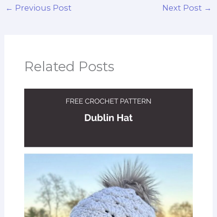
←
Previous Post
Next Post
→
Related Posts