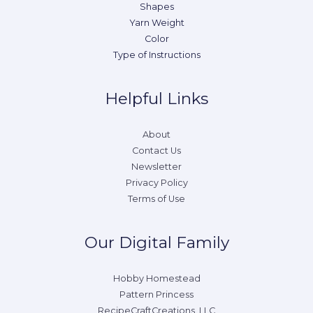
Shapes
Yarn Weight
Color
Type of Instructions
Helpful Links
About
Contact Us
Newsletter
Privacy Policy
Terms of Use
Our Digital Family
Hobby Homestead
Pattern Princess
RecipeCraftCreations, LLC