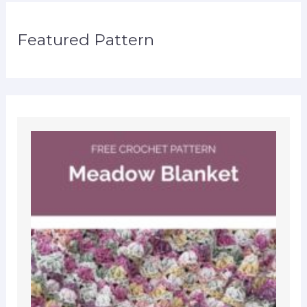
Featured Pattern