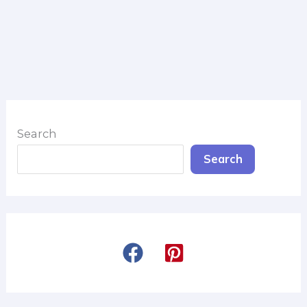
Search
Search