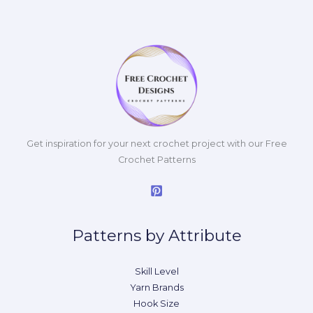
Get inspiration for your next crochet project with our Free
Crochet Patterns
Patterns by Attribute
Skill Level
Yarn Brands
Hook Size