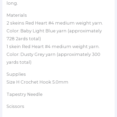
long.
Materials
2 skeins Red Heart #4 medium weight yarn.
Color: Baby Light Blue yarn (approximately
728 2ards total)
1 skein Red Heart #4 medium weight yarn.
Color: Dusty Grey yarn (approximately 300
yards total)
Supplies
Size H Crochet Hook 5.0mm
Tapestry Needle
Scissors