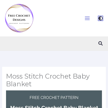
Skip
to
content
Sea
Moss Stitch Crochet Baby
Blanket