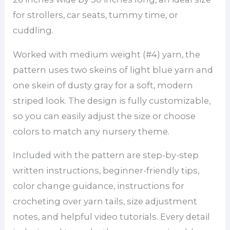
for strollers, car seats, tummy time, or
cuddling.
Worked with medium weight (#4) yarn, the
pattern uses two skeins of light blue yarn and
one skein of dusty gray for a soft, modern
striped look. The design is fully customizable,
so you can easily adjust the size or choose
colors to match any nursery theme.
Included with the pattern are step-by-step
written instructions, beginner-friendly tips,
color change guidance, instructions for
crocheting over yarn tails, size adjustment
notes, and helpful video tutorials. Every detail