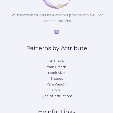
Get inspiration for your next crochet project with our Free
Crochet Patterns
Patterns by Attribute
Skill Level
Yarn Brands
Hook Size
Shapes
Yarn Weight
Color
Type of Instructions
Helpful Links