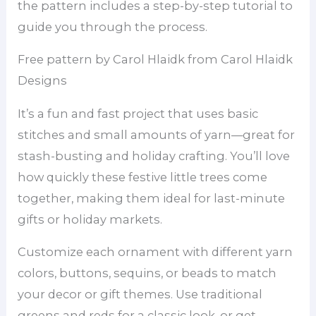
the pattern includes a step-by-step tutorial to
guide you through the process.
Free pattern by Carol Hlaidk from Carol Hlaidk
Designs
It’s a fun and fast project that uses basic
stitches and small amounts of yarn—great for
stash-busting and holiday crafting. You’ll love
how quickly these festive little trees come
together, making them ideal for last-minute
gifts or holiday markets.
Customize each ornament with different yarn
colors, buttons, sequins, or beads to match
your decor or gift themes. Use traditional
greens and reds for a classic look, or get