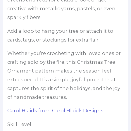
creative with metallic yarns, pastels, or even
sparkly fibers.
Add a loop to hang your tree or attach it to
cards, tags, or stockings for extra flair.
Whether you’re crocheting with loved ones or
crafting solo by the fire, this Christmas Tree
Ornament pattern makes the season feel
extra special. It’s a simple, joyful project that
captures the spirit of the holidays, and the joy
of handmade treasures.
Carol Hlaidk from Carol Hlaidk Designs
Skill Level