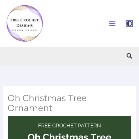
Skip
to
content
Sea
Oh Christmas Tree
Ornament