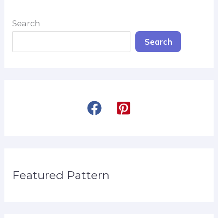
Search
Search
Featured Pattern