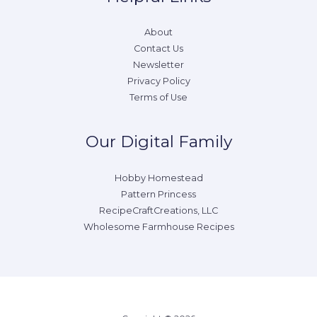
About
Contact Us
Newsletter
Privacy Policy
Terms of Use
Our Digital Family
Hobby Homestead
Pattern Princess
RecipeCraftCreations, LLC
Wholesome Farmhouse Recipes