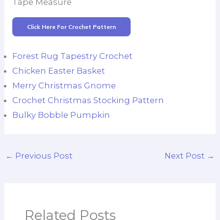
Tape Measure
Click Here For Crochet Pattern
Forest Rug Tapestry Crochet
Chicken Easter Basket
Merry Christmas Gnome
Crochet Christmas Stocking Pattern
Bulky Bobble Pumpkin
←
Previous Post
Next Post
→
Related Posts