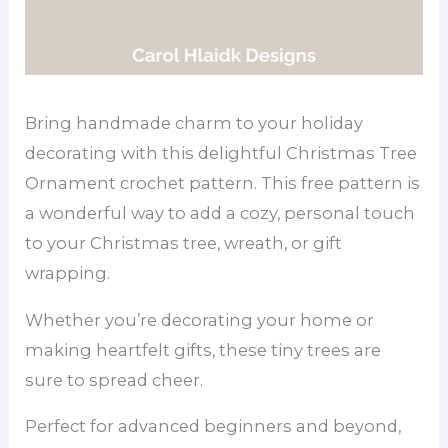
Bring handmade charm to your holiday
decorating with this delightful Christmas Tree
Ornament crochet pattern. This free pattern is
a wonderful way to add a cozy, personal touch
to your Christmas tree, wreath, or gift
wrapping.
Whether you’re decorating your home or
making heartfelt gifts, these tiny trees are
sure to spread cheer.
Perfect for advanced beginners and beyond,