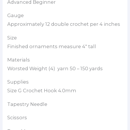
Advanced Beginner
Gauge
Approximately 12 double crochet per 4 inches
Size
Finished ornaments measure 4″ tall
Materials
Worsted Weight (4) yarn 50 – 150 yards
Supplies
Size G Crochet Hook 4.0mm
Tapestry Needle
Scissors