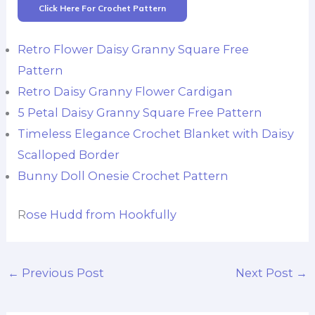
Click Here For Crochet Pattern
Retro Flower Daisy Granny Square Free
Pattern
Retro Daisy Granny Flower Cardigan
5 Petal Daisy Granny Square Free Pattern
Timeless Elegance Crochet Blanket with Daisy
Scalloped Border
Bunny Doll Onesie Crochet Pattern
R
ose Hudd from Hookfully
←
Previous Post
Next Post
→