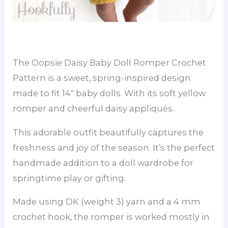
The Oopsie Daisy Baby Doll Romper Crochet
Pattern is a sweet, spring-inspired design
made to fit 14″ baby dolls. With its soft yellow
romper and cheerful daisy appliqués.
This adorable outfit beautifully captures the
freshness and joy of the season. It’s the perfect
handmade addition to a doll wardrobe for
springtime play or gifting.
Made using DK (weight 3) yarn and a 4 mm
crochet hook, the romper is worked mostly in