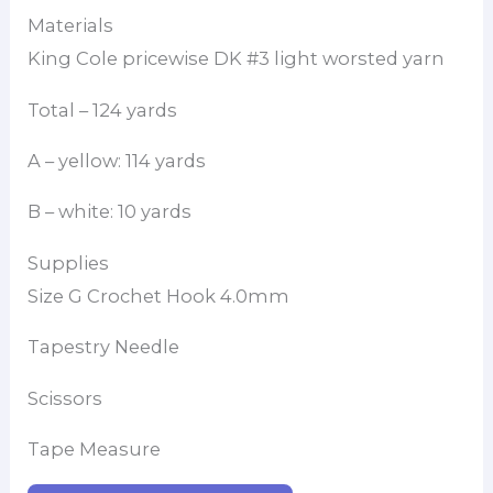
Materials
King Cole pricewise DK #3 light worsted yarn
Total – 124 yards
A – yellow: 114 yards
B – white: 10 yards
Supplies
Size G Crochet Hook 4.0mm
Tapestry Needle
Scissors
Tape Measure