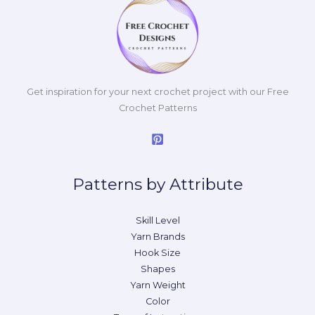
Get inspiration for your next crochet project with our Free
Crochet Patterns
Patterns by Attribute
Skill Level
Yarn Brands
Hook Size
Shapes
Yarn Weight
Color