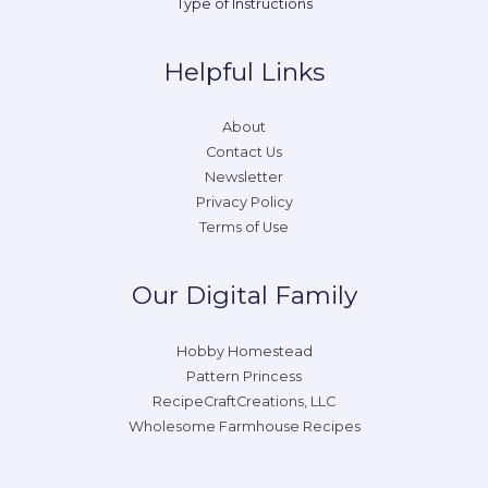
Type of Instructions
Helpful Links
About
Contact Us
Newsletter
Privacy Policy
Terms of Use
Our Digital Family
Hobby Homestead
Pattern Princess
RecipeCraftCreations, LLC
Wholesome Farmhouse Recipes