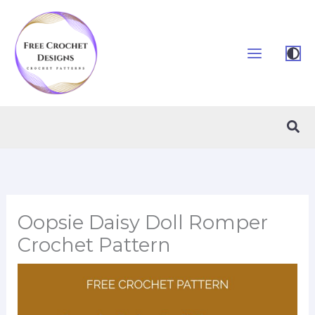
Skip
to
content
Sea
Oopsie Daisy Doll Romper
Crochet Pattern