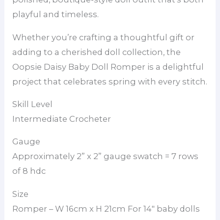
playful and timeless.
Whether you’re crafting a thoughtful gift or
adding to a cherished doll collection, the
Oopsie Daisy Baby Doll Romper is a delightful
project that celebrates spring with every stitch.
Skill Level
Intermediate Crocheter
Gauge
Approximately 2” x 2” gauge swatch = 7 rows
of 8 hdc
Size
Romper – W 16cm x H 21cm For 14″ baby dolls