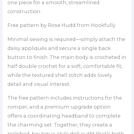
one piece for a smooth, streamlined
construction.
Free pattern by Rose Hudd from Hookfully
Minimal sewing is required—simply attach the
daisy appliqués and secure a single back
button to finish. The main body is crocheted in
half double crochet for a soft, comfortable fit,
while the textured shell stitch adds lovely
detail and visual interest.
The free pattern includes instructions for the
romper, and a premium upgrade option
offers a coordinating headband to complete
the charming set. Together, they create a
polished, boutique-style doll outfit that’s both