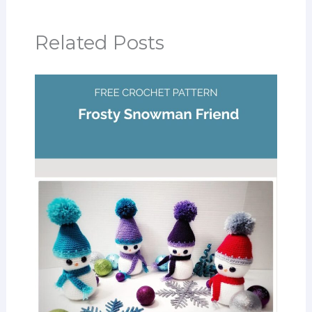
Related Posts