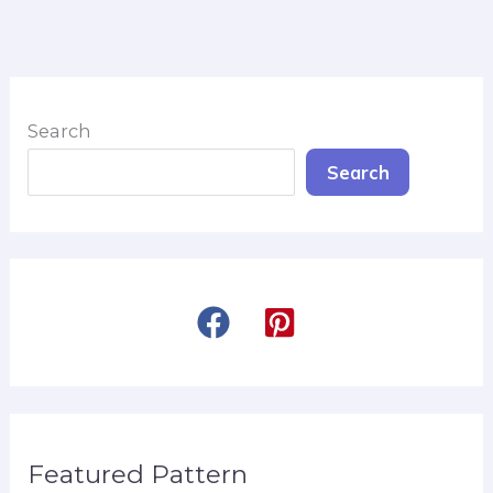
Search
Search
Featured Pattern