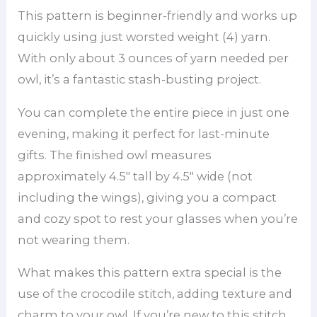
This pattern is beginner-friendly and works up
quickly using just worsted weight (4) yarn.
With only about 3 ounces of yarn needed per
owl, it’s a fantastic stash-busting project.
You can complete the entire piece in just one
evening, making it perfect for last-minute
gifts. The finished owl measures
approximately 4.5″ tall by 4.5″ wide (not
including the wings), giving you a compact
and cozy spot to rest your glasses when you’re
not wearing them.
What makes this pattern extra special is the
use of the crocodile stitch, adding texture and
charm to your owl. If you’re new to this stitch,