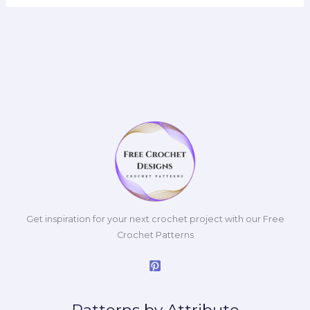
Get inspiration for your next crochet project with our Free
Crochet Patterns