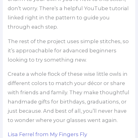
don’t worry. There’s a helpful YouTube tutorial
linked right in the pattern to guide you
through each step.
The rest of the project uses simple stitches, so
it’s approachable for advanced beginners
looking to try something new.
Create a whole flock of these wise little owls in
different colors to match your décor or share
with friends and family. They make thoughtful
handmade gifts for birthdays, graduations, or
just because. And best of all, you’ll never have
to wonder where your glasses went again.
Lisa Ferrel from My Fingers Fly