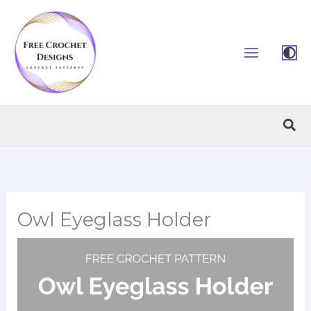
Skip
to
content
Sea
Owl Eyeglass Holder