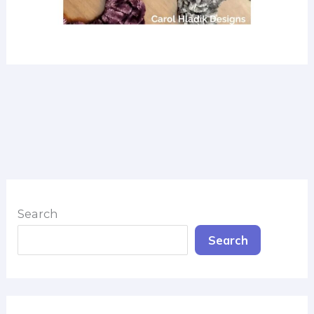
Search
Search