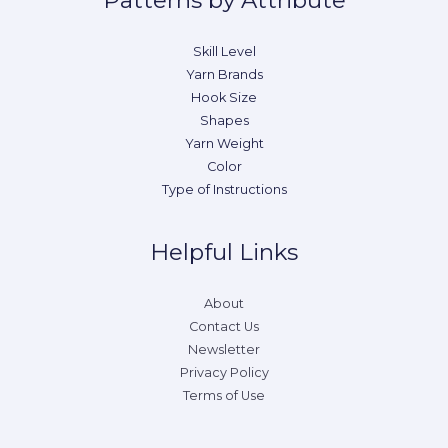
Patterns by Attribute
Skill Level
Yarn Brands
Hook Size
Shapes
Yarn Weight
Color
Type of Instructions
Helpful Links
About
Contact Us
Newsletter
Privacy Policy
Terms of Use