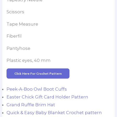
Scissors
Tape Measure
Fiberfil
Pantyhose
Plastic eyes, 40 mm
Click Here For Crochet Pattern
Peek-A-Boo Owl Boot Cuffs
Easter Chick Gift Card Holder Pattern
Grand Ruffle Brim Hat
Quick & Easy Baby Blanket Crochet pattern