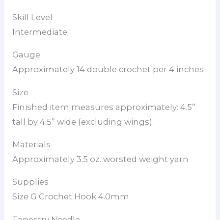
Skill Level
Intermediate
Gauge
Approximately 14 double crochet per 4 inches
Size
Finished item measures approximately: 4.5”
tall by 4.5” wide (excluding wings).
Materials
Approximately 3.5 oz. worsted weight yarn
Supplies
Size G Crochet Hook 4.0mm
Tapestry Needle