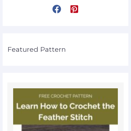
Featured Pattern