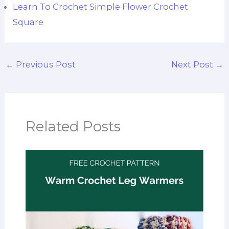
Learn To Crochet Simple Flower Crochet
Square
←
Previous Post
Next Post
→
Related Posts