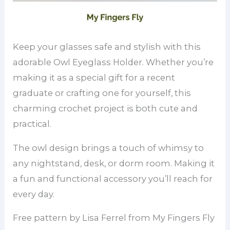
Keep your glasses safe and stylish with this
adorable Owl Eyeglass Holder. Whether you’re
making it as a special gift for a recent
graduate or crafting one for yourself, this
charming crochet project is both cute and
practical.
The owl design brings a touch of whimsy to
any nightstand, desk, or dorm room. Making it
a fun and functional accessory you’ll reach for
every day.
Free pattern by Lisa Ferrel from My Fingers Fly