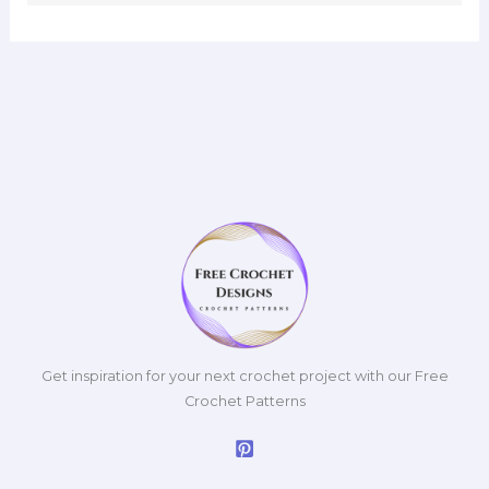
Get inspiration for your next crochet project with our Free
Crochet Patterns