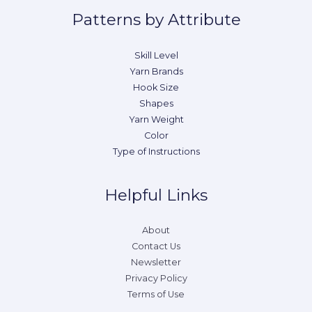
Patterns by Attribute
Skill Level
Yarn Brands
Hook Size
Shapes
Yarn Weight
Color
Type of Instructions
Helpful Links
About
Contact Us
Newsletter
Privacy Policy
Terms of Use