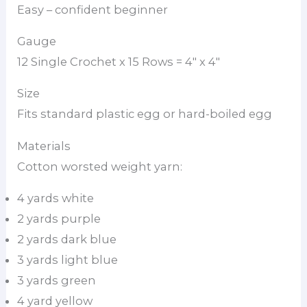
Easy – confident beginner
Gauge
12 Single Crochet x 15 Rows = 4″ x 4″
Size
Fits standard plastic egg or hard-boiled egg
Materials
Cotton worsted weight yarn:
4 yards white
2 yards purple
2 yards dark blue
3 yards light blue
3 yards green
4 yard yellow