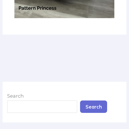
Search
Search