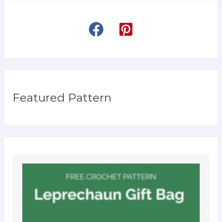
Featured Pattern