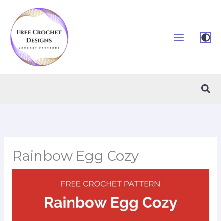
Skip
to
content
Sea
Rainbow Egg Cozy