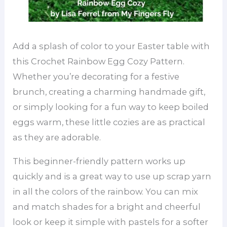
Add a splash of color to your Easter table with
this Crochet Rainbow Egg Cozy Pattern.
Whether you’re decorating for a festive
brunch, creating a charming handmade gift,
or simply looking for a fun way to keep boiled
eggs warm, these little cozies are as practical
as they are adorable.
This beginner-friendly pattern works up
quickly and is a great way to use up scrap yarn
in all the colors of the rainbow. You can mix
and match shades for a bright and cheerful
look or keep it simple with pastels for a softer