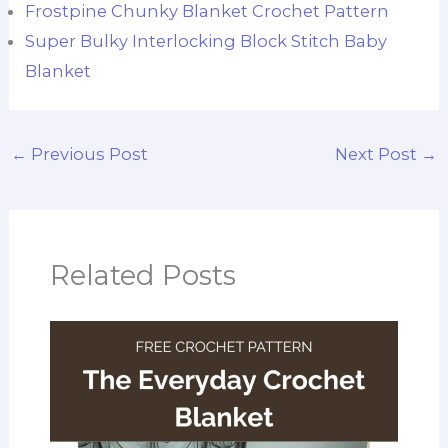
Frostpine Chunky Blanket Crochet Pattern
Super Bulky Interlocking Block Stitch Baby
Blanket
←
Previous Post
Next Post
→
Related Posts