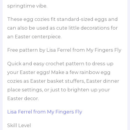
springtime vibe.
These egg cozies fit standard-sized eggs and
can also be used as cute little decorations for
an Easter centerpiece.
Free pattern by Lisa Ferrel from My Fingers Fly
Quick and easy crochet pattern to dress up
your Easter eggs! Make a few rainbow egg
cozies as Easter basket stuffers, Easter dinner
place settings, or just to brighten up your
Easter decor.
Lisa Ferrel from My Fingers Fly
Skill Level