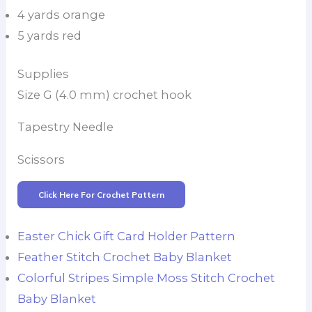
4 yards orange
5 yards red
Supplies
Size G (4.0 mm) crochet hook
Tapestry Needle
Scissors
Click Here For Crochet Pattern
Easter Chick Gift Card Holder Pattern
Feather Stitch Crochet Baby Blanket
Colorful Stripes Simple Moss Stitch Crochet
Baby Blanket