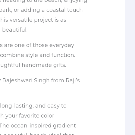
 heading to the beach, enjoying
 park, or adding a coastal touch
is versatile project is as
s beautiful.
 are one of those everyday
 combine style and function.
ughtful handmade gifts.
y Rajeshwari Singh from Raji’s
 long-lasting, and easy to
h your favorite color
The ocean-inspired gradient