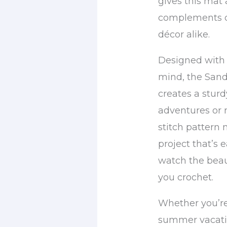
gives this mat 
complements c
décor alike.
Designed with 
mind, the San
creates a sturd
adventures or r
stitch pattern 
project that’s e
watch the beaut
you crochet.
Whether you’re
summer vacatio