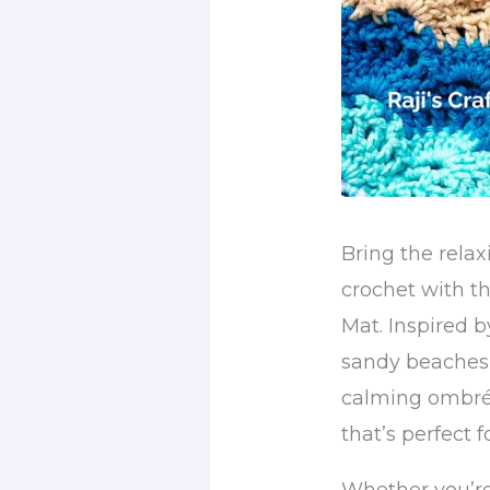
Bring the relax
crochet with 
Mat. Inspired 
sandy beaches,
calming ombré 
that’s perfect 