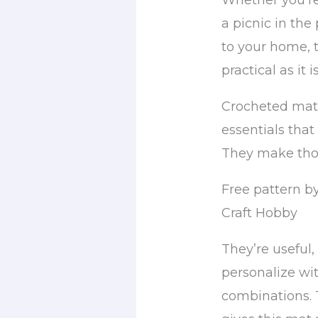
Whether you’re
a picnic in the
to your home, th
practical as it i
Crocheted mats
essentials that
They make tho
Free pattern b
Craft Hobby
They’re useful,
personalize wit
combinations. 