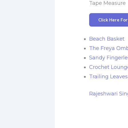
Tape Measure
Click Here Fo
Beach Basket
The Freya Omb
Sandy Fingerle
Crochet Lounge
Trailing Leave
Rajeshwari Sin