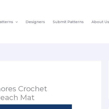
atterns
Designers
Submit Patterns
About U
ores Crochet
each Mat