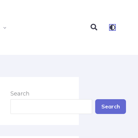
Search
s
Search
Search