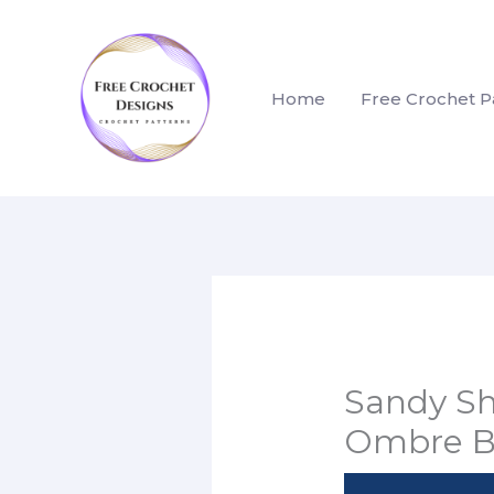
Skip
to
content
Home
Free Crochet P
Sandy Sh
Ombre B