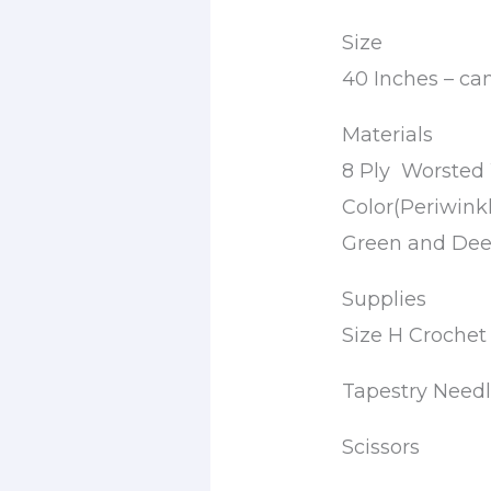
Size
40 Inches – ca
Materials
8 Ply Worsted 
Color(Periwink
Green and Dee
Supplies
Size H Croche
Tapestry Need
Scissors