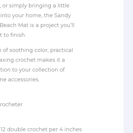
or simply bringing a little
into your home, the Sandy
each Mat is a project you’ll
 to finish.
 of soothing color, practical
laxing crochet makes it a
ion to your collection of
 accessories.
rocheter
12 double crochet per 4 inches