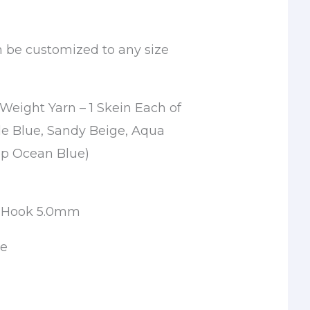
n be customized to any size
Weight Yarn – 1 Skein Each of
le Blue, Sandy Beige, Aqua
p Ocean Blue)
t Hook 5.0mm
le