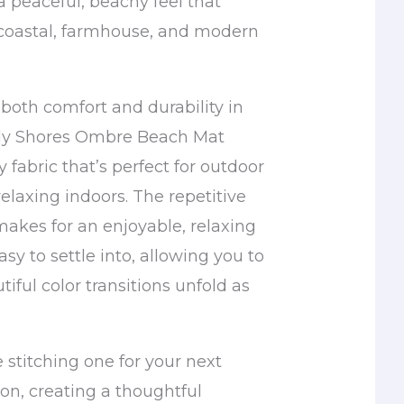
a peaceful, beachy feel that
oastal, farmhouse, and modern
both comfort and durability in
dy Shores Ombre Beach Mat
y fabric that’s perfect for outdoor
elaxing indoors. The repetitive
makes for an enjoyable, relaxing
asy to settle into, allowing you to
iful color transitions unfold as
 stitching one for your next
n, creating a thoughtful