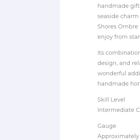
handmade gift, 
seaside charm 
Shores Ombre B
enjoy from start
Its combination
design, and re
wonderful addit
handmade home
Skill Level
Intermediate C
Gauge
Approximately 