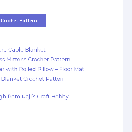
r Crochet Pattern
re Cable Blanket
ss Mittens Crochet Pattern
r with Rolled Pillow – Floor Mat
s Blanket Crochet Pattern
gh from Raji’s Craft Hobby