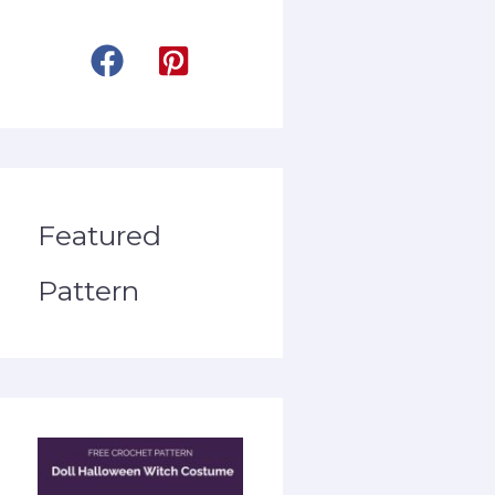
Featured
Pattern