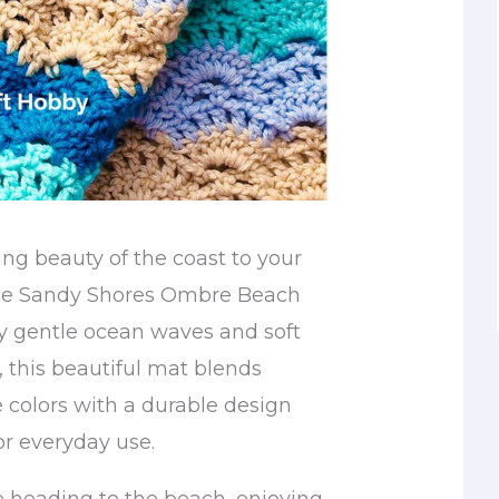
ing beauty of the coast to your
the Sandy Shores Ombre Beach
by gentle ocean waves and soft
 this beautiful mat blends
colors with a durable design
for everyday use.