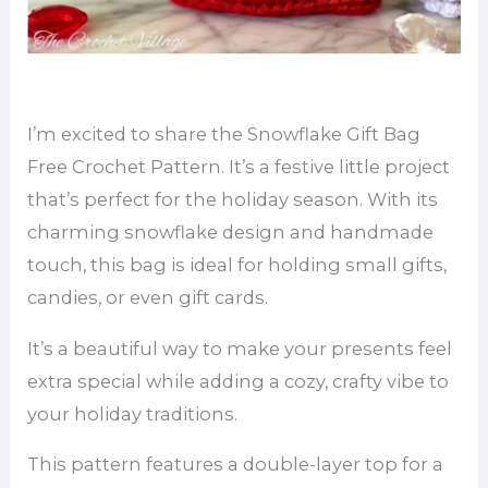
I’m excited to share the Snowflake Gift Bag
Free Crochet Pattern. It’s a festive little project
that’s perfect for the holiday season. With its
charming snowflake design and handmade
touch, this bag is ideal for holding small gifts,
candies, or even gift cards.
It’s a beautiful way to make your presents feel
extra special while adding a cozy, crafty vibe to
your holiday traditions.
This pattern features a double-layer top for a