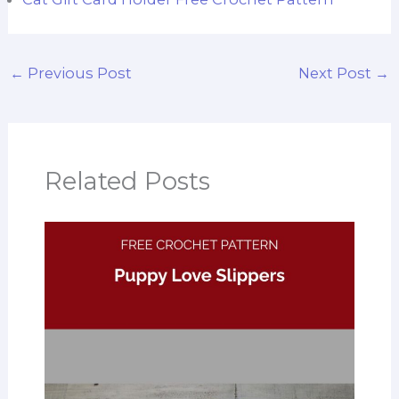
←
Previous Post
Next Post
→
Related Posts