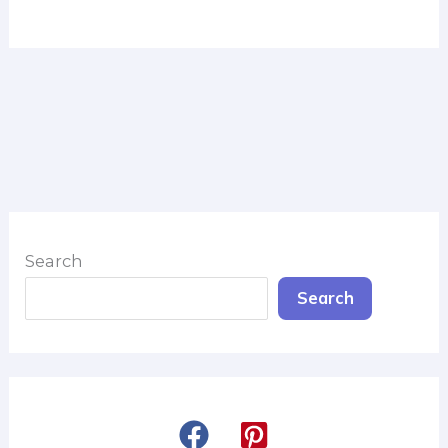
Search
Search