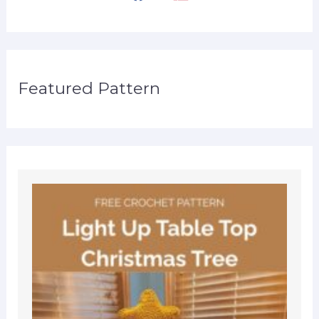
Featured Pattern