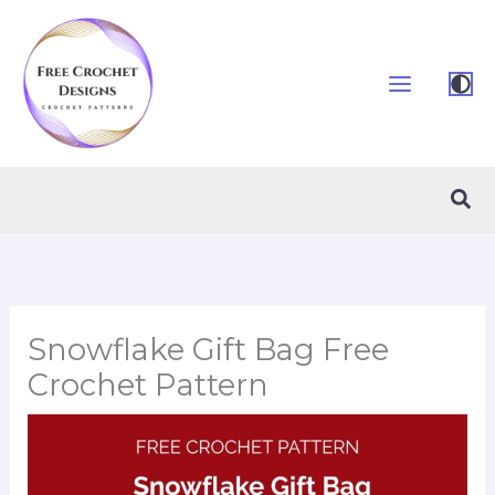
Skip
to
content
Sea
Snowflake Gift Bag Free
Crochet Pattern