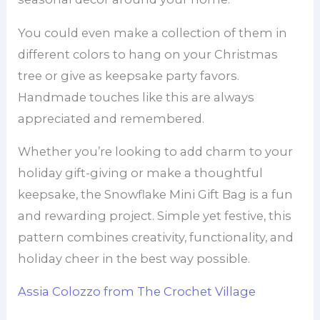
You could even make a collection of them in
different colors to hang on your Christmas
tree or give as keepsake party favors.
Handmade touches like this are always
appreciated and remembered.
Whether you’re looking to add charm to your
holiday gift-giving or make a thoughtful
keepsake, the Snowflake Mini Gift Bag is a fun
and rewarding project. Simple yet festive, this
pattern combines creativity, functionality, and
holiday cheer in the best way possible.
Assia Colozzo from The Crochet Village