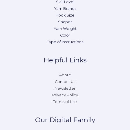
Skill Level
Yarn Brands
Hook Size
Shapes
Yarn Weight
Color
Type of Instructions
Helpful Links
About
Contact Us
Newsletter
Privacy Policy
Terms of Use
Our Digital Family