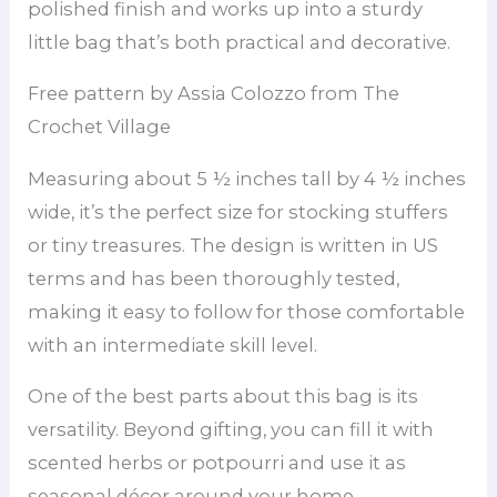
polished finish and works up into a sturdy
little bag that’s both practical and decorative.
Free pattern by Assia Colozzo from The
Crochet Village
Measuring about 5 ½ inches tall by 4 ½ inches
wide, it’s the perfect size for stocking stuffers
or tiny treasures. The design is written in US
terms and has been thoroughly tested,
making it easy to follow for those comfortable
with an intermediate skill level.
One of the best parts about this bag is its
versatility. Beyond gifting, you can fill it with
scented herbs or potpourri and use it as
seasonal décor around your home.