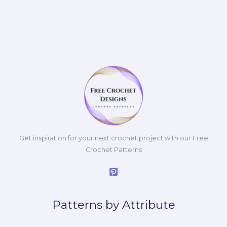
Get inspiration for your next crochet project with our Free
Crochet Patterns
Patterns by Attribute