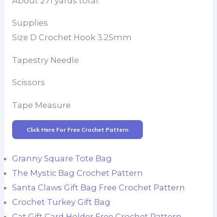
About 271 yards total.
Supplies
Size D Crochet Hook 3.25mm
Tapestry Needle
Scissors
Tape Measure
Click Here For Free Crochet Pattern
Granny Square Tote Bag
The Mystic Bag Crochet Pattern
Santa Claws Gift Bag Free Crochet Pattern
Crochet Turkey Gift Bag
Cat Gift Card Holder Free Crochet Pattern