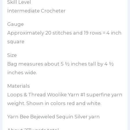
Skill Level
Intermediate Crocheter
Gauge
Approximately 20 stitches and 19 rows = 4 inch
square
Size
Bag measures about 5 ½ inches tall by 4 ½
inches wide.
Materials
Loops & Thread Woolike Yarn #1 superfine yarn
weight. Shown in colors red and white.
Yarn Bee Bejeweled Sequin Silver yarn