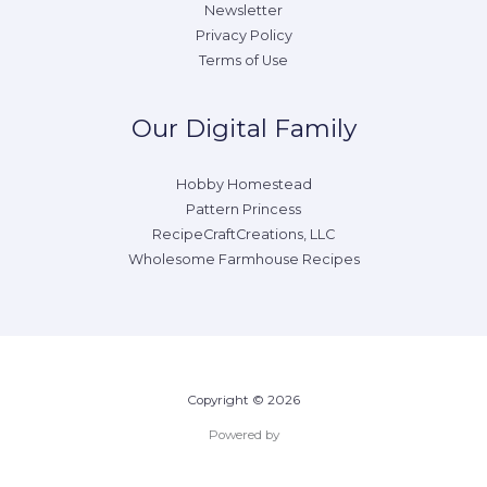
Newsletter
Privacy Policy
Terms of Use
Our Digital Family
Hobby Homestead
Pattern Princess
RecipeCraftCreations, LLC
Wholesome Farmhouse Recipes
Copyright © 2026
Powered by