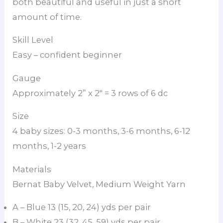
both beautiful and useful in just a short
amount of time.
Skill Level
Easy – confident beginner
Gauge
Approximately 2” x 2″ = 3 rows of 6 dc
Size
4 baby sizes: 0-3 months, 3-6 months, 6-12
months, 1-2 years
Materials
Bernat Baby Velvet, Medium Weight Yarn
A – Blue 13 (15, 20, 24) yds per pair
B – White 23 (32, 45, 59) yds per pair