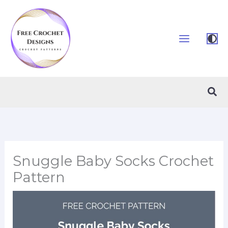
Skip
to
content
Sea
Snuggle Baby Socks Crochet
Pattern