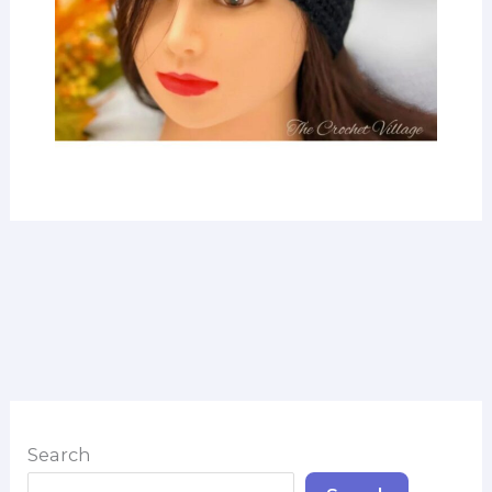
Search