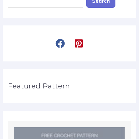
Search
Featured Pattern