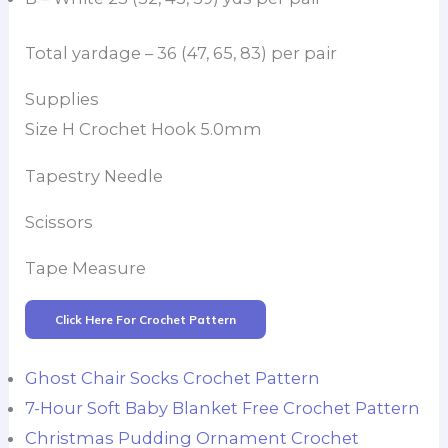
Total yardage – 36 (47, 65, 83) per pair
Supplies
Size H Crochet Hook 5.0mm
Tapestry Needle
Scissors
Tape Measure
Click Here For Crochet Pattern
Ghost Chair Socks Crochet Pattern
7-Hour Soft Baby Blanket Free Crochet Pattern
Christmas Pudding Ornament Crochet