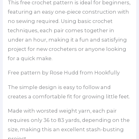
This free crochet pattern is ideal for beginners,
featuring an easy one-piece construction with
no sewing required. Using basic crochet
techniques, each pair comes together in
under an hour, making it a fun and satisfying
project for new crocheters or anyone looking
for a quick make.
Free pattern by Rose Hudd from Hookfully
The simple design is easy to follow and
creates a comfortable fit for growing little feet.
Made with worsted weight yarn, each pair
requires only 36 to 83 yards, depending on the
size, making this an excellent stash-busting
project.