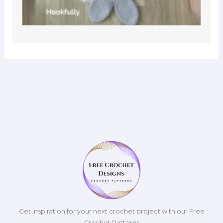
Get inspiration for your next crochet project with our Free
Crochet Patterns