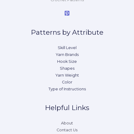
Patterns by Attribute
Skill Level
Yarn Brands
Hook Size
Shapes
Yarn Weight
Color
Type of Instructions
Helpful Links
About
Contact Us