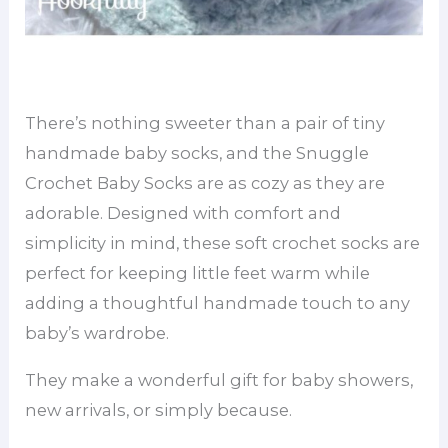
There’s nothing sweeter than a pair of tiny
handmade baby socks, and the Snuggle
Crochet Baby Socks are as cozy as they are
adorable. Designed with comfort and
simplicity in mind, these soft crochet socks are
perfect for keeping little feet warm while
adding a thoughtful handmade touch to any
baby’s wardrobe.
They make a wonderful gift for baby showers,
new arrivals, or simply because.