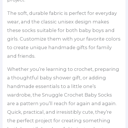
The soft, durable fabric is perfect for everyday
wear, and the classic unisex design makes
these socks suitable for both baby boys and
girls. Customize them with your favorite colors
to create unique handmade gifts for family
and friends.
Whether you’re learning to crochet, preparing
a thoughtful baby shower gift, or adding
handmade essentials to a little one’s
wardrobe, the Snuggle Crochet Baby Socks
are a pattern you’ll reach for again and again.
Quick, practical, and irresistibly cute, they’re
the perfect project for creating something