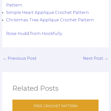
Pattern
Simple Heart Applique Crochet Pattern
Christmas Tree Applique Crochet Pattern
Rose Hudd from Hookfully
←
Previous Post
Next Post
→
Related Posts