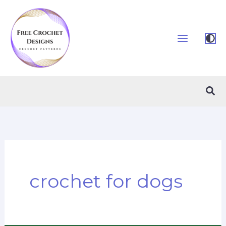
Skip
to
content
Sea
crochet for dogs