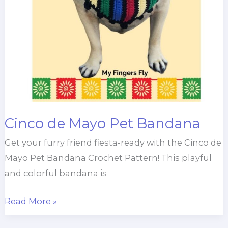
Cinco de Mayo Pet Bandana
Get your furry friend fiesta-ready with the Cinco de
Mayo Pet Bandana Crochet Pattern! This playful
and colorful bandana is
Cinco
Read More »
de