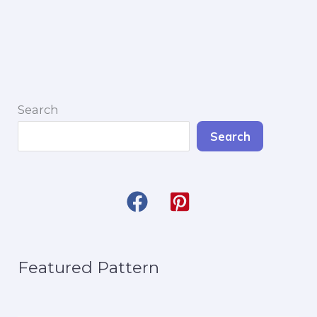
Mayo
Pet
Bandana
Search
Search
Featured Pattern