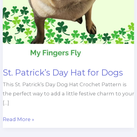
St. Patrick’s Day Hat for Dogs
This St. Patrick’s Day Dog Hat Crochet Pattern is
the perfect way to add a little festive charm to your
[…]
St.
Read More »
Patrick’s