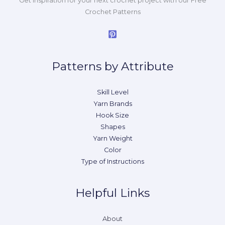
Get inspiration for your next crochet project with our Free
Crochet Patterns
Patterns by Attribute
Skill Level
Yarn Brands
Hook Size
Shapes
Yarn Weight
Color
Type of Instructions
Helpful Links
About