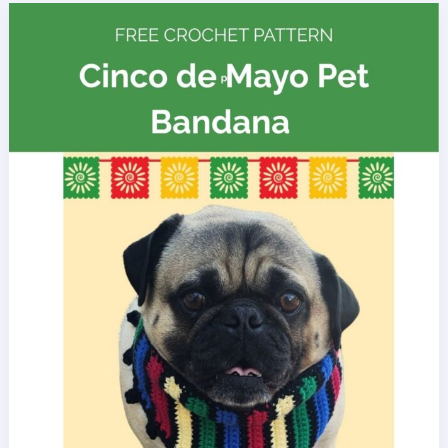
Day
Hat
for
Dogs