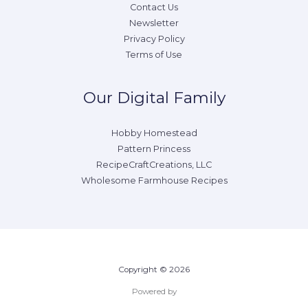
Contact Us
Newsletter
Privacy Policy
Terms of Use
Our Digital Family
Hobby Homestead
Pattern Princess
RecipeCraftCreations, LLC
Wholesome Farmhouse Recipes
Copyright © 2026
Powered by