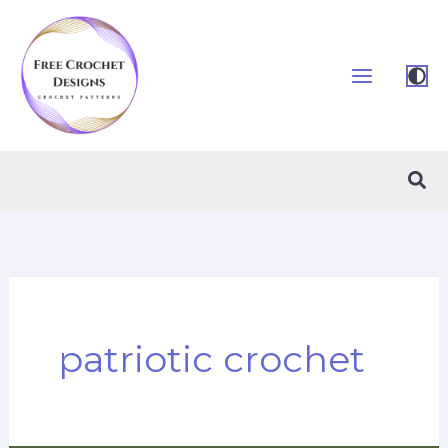
Skip
to
content
Sea
patriotic crochet