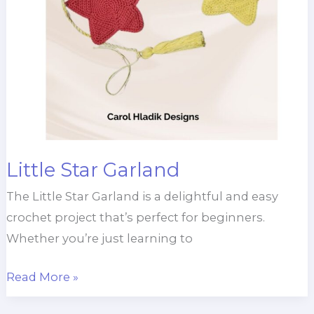
Little Star Garland
The Little Star Garland is a delightful and easy
crochet project that’s perfect for beginners.
Whether you’re just learning to
Little
Read More »
Star