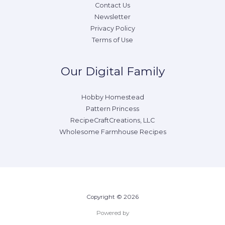
Contact Us
Newsletter
Privacy Policy
Terms of Use
Our Digital Family
Hobby Homestead
Pattern Princess
RecipeCraftCreations, LLC
Wholesome Farmhouse Recipes
Copyright © 2026
Powered by