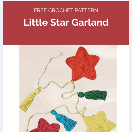
Amigurumi