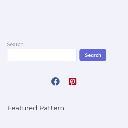
Garland
Search
Search
Featured Pattern