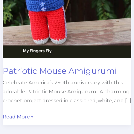
Patriotic Mouse Amigurumi
Celebrate America’s 250th anniversary with this
adorable Patriotic Mouse Amigurumi. A charming
crochet project dressed in classic red, white, and […]
Patriotic
Read More »
Mouse