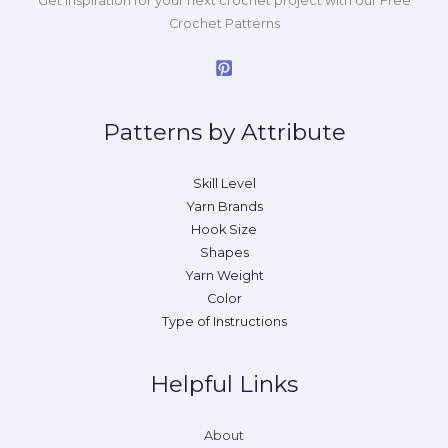
Get inspiration for your next crochet project with our Free
Crochet Patterns
Patterns by Attribute
Skill Level
Yarn Brands
Hook Size
Shapes
Yarn Weight
Color
Type of Instructions
Helpful Links
About