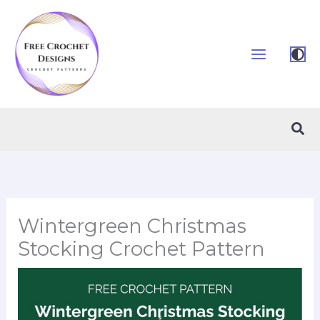
Skip
to
content
Sea
Wintergreen Christmas
Stocking Crochet Pattern