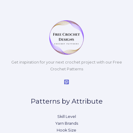
Get inspiration for your next crochet project with our Free
Crochet Patterns
Patterns by Attribute
Skill Level
Yarn Brands
Hook Size