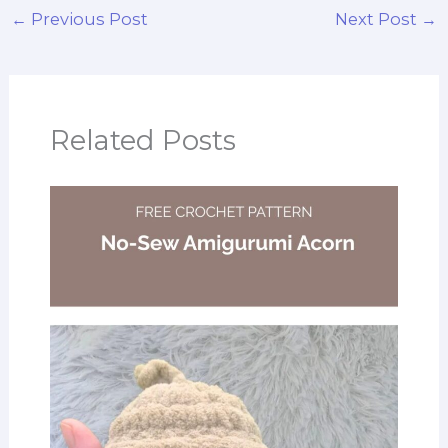
←
Previous Post
Next Post
→
Related Posts