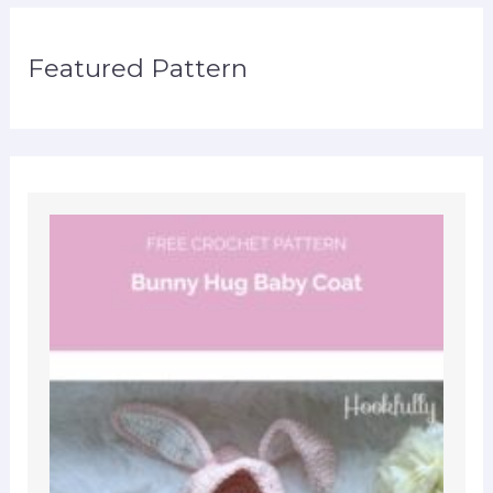
Featured Pattern