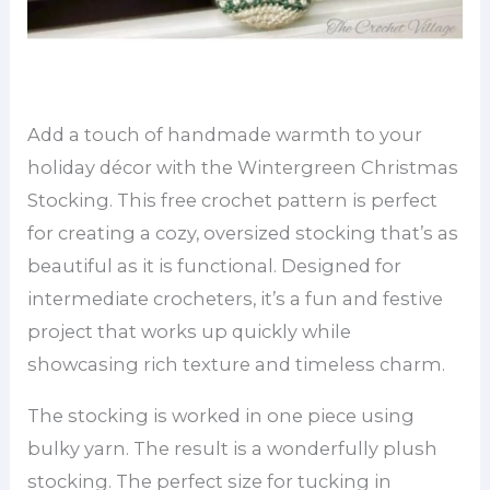
Add a touch of handmade warmth to your
holiday décor with the Wintergreen Christmas
Stocking. This free crochet pattern is perfect
for creating a cozy, oversized stocking that’s as
beautiful as it is functional. Designed for
intermediate crocheters, it’s a fun and festive
project that works up quickly while
showcasing rich texture and timeless charm.
The stocking is worked in one piece using
bulky yarn. The result is a wonderfully plush
stocking. The perfect size for tucking in