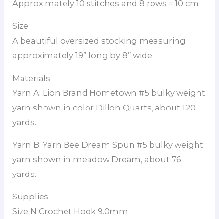
Approximately 10 stitches and 8 rows = 10 cm
Size
A beautiful oversized stocking measuring
approximately 19” long by 8” wide.
Materials
Yarn A: Lion Brand Hometown #5 bulky weight
yarn shown in color Dillon Quarts, about 120
yards.
Yarn B: Yarn Bee Dream Spun #5 bulky weight
yarn shown in meadow Dream, about 76
yards.
Supplies
Size N Crochet Hook 9.0mm