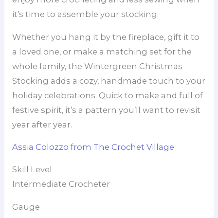
it’s time to assemble your stocking.
Whether you hang it by the fireplace, gift it to
a loved one, or make a matching set for the
whole family, the Wintergreen Christmas
Stocking adds a cozy, handmade touch to your
holiday celebrations. Quick to make and full of
festive spirit, it’s a pattern you’ll want to revisit
year after year.
Assia Colozzo from The Crochet Village
Skill Level
Intermediate Crocheter
Gauge