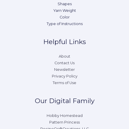
Shapes
Yarn Weight
Color
Type of Instructions
Helpful Links
About
Contact Us
Newsletter
Privacy Policy
Terms of Use
Our Digital Family
Hobby Homestead
Pattern Princess
RecipeCraftCreations, LLC