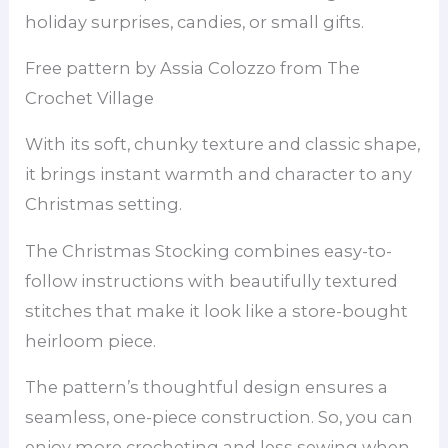
holiday surprises, candies, or small gifts.
Free pattern by Assia Colozzo from The
Crochet Village
With its soft, chunky texture and classic shape,
it brings instant warmth and character to any
Christmas setting.
The Christmas Stocking combines easy-to-
follow instructions with beautifully textured
stitches that make it look like a store-bought
heirloom piece.
The pattern’s thoughtful design ensures a
seamless, one-piece construction. So, you can
enjoy more crocheting and less sewing when