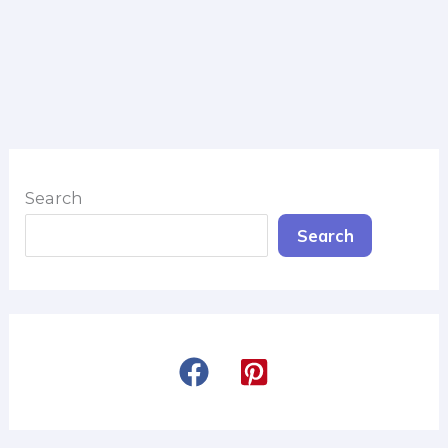
Search
Search