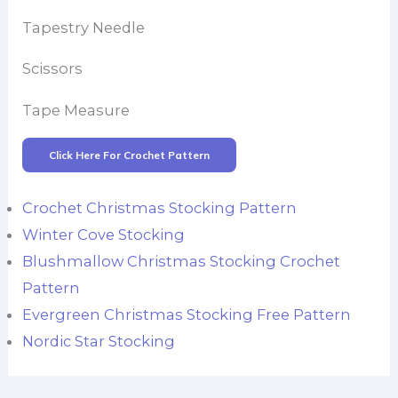
Tapestry Needle
Scissors
Tape Measure
Click Here For Crochet Pattern
Crochet Christmas Stocking Pattern
Winter Cove Stocking
Blushmallow Christmas Stocking Crochet
Pattern
Evergreen Christmas Stocking Free Pattern
Nordic Star Stocking