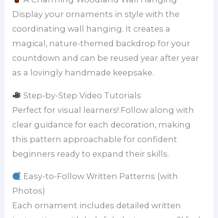
Display your ornaments in style with the
coordinating wall hanging. It creates a
magical, nature-themed backdrop for your
countdown and can be reused year after year
as a lovingly handmade keepsake.
Step-by-Step Video Tutorials
Perfect for visual learners! Follow along with
clear guidance for each decoration, making
this pattern approachable for confident
beginners ready to expand their skills.
Easy-to-Follow Written Patterns (with
Photos)
Each ornament includes detailed written