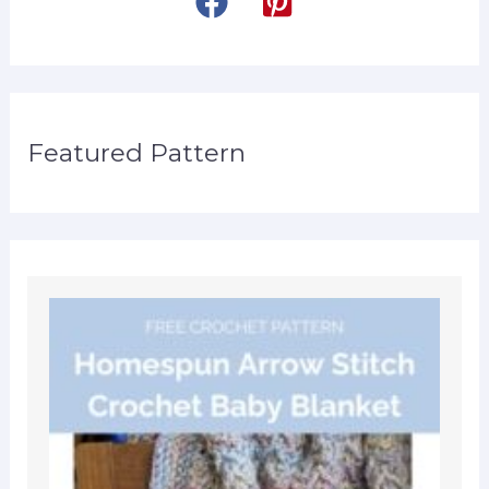
Featured Pattern