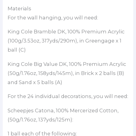
Materials
For the wall hanging, you will need:
King Cole Bramble DK, 100% Premium Acrylic
(100g/3.53oz, 317yds/290m), in Greengage x 1
ball (C)
King Cole Big Value DK, 100% Premium Acrylic
(50g/1.76oz, 158yds/145m), in Brick x 2 balls (B)
and Sand x 5 balls (A)
For the 24 individual decorations, you will need:
Scheepjes Catona, 100% Mercerized Cotton,
(50g/1.76oz, 137yds/125m):
1 ball each of the following: