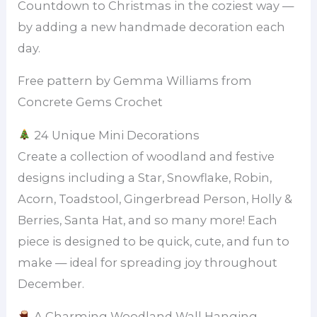
Countdown to Christmas in the coziest way —
by adding a new handmade decoration each
day.
Free pattern by Gemma Williams from
Concrete Gems Crochet
24 Unique Mini Decorations
Create a collection of woodland and festive
designs including a Star, Snowflake, Robin,
Acorn, Toadstool, Gingerbread Person, Holly &
Berries, Santa Hat, and so many more! Each
piece is designed to be quick, cute, and fun to
make — ideal for spreading joy throughout
December.
A Charming Woodland Wall Hanging