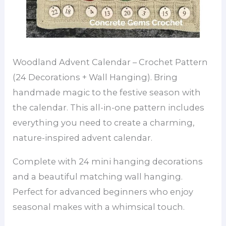
Woodland Advent Calendar – Crochet Pattern
(24 Decorations + Wall Hanging). Bring
handmade magic to the festive season with
the calendar. This all-in-one pattern includes
everything you need to create a charming,
nature-inspired advent calendar.
Complete with 24 mini hanging decorations
and a beautiful matching wall hanging.
Perfect for advanced beginners who enjoy
seasonal makes with a whimsical touch.