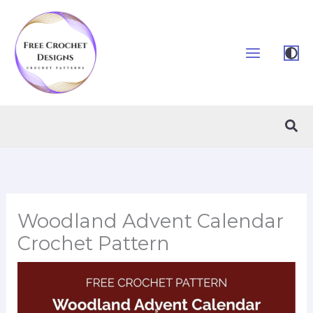
Skip
to
content
Sea
Woodland Advent Calendar
Crochet Pattern