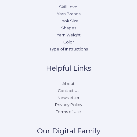
Skill Level
Yarn Brands
Hook Size
Shapes
Yarn Weight
Color
Type of Instructions
Helpful Links
About
Contact Us
Newsletter
Privacy Policy
Terms of Use
Our Digital Family