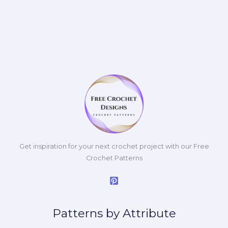
Get inspiration for your next crochet project with our Free
Crochet Patterns
Patterns by Attribute