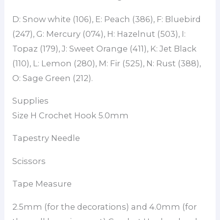
D: Snow white (106), E: Peach (386), F: Bluebird
(247), G: Mercury (074), H: Hazelnut (503), I:
Topaz (179), J: Sweet Orange (411), K: Jet Black
(110), L: Lemon (280), M: Fir (525), N: Rust (388),
O: Sage Green (212).
Supplies
Size H Crochet Hook 5.0mm
Tapestry Needle
Scissors
Tape Measure
2.5mm (for the decorations) and 4.0mm (for