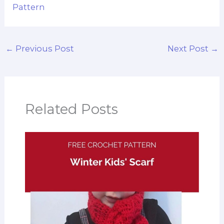
Pattern
←
Previous Post
Next Post
→
Related Posts