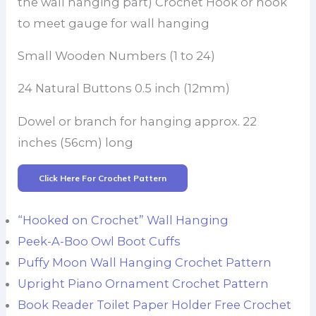
the wall hanging part) Crochet Hook or hook
to meet gauge for wall hanging
Small Wooden Numbers (1 to 24)
24 Natural Buttons 0.5 inch (12mm)
Dowel or branch for hanging approx. 22
inches (56cm) long
Click Here For Crochet Pattern
“Hooked on Crochet” Wall Hanging
Peek-A-Boo Owl Boot Cuffs
Puffy Moon Wall Hanging Crochet Pattern
Upright Piano Ornament Crochet Pattern
Book Reader Toilet Paper Holder Free Crochet