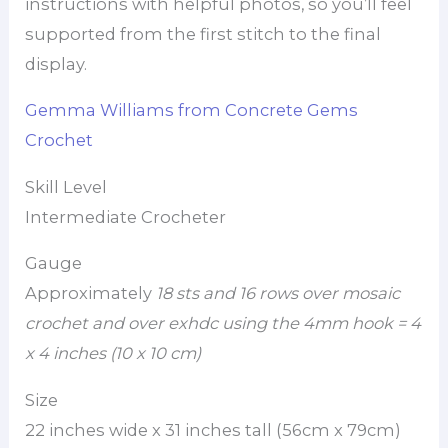
instructions with helpful photos, so you’ll feel
supported from the first stitch to the final
display.
Gemma Williams from Concrete Gems
Crochet
Skill Level
Intermediate Crocheter
Gauge
Approximately
18 sts and 16 rows over mosaic
crochet and over exhdc
using the 4mm hook = 4
x 4 inches (10 x 10 cm)
Size
22 inches wide x 31 inches tall (56cm x 79cm)