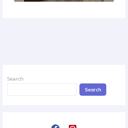
Search
Search