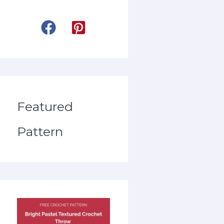
Featured
Pattern