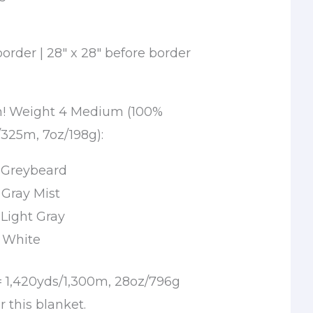
border | 28″ x 28″ before border
rn! Weight 4 Medium (100%
/325m, 7oz/198g):
n Greybeard
n Gray Mist
n Light Gray
n White
= 1,420yds/1,300m, 28oz/796g
r this blanket.