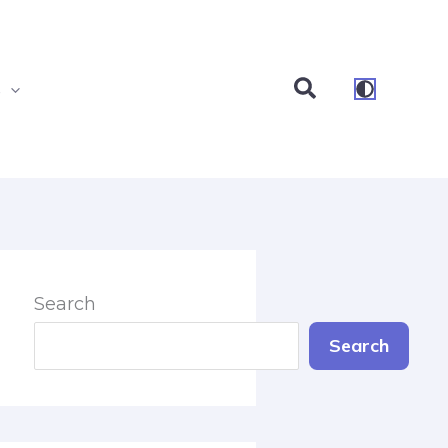
Search
s
Search
Search