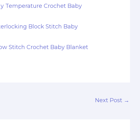
hy Temperature Crochet Baby
terlocking Block Stitch Baby
w Stitch Crochet Baby Blanket
Next Post
→