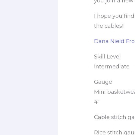
you join a new 
I hope you find
the cables!!
Dana Nield Fr
Skill Level
Intermediate
Gauge
Mini basketweav
4″
Cable stitch ga
Rice stitch gaug