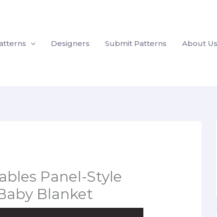
atterns
Designers
Submit Patterns
About U
bles Panel-Style
Baby Blanket