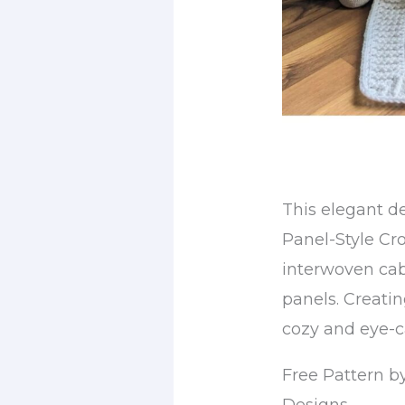
This elegant d
Panel-Style Cr
interwoven cabl
panels. Creatin
cozy and eye-c
Free Pattern b