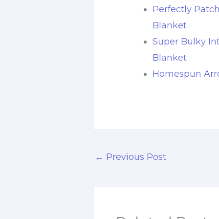
Perfectly Patc
Blanket
Super Bulky In
Blanket
Homespun Arro
←
Previous Post