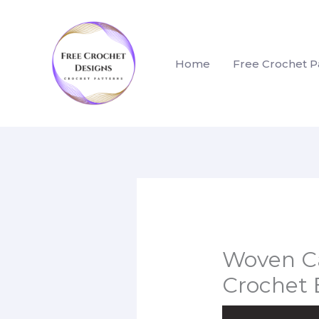
Skip
to
content
Home
Free Crochet P
Woven Ca
Crochet 