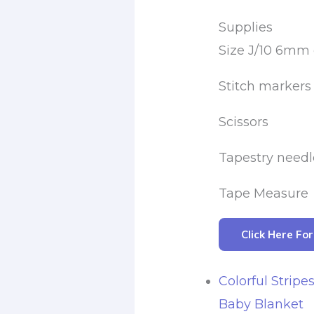
Supplies
Size J/10 6mm
Stitch markers
Scissors
Tapestry needl
Tape Measure
Click Here Fo
Colorful Stripe
Baby Blanket