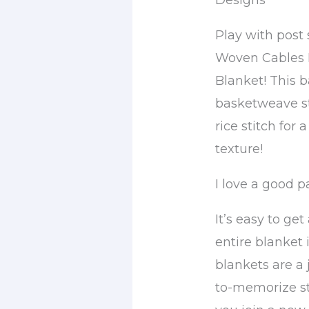
Designs
Play with post
Woven Cables 
Blanket! This 
basketweave st
rice stitch for a
texture!
I love a good p
It’s easy to get
entire blanket 
blankets are a 
to-memorize sti