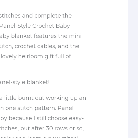
 stitches and complete the
Panel-Style Crochet Baby
baby blanket features the mini
itch, crochet cables, and the
 lovely heirloom gift full of
anel-style blanket!
 a little burnt out working up an
in one stitch pattern. Panel
joy because I still choose easy-
tches, but after 30 rows or so,