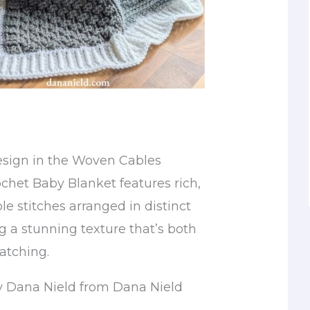
esign in the Woven Cables
ochet Baby Blanket features rich,
e stitches arranged in distinct
g a stunning texture that’s both
atching.
y Dana Nield from Dana Nield