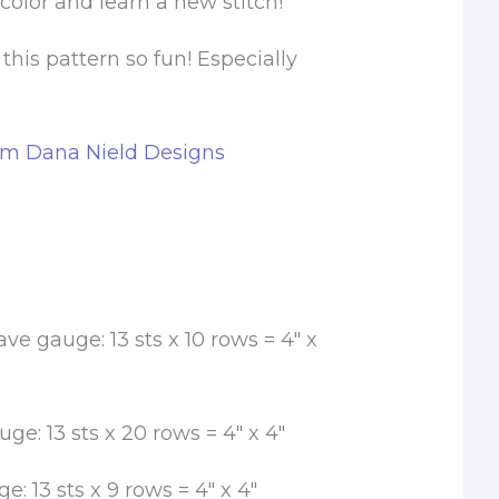
color and learn a new stitch!
 this pattern so fun! Especially
om Dana Nield Designs
e gauge: 13 sts x 10 rows = 4″ x
uge: 13 sts x 20 rows = 4″ x 4″
e: 13 sts x 9 rows = 4″ x 4″