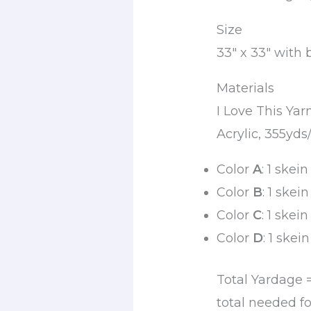
Size
33″ x 33″ with 
Materials
I Love This Ya
Acrylic, 355yds
Color
A
: 1 skei
Color
B
: 1 skei
Color
C
: 1 skei
Color
D
: 1 skei
Total Yardage 
total needed fo