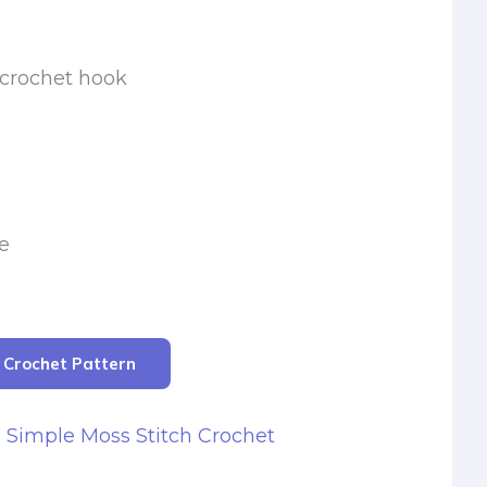
 crochet hook
e
r Crochet Pattern
s Simple Moss Stitch Crochet