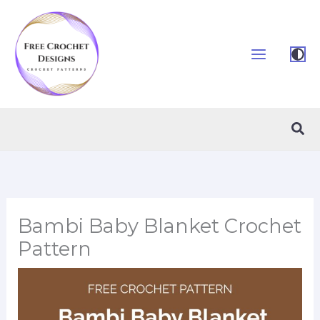
Skip
to
content
Sea
Bambi Baby Blanket Crochet
Pattern