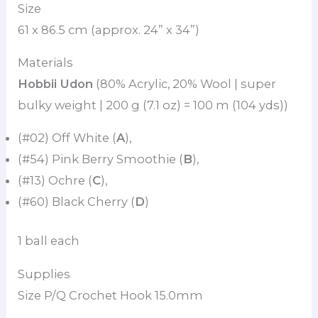
Size
61 x 86.5 cm (approx. 24” x 34”)
Materials
Hobbii Udon
(80% Acrylic, 20% Wool | super
bulky weight | 200 g (7.1 oz) = 100 m (104 yds))
(#02) Off White (
A
),
(#54) Pink Berry Smoothie (
B
),
(#13) Ochre (
C
),
(#60) Black Cherry (
D
)
1 ball each
Supplies
Size P/Q Crochet Hook 15.0mm