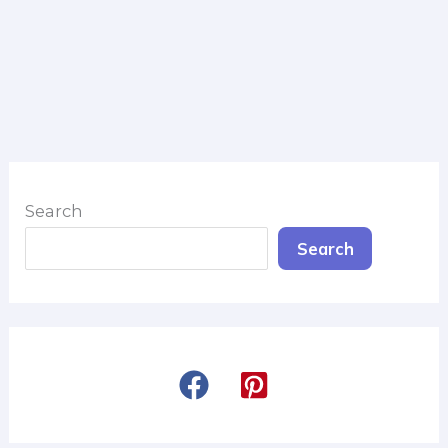
Search
Search