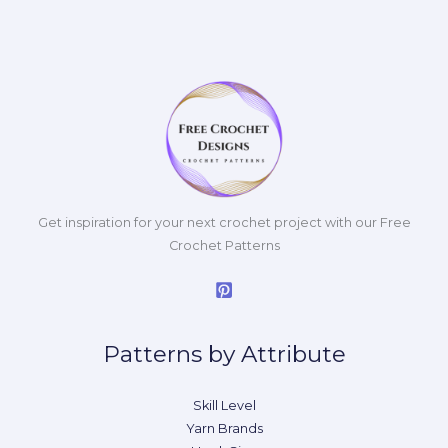
Get inspiration for your next crochet project with our Free
Crochet Patterns
Patterns by Attribute
Skill Level
Yarn Brands