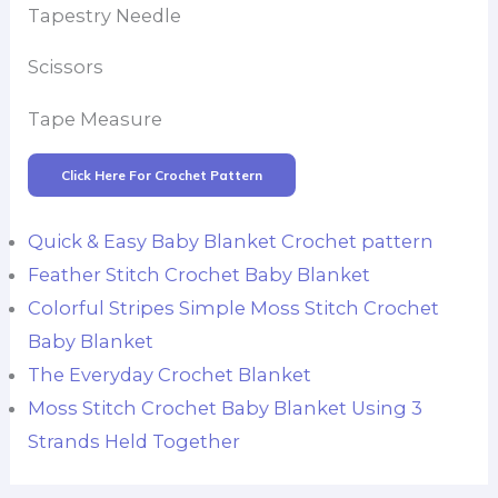
Tapestry Needle
Scissors
Tape Measure
Click Here For Crochet Pattern
Quick & Easy Baby Blanket Crochet pattern
Feather Stitch Crochet Baby Blanket
Colorful Stripes Simple Moss Stitch Crochet
Baby Blanket
The Everyday Crochet Blanket
Moss Stitch Crochet Baby Blanket Using 3
Strands Held Together