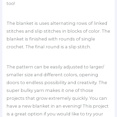
too!
The blanket is uses alternating rows of linked
stitches and slip stitches in blocks of color. The
blanket is finished with rounds of single
crochet. The final round is a slip stitch.
The pattern can be easily adjusted to larger/
smaller size and different colors, opening
doors to endless possibility and creativity. The
super bulky yarn makes it one of those
projects that grow extremely quickly. You can
have a new blanket in an evening! This project
is a great option if you would like to try your