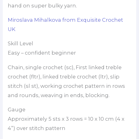
hand on super bulky yarn.
Miroslava Mihalkova from Exquisite Crochet
UK
Skill Level
Easy – confident beginner
Chain, single crochet (sc), First linked treble
crochet (fltr), linked treble crochet (ltr), slip
stitch (sl st), working crochet pattern in rows
and rounds, weaving in ends, blocking.
Gauge
Approximately 5 sts x 3 rows = 10 x 10 cm (4 x
4”) over stitch pattern