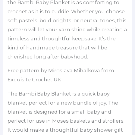
the Bambi Baby Blanket is as comforting to
crochet as it is to cuddle. Whether you choose
soft pastels, bold brights, or neutral tones, this
pattern will let your yarn shine while creating a
timeless and thoughtful keepsake. It’s the
kind of handmade treasure that will be
cherished long after babyhood.
Free pattern by Miroslava Mihalkova from
Exquisite Crochet UK
The Bambi Baby Blanket is a quick baby
blanket perfect for a new bundle of joy. The
blanket is designed for a small baby and
perfect for use in Moses baskets and strollers.
It would make a thoughtful baby shower gift