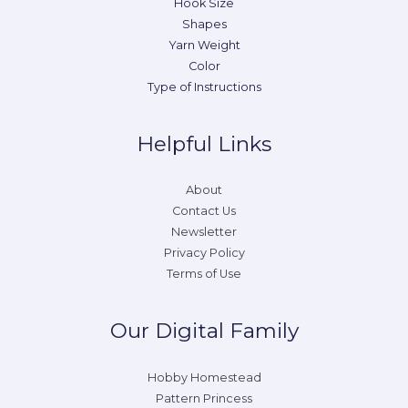
Hook Size
Shapes
Yarn Weight
Color
Type of Instructions
Helpful Links
About
Contact Us
Newsletter
Privacy Policy
Terms of Use
Our Digital Family
Hobby Homestead
Pattern Princess