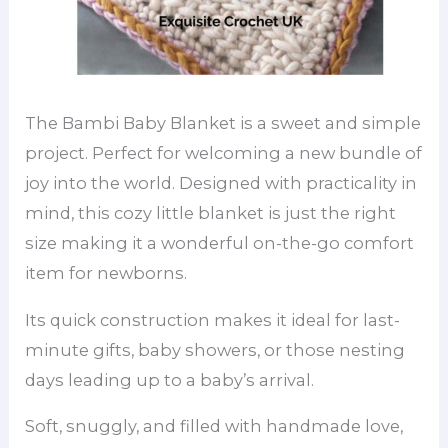
The Bambi Baby Blanket is a sweet and simple
project. Perfect for welcoming a new bundle of
joy into the world. Designed with practicality in
mind, this cozy little blanket is just the right
size making it a wonderful on-the-go comfort
item for newborns.
Its quick construction makes it ideal for last-
minute gifts, baby showers, or those nesting
days leading up to a baby’s arrival.
Soft, snuggly, and filled with handmade love,