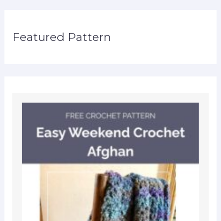
Featured Pattern