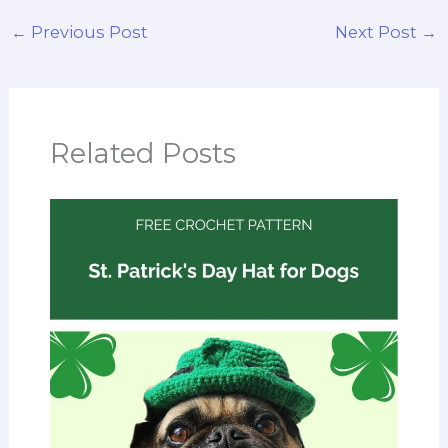
←
Previous Post
Next Post
→
Related Posts