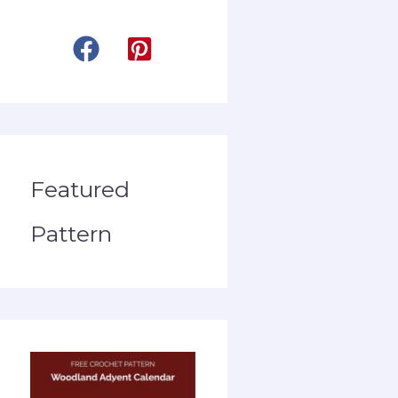
Featured
Pattern