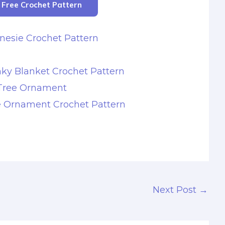
r Free Crochet Pattern
nesie Crochet Pattern
ky Blanket Crochet Pattern
Tree Ornament
e Ornament Crochet Pattern
Next Post
→