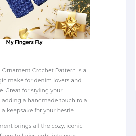
 Ornament Crochet Pattern is a
gic make for denim lovers and
e. Great for styling your
, adding a handmade touch to a
g a keepsake for your bestie.
ament brings all the cozy, iconic