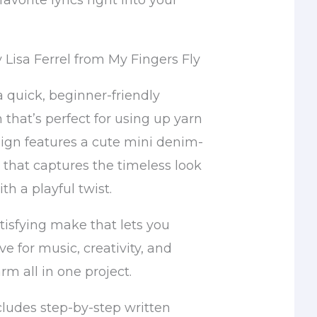
avorite lyrics right into your
 Lisa Ferrel from My Fingers Fly
 a quick, beginner-friendly
 that’s perfect for using up yarn
sign features a cute mini denim-
 that captures the timeless look
th a playful twist.
satisfying make that lets you
ve for music, creativity, and
 all in one project.
cludes step-by-step written