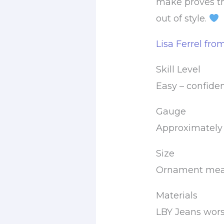
make proves t
out of style.
Lisa Ferrel fro
Skill Level
Easy – confide
Gauge
Approximately 6
Size
Ornament measu
Materials
LBY Jeans wors