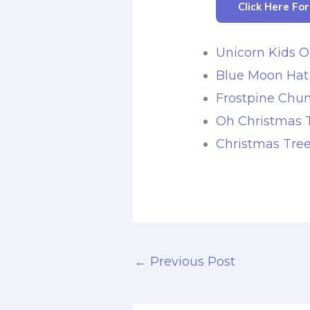
Click Here Fo
Unicorn Kids O
Blue Moon Hat
Frostpine Chun
Oh Christmas 
Christmas Tre
←
Previous Post