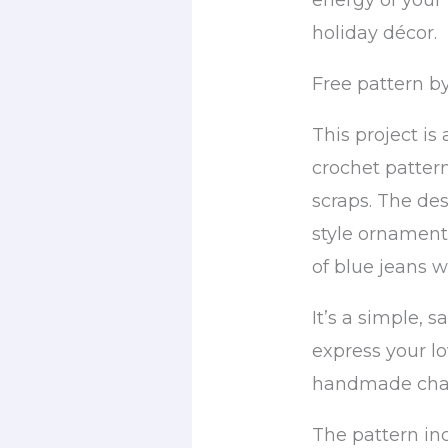
energy of your f
holiday décor.
Free pattern by
This project is
crochet pattern
scraps. The de
style ornament
of blue jeans wi
It’s a simple, 
express your lo
handmade charm
The pattern in