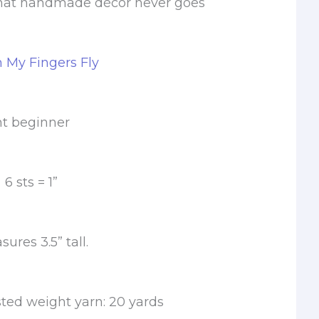
hat handmade décor never goes
m My Fingers Fly
nt beginner
 sts = 1”
res 3.5” tall.
ted weight yarn: 20 yards