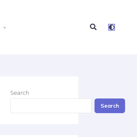
Search
s
Search
Search