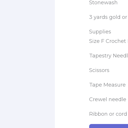
Stonewash
3 yards gold or
Supplies
Size F Croche
Tapestry Need
Scissors
Tape Measure
Crewel needle
Ribbon or cord