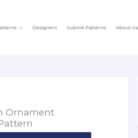
atterns
Designers
Submit Patterns
About U
an Ornament
Pattern