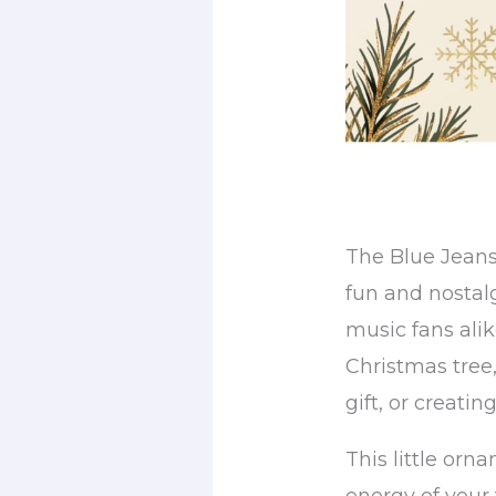
The Blue Jeans
fun and nostal
music fans alik
Christmas tree
gift, or creatin
This little orn