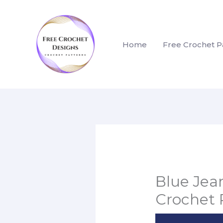
Skip
to
content
Home
Free Crochet P
Blue Je
Crochet 