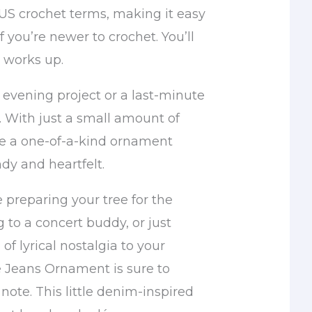
 US crochet terms, making it easy
f you’re newer to crochet. You’ll
t works up.
y evening project or a last-minute
 With just a small amount of
ave a one-of-a-kind ornament
ndy and heartfelt.
 preparing your tree for the
g to a concert buddy, or just
of lyrical nostalgia to your
e Jeans Ornament is sure to
 note. This little denim-inspired