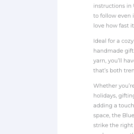
instructions in
to follow even i
love how fast i
Ideal for a coz
handmade gift.
yarn, you’ll h
that’s both tre
Whether you’re
holidays, giftin
adding a touch 
space, the Blu
strike the right