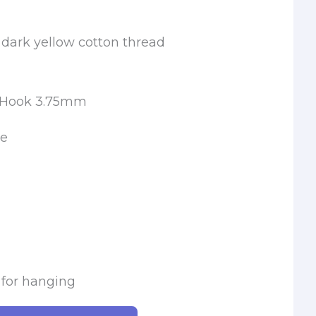
 dark yellow cotton thread
t Hook 3.75mm
le
 for hanging