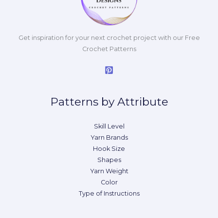
Get inspiration for your next crochet project with our Free
Crochet Patterns
Patterns by Attribute
Skill Level
Yarn Brands
Hook Size
Shapes
Yarn Weight
Color
Type of Instructions