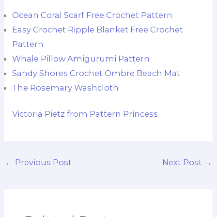
Ocean Coral Scarf Free Crochet Pattern
Easy Crochet Ripple Blanket Free Crochet
Pattern
Whale Pillow Amigurumi Pattern
Sandy Shores Crochet Ombre Beach Mat
The Rosemary Washcloth
Victoria Pietz from Pattern Princess
←
Previous Post
Next Post
→