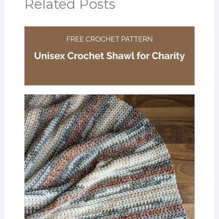
Related Posts