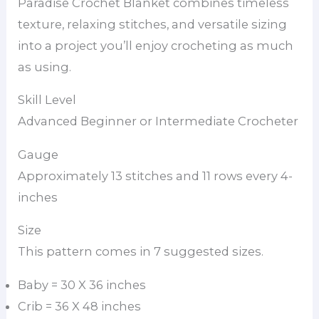
Paradise Crochet Blanket combines timeless
texture, relaxing stitches, and versatile sizing
into a project you’ll enjoy crocheting as much
as using.
Skill Level
Advanced Beginner or Intermediate Crocheter
Gauge
Approximately 13 stitches and 11 rows every 4-
inches
Size
This pattern comes in 7 suggested sizes.
Baby = 30 X 36 inches
Crib = 36 X 48 inches