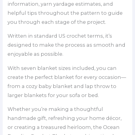
information, yarn yardage estimates, and
helpful tips throughout the pattern to guide
you through each stage of the project.
Written in standard US crochet terms, it’s
designed to make the process as smooth and
enjoyable as possible.
With seven blanket sizes included, you can
create the perfect blanket for every occasion—
from a cozy baby blanket and lap throw to
larger blankets for your sofa or bed.
Whether you’re making a thoughtful
handmade gift, refreshing your home décor,
or creating a treasured heirloom, the Ocean