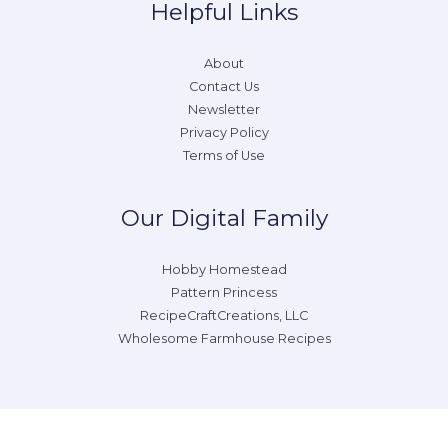
Helpful Links
About
Contact Us
Newsletter
Privacy Policy
Terms of Use
Our Digital Family
Hobby Homestead
Pattern Princess
RecipeCraftCreations, LLC
Wholesome Farmhouse Recipes