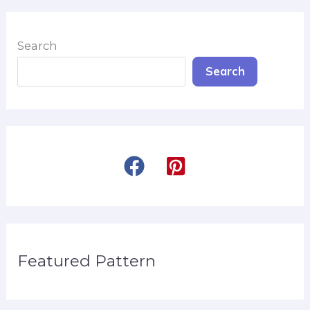
Search
Search
Featured Pattern