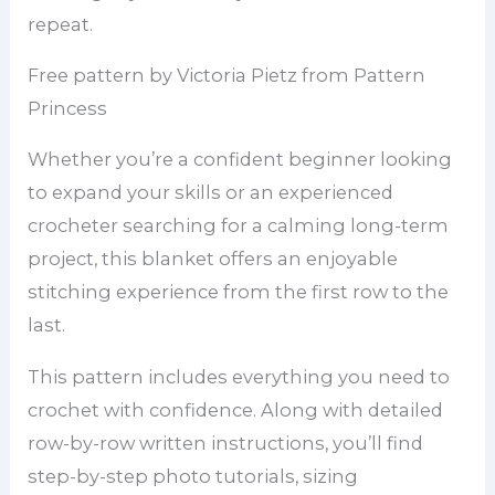
repeat.
Free pattern by Victoria Pietz from Pattern
Princess
Whether you’re a confident beginner looking
to expand your skills or an experienced
crocheter searching for a calming long-term
project, this blanket offers an enjoyable
stitching experience from the first row to the
last.
This pattern includes everything you need to
crochet with confidence. Along with detailed
row-by-row written instructions, you’ll find
step-by-step photo tutorials, sizing