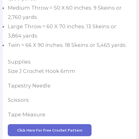
Medium Throw = 50 X 60 inches. 9 Skeins or
2,760 yards.
Large Throw = 60 X 70 inches. 13 Skeins or
3,864 yards.
Twin = 66 X 90 inches. 18 Skeins or 5,465 yards.
Supplies
Size J Crochet Hook 6mm
Tapestry Needle
Scissors
Tape Measure
Click Here For Free Crochet Pattern