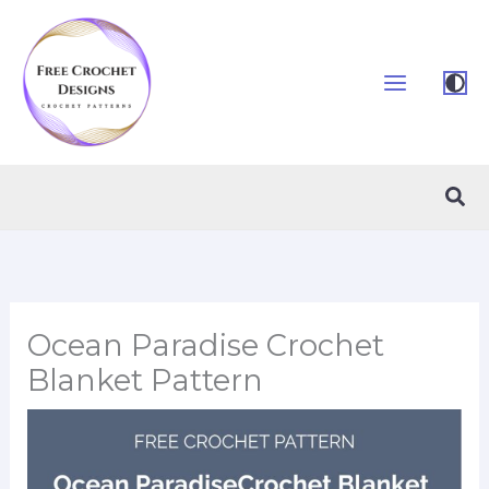
Skip
to
content
Sea
Ocean Paradise Crochet
Blanket Pattern