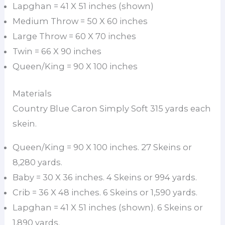
Lapghan = 41 X 51 inches (shown)
Medium Throw = 50 X 60 inches
Large Throw = 60 X 70 inches
Twin = 66 X 90 inches
Queen/King = 90 X 100 inches
Materials
Country Blue Caron Simply Soft 315 yards each
skein.
Queen/King = 90 X 100 inches. 27 Skeins or
8,280 yards.
Baby = 30 X 36 inches. 4 Skeins or 994 yards.
Crib = 36 X 48 inches. 6 Skeins or 1,590 yards.
Lapghan = 41 X 51 inches (shown). 6 Skeins or
1,890 yards.