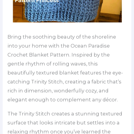
Bring the soothing beauty of the shoreline
into your home with the Ocean Paradise
Crochet Blanket Pattern. Inspired by the
gentle rhythm of rolling waves, this
beautifully textured blanket features the eye-
catching Trinity Stitch, creating a fabric that’s
rich in dimension, wonderfully cozy, and
elegant enough to complement any décor.
The Trinity Stitch creates a stunning textured
surface that looks intricate but settles into a
relaxing rhythm once you’ve learned the