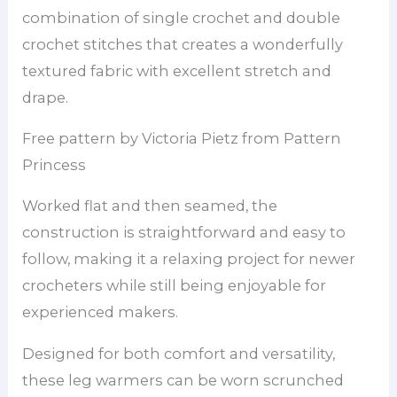
combination of single crochet and double
crochet stitches that creates a wonderfully
textured fabric with excellent stretch and
drape.
Free pattern by Victoria Pietz from Pattern
Princess
Worked flat and then seamed, the
construction is straightforward and easy to
follow, making it a relaxing project for newer
crocheters while still being enjoyable for
experienced makers.
Designed for both comfort and versatility,
these leg warmers can be worn scrunched