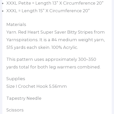
XXXL Petite = Length 13” X Circumference 20”
XXXL = Length 15” X Circumference 20”
Materials
Yarn. Red Heart Super Saver Bitty Stripes from
Yarnspirations. It is a #4 medium weight yarn,
515 yards each skein. 100% Acrylic.
This pattern uses approximately 300–350
yards total for both leg warmers combined.
Supplies
Size I Crochet Hook 5.56mm
Tapestry Needle
Scissors