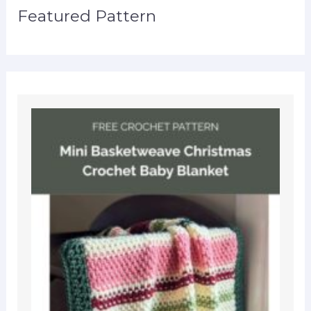
Featured Pattern