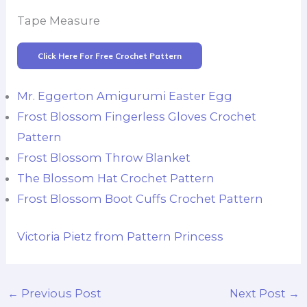
Tape Measure
Click Here For Free Crochet Pattern
Mr. Eggerton Amigurumi Easter Egg
Frost Blossom Fingerless Gloves Crochet
Pattern
Frost Blossom Throw Blanket
The Blossom Hat Crochet Pattern
Frost Blossom Boot Cuffs Crochet Pattern
Victoria Pietz from Pattern Princess
←
Previous Post
Next Post
→