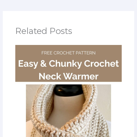
Related Posts