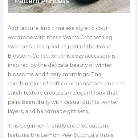
Add texture, and timeless style to your
wardrobe with these Warm Crochet Leg
Warmers. Designed as part of the Frost
Blossom Collection, this cozy accessory is
inspired by the delicate beauty of winter
blossoms and frosty mornings. The
combination of soft color transitions and rich
stitch texture creates an elegant look that
pairs beautifully with casual outfits, winter
layers, and handmade gift sets.
This beginner-friendly crochet pattern
features the Lemon Peel Stitch, a simple