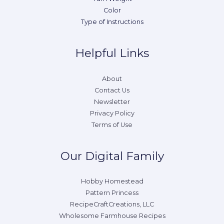
Color
Type of Instructions
Helpful Links
About
Contact Us
Newsletter
Privacy Policy
Terms of Use
Our Digital Family
Hobby Homestead
Pattern Princess
RecipeCraftCreations, LLC
Wholesome Farmhouse Recipes