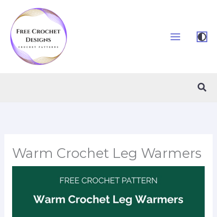
Skip
to
content
Sea
Warm Crochet Leg Warmers