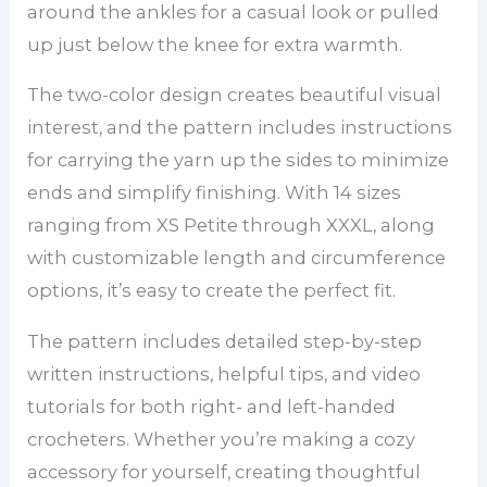
around the ankles for a casual look or pulled
up just below the knee for extra warmth.
The two-color design creates beautiful visual
interest, and the pattern includes instructions
for carrying the yarn up the sides to minimize
ends and simplify finishing. With 14 sizes
ranging from XS Petite through XXXL, along
with customizable length and circumference
options, it’s easy to create the perfect fit.
The pattern includes detailed step-by-step
written instructions, helpful tips, and video
tutorials for both right- and left-handed
crocheters. Whether you’re making a cozy
accessory for yourself, creating thoughtful