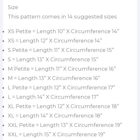
Size
This pattern comes in 14 suggested sizes
XS Petite = Length 10” X Circumference 14”
XS = Length 12” X Circumference 14”
S Petite = Length 11” X Circumference 15”
S = Length 13” X Circumference 15”
M Petite = Length 11” X Circumference 16”
M = Length 13” X Circumference 16”
L Petite = Length 12” X Circumference 17”
L = Length 14” X Circumference 17”
XL Petite = Length 12” X Circumference 18”
XL = Length 14” X Circumference 18”
XXL Petite = Length 13” X Circumference 19”
XXL = Length 15” X Circumference 19”