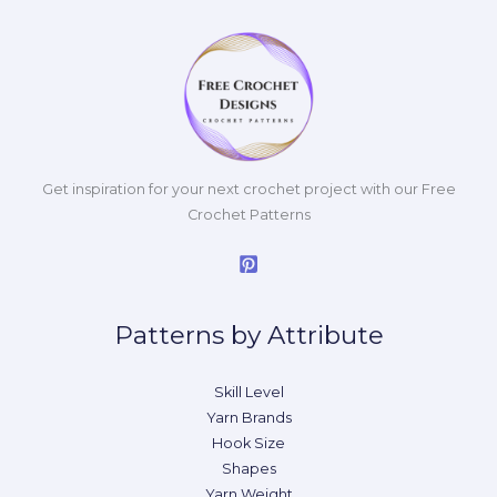
Get inspiration for your next crochet project with our Free
Crochet Patterns
Patterns by Attribute
Skill Level
Yarn Brands
Hook Size
Shapes
Yarn Weight