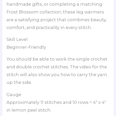
handmade gifts, or completing a matching
Frost Blossom collection, these leg warmers
are a satisfying project that combines beauty,
comfort, and practicality in every stitch.
Skill Level
Beginner-Friendly
You should be able to work the single crochet
and double crochet stitches. The video for the
stitch will also show you how to carry the yarn
up the side.
Gauge
Approximately 11 stitches and 10 rows = 4″ x 4″
in lemon peel stitch.