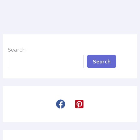
Search
Search