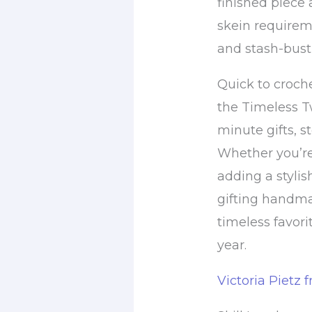
finished piece 
skein requirem
and stash-busti
Quick to croch
the Timeless Tw
minute gifts, s
Whether you’re
adding a stylis
gifting handma
timeless favorit
year.
Victoria Pietz 