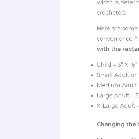
width is deter
crocheted.
Here are some 
convenience.
*
with the rectan
Child = 3” X 16”
Small Adult or 
Medium Adult =
Large Adult = 5
X-Large Adult =
Changing the 