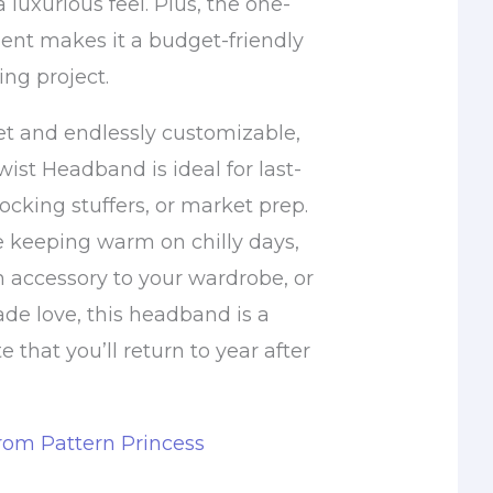
a luxurious feel. Plus, the one-
ent makes it a budget-friendly
ng project.
et and endlessly customizable,
ist Headband is ideal for last-
tocking stuffers, or market prep.
 keeping warm on chilly days,
h accessory to your wardrobe, or
de love, this headband is a
e that you’ll return to year after
from Pattern Princess