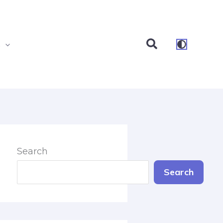
Search
s
Search
Search