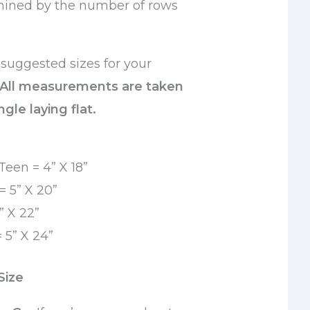
mined by the number of rows
suggested sizes for your
 All measurements are taken
gle laying flat.
Teen = 4” X 18”
 5” X 20”
” X 22”
 5” X 24”
Size