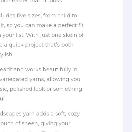
uch easier than it looks.
ludes five sizes, from child to
lt, so you can make a perfect fit
 your list. With just one skein of
ve a quick project that’s both
ylish.
 headband works beautifully in
 variegated yarns, allowing you
ssic, polished look or something
ul.
dscapes yarn adds a soft, cozy
touch of sheen, giving your