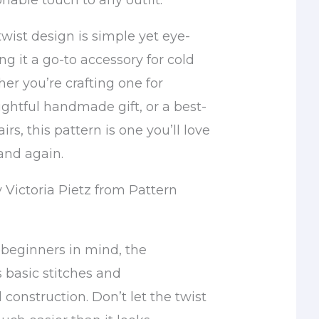
nable touch to any outfit.
wist design is simple yet eye-
g it a go-to accessory for cold
er you’re crafting one for
ughtful handmade gift, or a best-
fairs, this pattern is one you’ll love
and again.
 Victoria Pietz from Pattern
beginners in mind, the
basic stitches and
 construction. Don’t let the twist