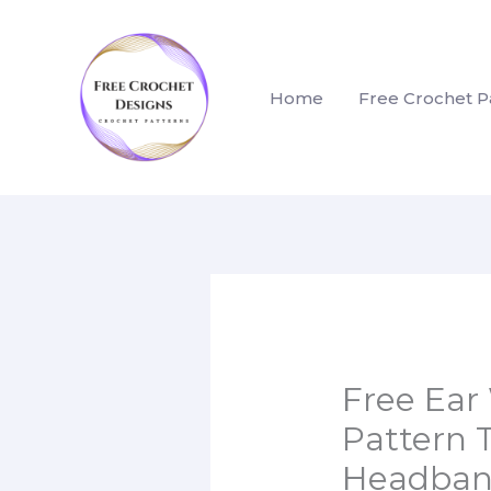
Skip
to
content
Home
Free Crochet P
Free Ear
Pattern 
Headba