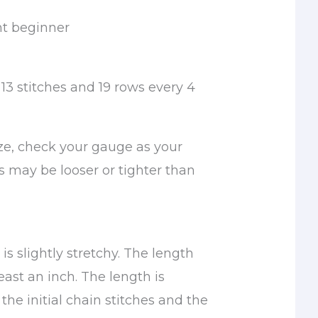
nt beginner
13 stitches and 19 rows every 4
ize, check your gauge as your
s may be looser or tighter than
s slightly stretchy. The length
least an inch. The length is
he initial chain stitches and the