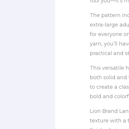
fool you—it’s m
The pattern inc
extra-large adu
for everyone on
yarn, you’ll ha
practical and st
This versatile
both solid and
to create a cla
bold and colorf
Lion Brand Lan
texture with a 