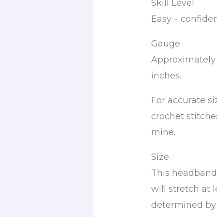
Skill Level
Easy – confide
Gauge
Approximately 
inches.
For accurate s
crochet stitche
mine.
Size
This headband i
will stretch at 
determined by t