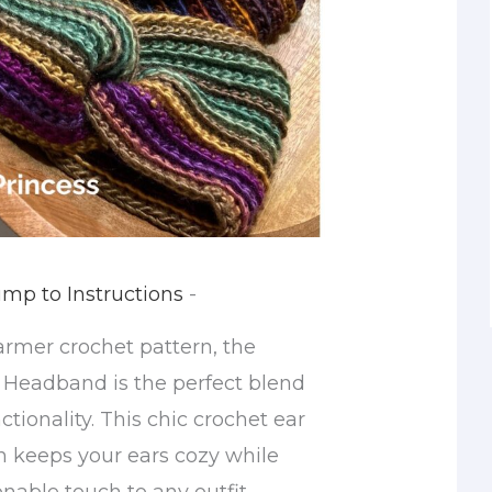
mp to Instructions
-
armer crochet pattern, the
 Headband is the perfect blend
ctionality. This chic crochet ear
 keeps your ears cozy while