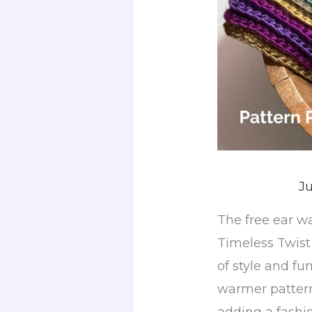
Ju
The free ear w
Timeless Twist
of style and fun
warmer pattern