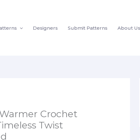
atterns
Designers
Submit Patterns
About U
 Warmer Crochet
Timeless Twist
nd