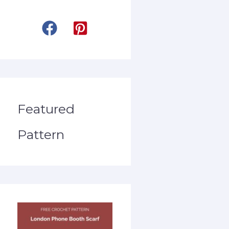
Featured
Pattern