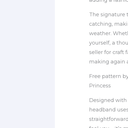
adding a fashio
The signature t
catching, makin
weather. Wheth
yourself, a tho
seller for craft 
making again 
Free pattern by
Princess
Designed with 
headband uses 
straightforward