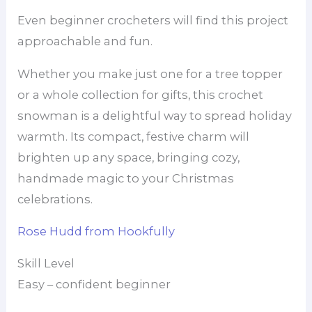
Even beginner crocheters will find this project
approachable and fun.
Whether you make just one for a tree topper
or a whole collection for gifts, this crochet
snowman is a delightful way to spread holiday
warmth. Its compact, festive charm will
brighten up any space, bringing cozy,
handmade magic to your Christmas
celebrations.
Rose Hudd from Hookfully
Skill Level
Easy – confident beginner