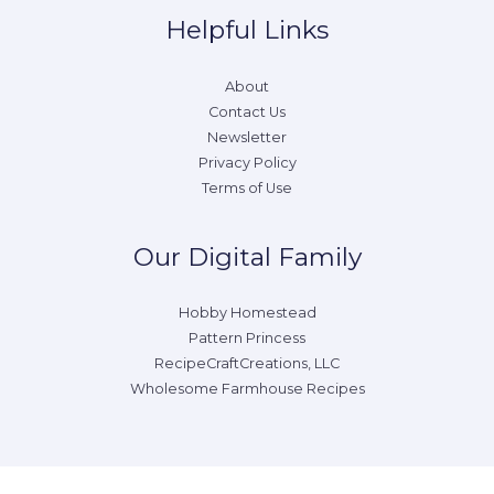
Helpful Links
About
Contact Us
Newsletter
Privacy Policy
Terms of Use
Our Digital Family
Hobby Homestead
Pattern Princess
RecipeCraftCreations, LLC
Wholesome Farmhouse Recipes