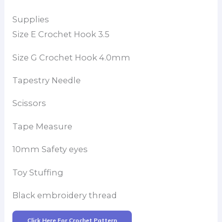
Supplies
Size E Crochet Hook 3.5
Size G Crochet Hook 4.0mm
Tapestry Needle
Scissors
Tape Measure
10mm Safety eyes
Toy Stuffing
Black embroidery thread
Click Here For Crochet Pattern