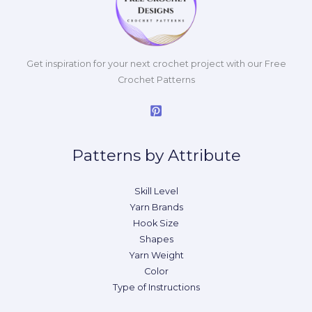
Get inspiration for your next crochet project with our Free
Crochet Patterns
Patterns by Attribute
Skill Level
Yarn Brands
Hook Size
Shapes
Yarn Weight
Color
Type of Instructions