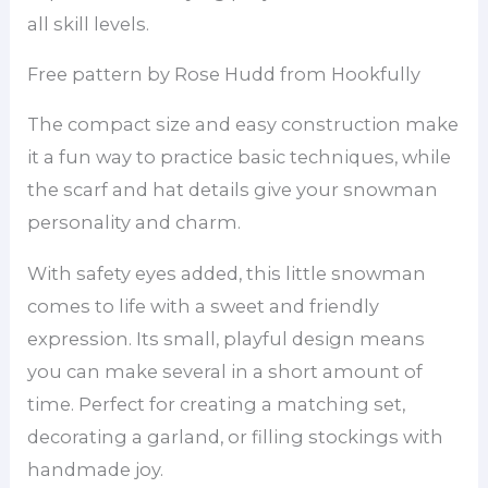
all skill levels.
Free pattern by Rose Hudd from Hookfully
The compact size and easy construction make
it a fun way to practice basic techniques, while
the scarf and hat details give your snowman
personality and charm.
With safety eyes added, this little snowman
comes to life with a sweet and friendly
expression. Its small, playful design means
you can make several in a short amount of
time. Perfect for creating a matching set,
decorating a garland, or filling stockings with
handmade joy.