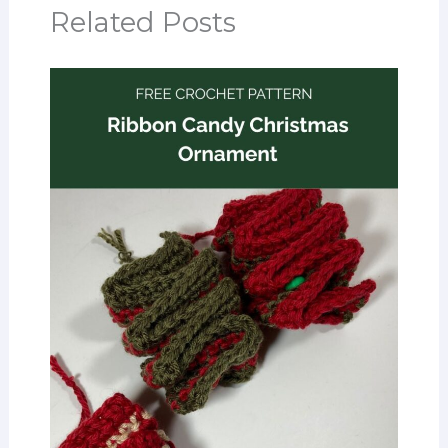
Related Posts