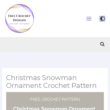
Skip
to
content
Sea
Christmas Snowman
Ornament Crochet Pattern