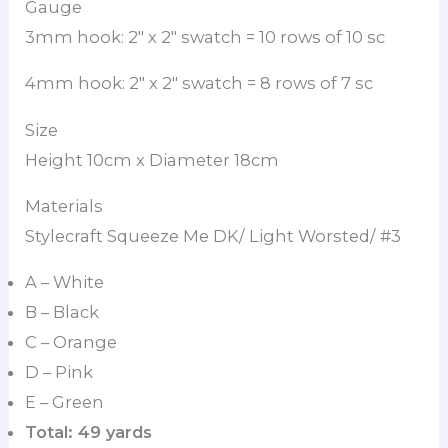
Gauge
3mm hook: 2″ x 2″ swatch = 10 rows of 10 sc
4mm hook: 2″ x 2″ swatch = 8 rows of 7 sc
Size
Height 10cm x Diameter 18cm
Materials
Stylecraft Squeeze Me DK/ Light Worsted/ #3
A – White
B – Black
C – Orange
D – Pink
E – Green
Total: 49 yards