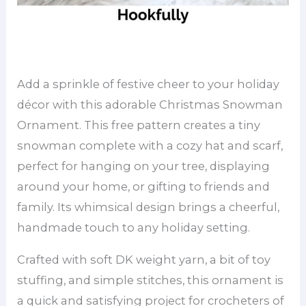
Add a sprinkle of festive cheer to your holiday
décor with this adorable Christmas Snowman
Ornament. This free pattern creates a tiny
snowman complete with a cozy hat and scarf,
perfect for hanging on your tree, displaying
around your home, or gifting to friends and
family. Its whimsical design brings a cheerful,
handmade touch to any holiday setting.
Crafted with soft DK weight yarn, a bit of toy
stuffing, and simple stitches, this ornament is
a quick and satisfying project for crocheters of