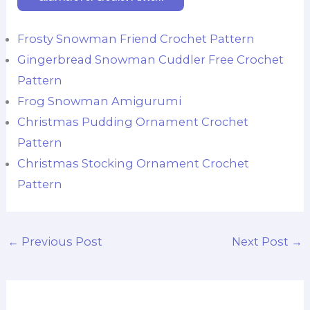
Frosty Snowman Friend Crochet Pattern
Gingerbread Snowman Cuddler Free Crochet
Pattern
Frog Snowman Amigurumi
Christmas Pudding Ornament Crochet
Pattern
Christmas Stocking Ornament Crochet
Pattern
←
Previous Post
Next Post
→