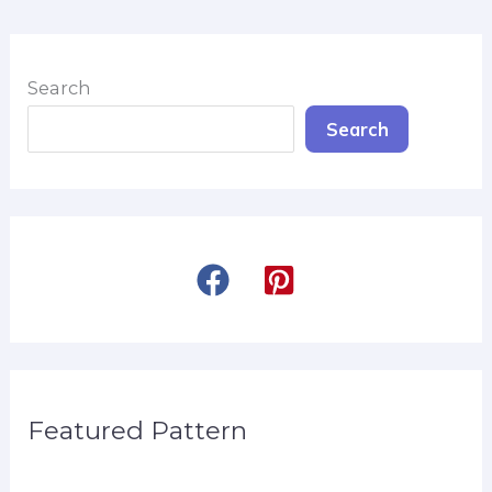
Search
Search
Featured Pattern