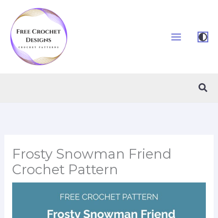
Skip
to
content
Sea
Frosty Snowman Friend
Crochet Pattern