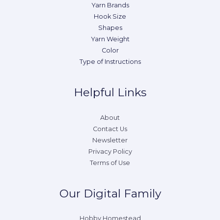
Yarn Brands
Hook Size
Shapes
Yarn Weight
Color
Type of Instructions
Helpful Links
About
Contact Us
Newsletter
Privacy Policy
Terms of Use
Our Digital Family
Hobby Homestead