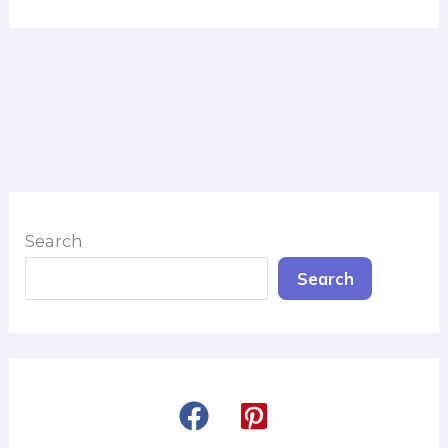
Search
Search