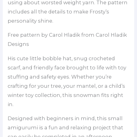
using about worsted weight yarn. The pattern
includes all the details to make Frosty’s
personality shine.
Free pattern by Carol Hladik from Carol Hladik
Designs
His cute little bobble hat, snug crocheted
scarf, and friendly face brought to life with toy
stuffing and safety eyes. Whether you’re
crafting for your tree, your mantel, or a child’s
winter toy collection, this snowman fits right
in.
Designed with beginners in mind, this small
amigurumi is a fun and relaxing project that
can easily be completed in an afternoon.