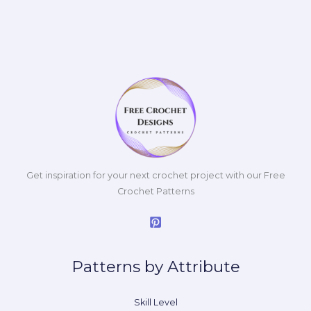
Get inspiration for your next crochet project with our Free
Crochet Patterns
Patterns by Attribute
Skill Level