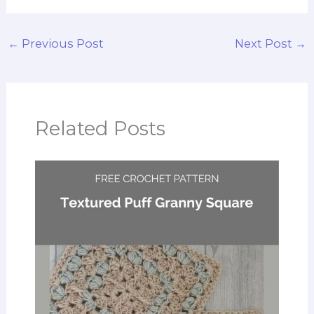
←
Previous Post
Next Post
→
Related Posts