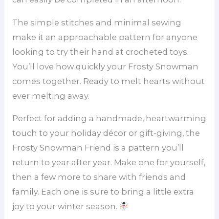
The simple stitches and minimal sewing
make it an approachable pattern for anyone
looking to try their hand at crocheted toys.
You’ll love how quickly your Frosty Snowman
comes together. Ready to melt hearts without
ever melting away.
Perfect for adding a handmade, heartwarming
touch to your holiday décor or gift-giving, the
Frosty Snowman Friend is a pattern you’ll
return to year after year. Make one for yourself,
then a few more to share with friends and
family. Each one is sure to bring a little extra
joy to your winter season.