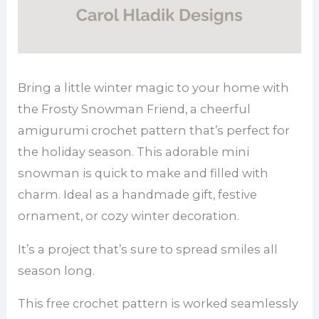
Bring a little winter magic to your home with
the Frosty Snowman Friend, a cheerful
amigurumi crochet pattern that’s perfect for
the holiday season. This adorable mini
snowman is quick to make and filled with
charm. Ideal as a handmade gift, festive
ornament, or cozy winter decoration.
It’s a project that’s sure to spread smiles all
season long.
This free crochet pattern is worked seamlessly