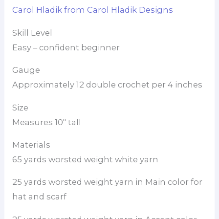
Carol Hladik from Carol Hladik Designs
Skill Level
Easy – confident beginner
Gauge
Approximately 12 double crochet per 4 inches
Size
Measures 10″ tall
Materials
65 yards worsted weight white yarn
25 yards worsted weight yarn in Main color for
hat and scarf