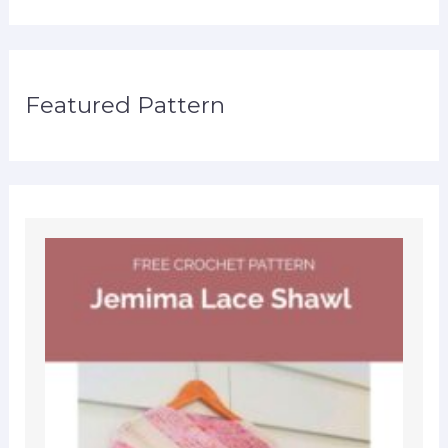
Featured Pattern