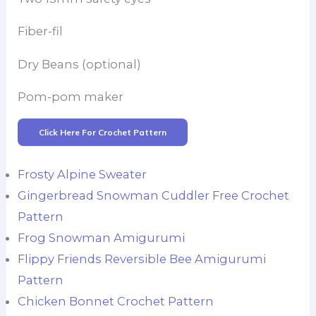
Fiber-fil
Dry Beans (optional)
Pom-pom maker
Click Here For Crochet Pattern
Frosty Alpine Sweater
Gingerbread Snowman Cuddler Free Crochet
Pattern
Frog Snowman Amigurumi
Flippy Friends Reversible Bee Amigurumi
Pattern
Chicken Bonnet Crochet Pattern