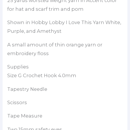
25 yards worsted weight yarn in Accent color
for hat and scarf trim and pom
Shown in Hobby Lobby I Love This Yarn White,
Purple, and Amethyst
A small amount of thin orange yarn or
embroidery floss
Supplies
Size G Crochet Hook 4.0mm
Tapestry Needle
Scissors
Tape Measure
Two 15mm safety eyes