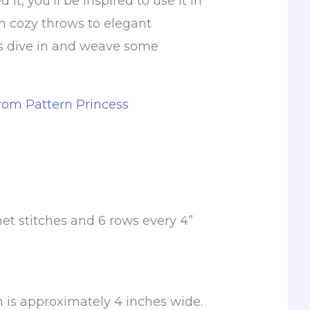
it, you’ll be inspired to use it in
m cozy throws to elegant
’s dive in and weave some
from Pattern Princess
et stitches and 6 rows every 4”
 is approximately 4 inches wide.