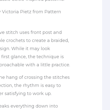
 Victoria Pietz from Pattern
e stitch uses front post and
le crochets to create a braided,
sign. While it may look
first glance, the technique is
proachable with a little practice.
he hang of crossing the stitches
rection, the rhythm is easy to
r satisfying to work up.
breaks everything down into