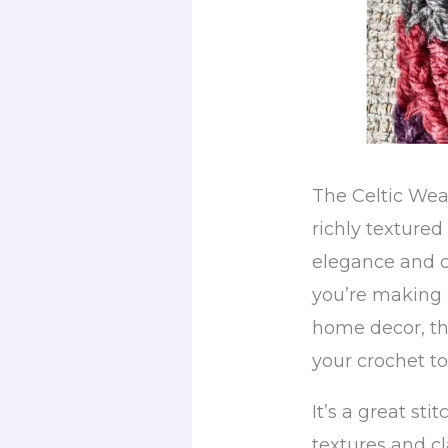
The Celtic Weav
richly textured
elegance and c
you’re making 
home decor, thi
your crochet to
It’s a great sti
textures and cl