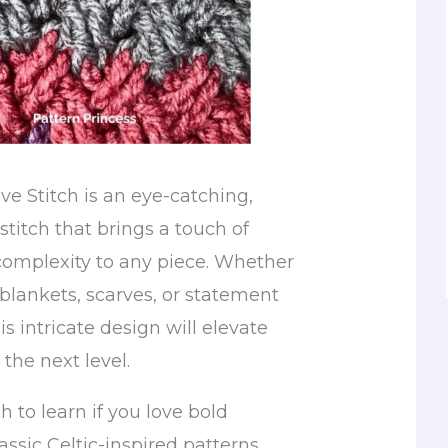
e Stitch is an eye-catching,
 stitch that brings a touch of
omplexity to any piece. Whether
blankets, scarves, or statement
s intricate design will elevate
 the next level.
tch to learn if you love bold
assic Celtic-inspired patterns.