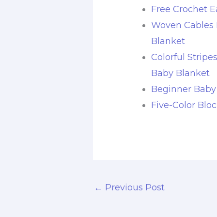
Free Crochet E
Woven Cables 
Blanket
Colorful Stripe
Baby Blanket
Beginner Baby
Five-Color Blo
←
Previous Post