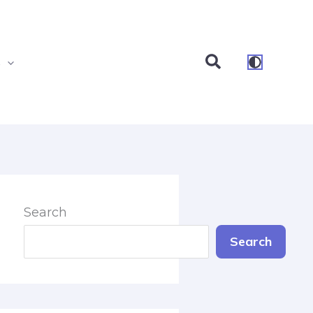
Search
s
Search
Search