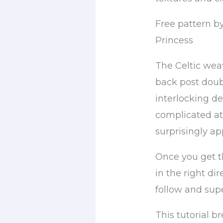
Free pattern by
Princess
The Celtic weav
back post doub
interlocking de
complicated at 
surprisingly ap
Once you get t
in the right di
follow and supe
This tutorial 