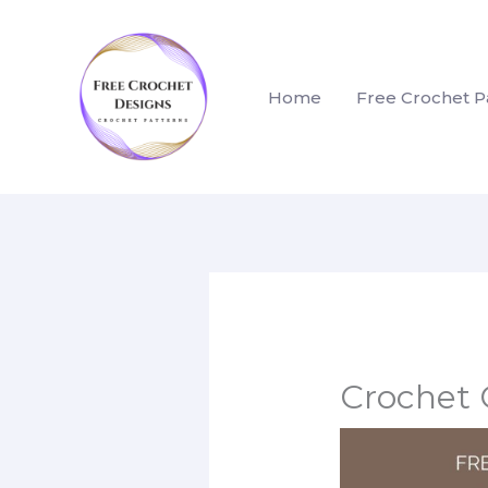
Skip
to
content
Home
Free Crochet P
Crochet 