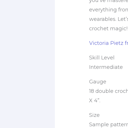
you’ve mastered 
everything fro
wearables. Let
crochet magic!
Victoria Pietz 
Skill Level
Intermediate
Gauge
18 double croch
X 4”.
Size
Sample pattern