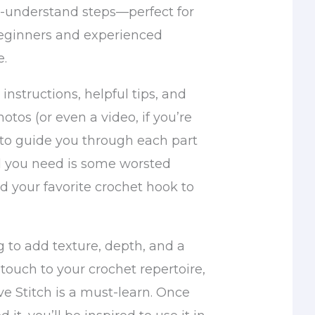
o-understand steps—perfect for
eginners and experienced
e.
r instructions, helpful tips, and
otos (or even a video, if you’re
 to guide you through each part
All you need is some worsted
d your favorite crochet hook to
ng to add texture, depth, and a
 touch to your crochet repertoire,
e Stitch is a must-learn. Once