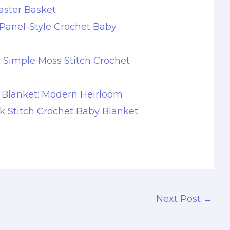
aster Basket
Panel-Style Crochet Baby
s Simple Moss Stitch Crochet
 Blanket: Modern Heirloom
ck Stitch Crochet Baby Blanket
Next Post
→