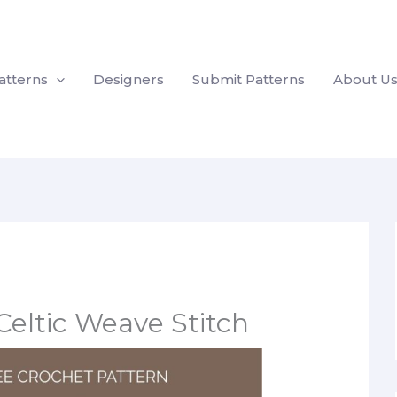
atterns
Designers
Submit Patterns
About U
Celtic Weave Stitch