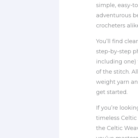
simple, easy-t
adventurous b
crocheters alik
You’ll find clea
step-by-step ph
including one)
of the stitch. 
weight yarn an
get started.
If you’re looki
timeless Celtic
the Celtic Weav