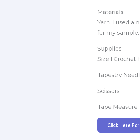
Materials
Yarn. I used 
for my sample. 
Supplies
Size I Crochet
Tapestry Need
Scissors
Tape Measure
Click Here Fo