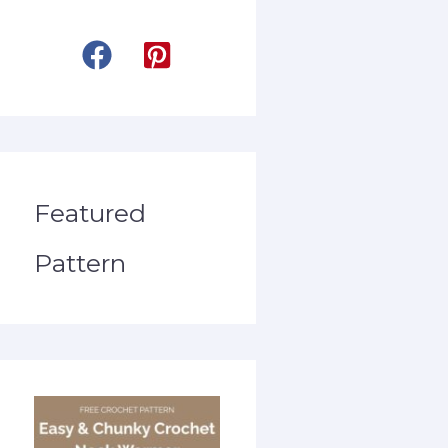
Featured
Pattern