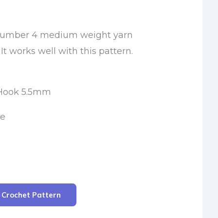
a number 4 medium weight yarn
It works well with this pattern.
 Hook 5.5mm
le
r Crochet Pattern