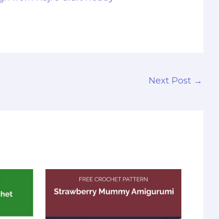
Next Post
→