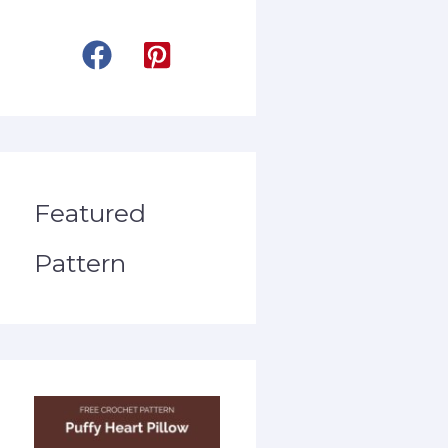
Featured
Pattern