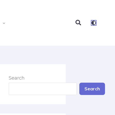
Search
s
Search
Search