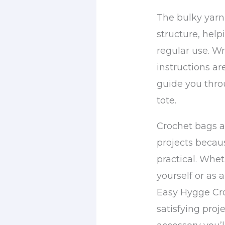
The bulky yarn
structure, help
regular use. Wr
instructions ar
guide you thro
tote.
Crochet bags a
projects becau
practical. Whet
yourself or as 
Easy Hygge Cro
satisfying proje