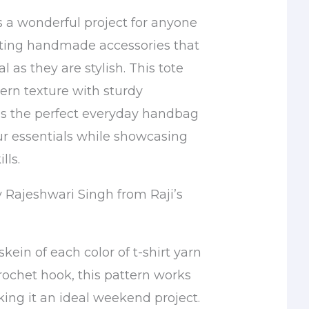
s a wonderful project for anyone
ting handmade accessories that
l as they are stylish. This tote
rn texture with sturdy
t’s the perfect everyday handbag
our essentials while showcasing
lls.
y Rajeshwari Singh from Raji’s
skein of each color of t-shirt yarn
ochet hook, this pattern works
king it an ideal weekend project.