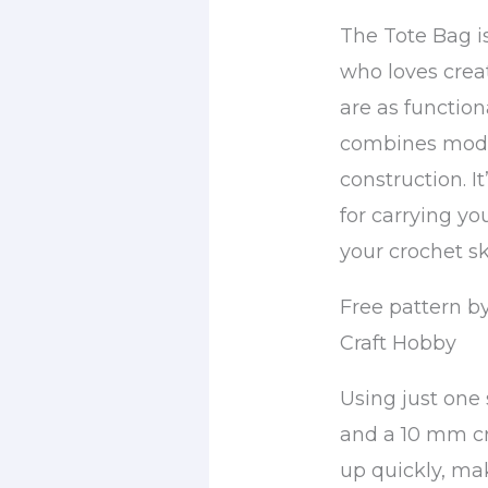
The Tote Bag i
who loves crea
are as functiona
combines mode
construction. I
for carrying y
your crochet ski
Free pattern b
Craft Hobby
Using just one 
and a 10 mm cr
up quickly, ma