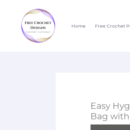
Skip
to
content
Home
Free Crochet P
Easy Hyg
Bag with 