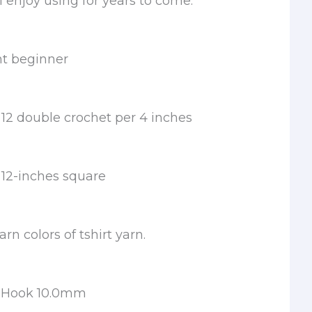
l enjoy using for years to come.
nt beginner
12 double crochet per 4 inches
12-inches square
rn colors of tshirt yarn.
t Hook 10.0mm