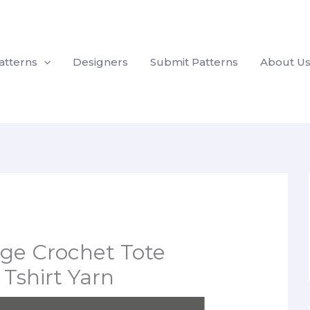
atterns
Designers
Submit Patterns
About U
ge Crochet Tote
Tshirt Yarn