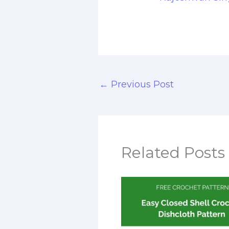
←
Previous Post
Related Posts