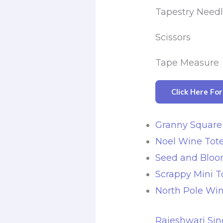
Tapestry Need
Scissors
Tape Measure
Click Here Fo
Granny Square
Noel Wine Tote
Seed and Bloo
Scrappy Mini T
North Pole Win
Rajeshwari Sin