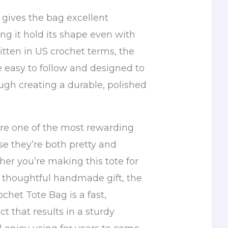
 gives the bag excellent
ing it hold its shape even with
itten in US crochet terms, the
e easy to follow and designed to
ugh creating a durable, polished
re one of the most rewarding
se they’re both pretty and
her you’re making this tote for
a thoughtful handmade gift, the
chet Tote Bag is a fast,
ct that results in a sturdy