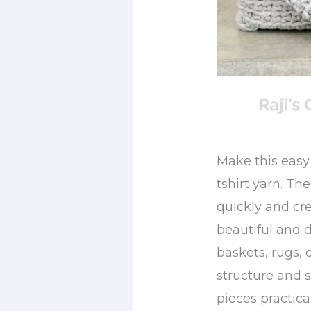
Make this easy
tshirt yarn. Th
quickly and cre
beautiful and 
baskets, rugs, 
structure and 
pieces practica