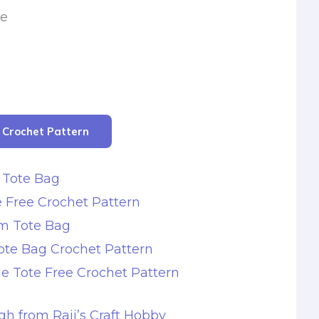
le
r Crochet Pattern
 Tote Bag
 Free Crochet Pattern
m Tote Bag
ote Bag Crochet Pattern
e Tote Free Crochet Pattern
gh from Raji’s Craft Hobby