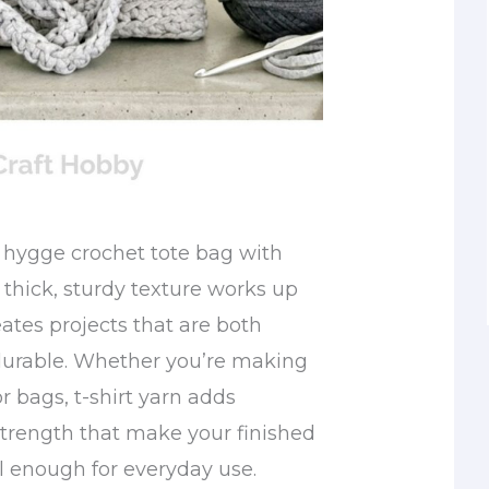
 hygge crochet tote bag with
e thick, sturdy texture works up
ates projects that are both
durable. Whether you’re making
or bags, t-shirt yarn adds
strength that make your finished
l enough for everyday use.