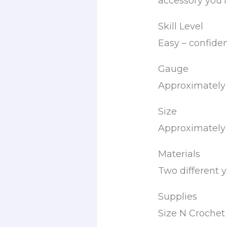
accessory you’l
Skill Level
Easy – confide
Gauge
Approximately 
Size
Approximately 
Materials
Two different ya
Supplies
Size N Croche