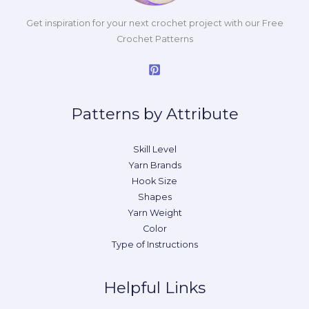
Get inspiration for your next crochet project with our Free
Crochet Patterns
Patterns by Attribute
Skill Level
Yarn Brands
Hook Size
Shapes
Yarn Weight
Color
Type of Instructions
Helpful Links