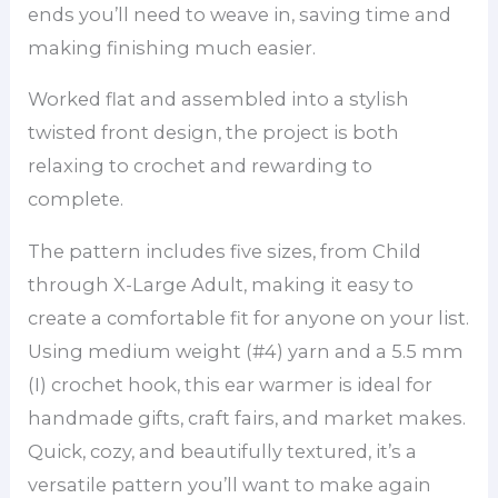
ends you’ll need to weave in, saving time and
making finishing much easier.
Worked flat and assembled into a stylish
twisted front design, the project is both
relaxing to crochet and rewarding to
complete.
The pattern includes five sizes, from Child
through X-Large Adult, making it easy to
create a comfortable fit for anyone on your list.
Using medium weight (#4) yarn and a 5.5 mm
(I) crochet hook, this ear warmer is ideal for
handmade gifts, craft fairs, and market makes.
Quick, cozy, and beautifully textured, it’s a
versatile pattern you’ll want to make again