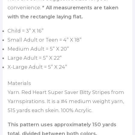
convenience.
* All measurements are taken
with the rectangle laying flat.
Child = 3” X 16”
Small Adult or Teen = 4” X 18”
Medium Adult = 5” X 20”
Large Adult = 5” X 22”
X-Large Adult = 5” X 24”
Materials
Yarn. Red Heart Super Saver Bitty Stripes from
Yarnspirations. It is a #4 medium weight yarn,
515 yards each skein. 100% Acrylic.
This pattern uses approximately 150 yards
total, divided between both colors.