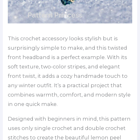
This crochet accessory looks stylish but is
surprisingly simple to make, and this twisted
front headband is a perfect example. With its
soft texture, two-color stripes, and elegant
front twist, it adds a cozy handmade touch to
any winter outfit. It’s a practical project that
combines warmth, comfort, and modern style
in one quick make.
Designed with beginners in mind, this pattern
uses only single crochet and double crochet
stitches to create the beautiful lemon peel