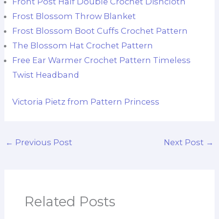
Front Post Half Double Crochet Dishcloth
Frost Blossom Throw Blanket
Frost Blossom Boot Cuffs Crochet Pattern
The Blossom Hat Crochet Pattern
Free Ear Warmer Crochet Pattern Timeless
Twist Headband
Victoria Pietz from Pattern Princess
←
Previous Post
Next Post
→
Related Posts