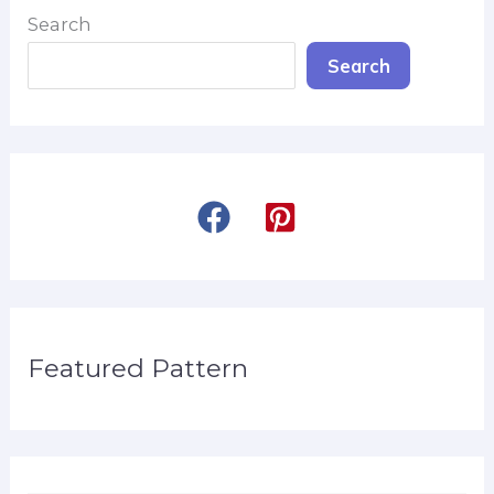
Search
Search
Featured Pattern