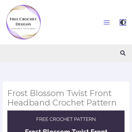
Skip
to
content
Sea
Frost Blossom Twist Front
Headband Crochet Pattern