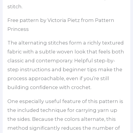
stitch.
Free pattern by Victoria Pietz from Pattern
Princess
The alternating stitches form a richly textured
fabric with a subtle woven look that feels both
classic and contemporary. Helpful step-by-
step instructions and beginner tips make the
process approachable, even if you’re still
building confidence with crochet.
One especially useful feature of this pattern is
the included technique for carrying yarn up
the sides. Because the colors alternate, this
method significantly reduces the number of