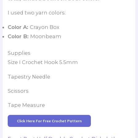
I used two yarn colors:
Color A:
Crayon Box
Color B:
Moonbeam
Supplies
Size I Crochet Hook 5.5mm
Tapestry Needle
Scissors
Tape Measure
Click Here For Free Crochet Pattern