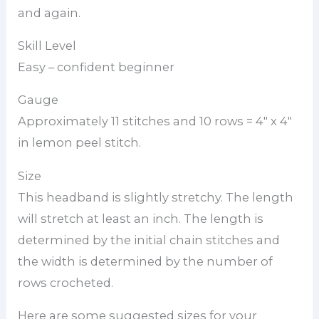
and again.
Skill Level
Easy – confident beginner
Gauge
Approximately 11 stitches and 10 rows = 4″ x 4″
in lemon peel stitch.
Size
This headband is slightly stretchy. The length
will stretch at least an inch. The length is
determined by the initial chain stitches and
the width is determined by the number of
rows crocheted.
Here are some suggested sizes for your