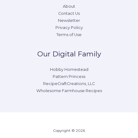
About
Contact Us
Newsletter
Privacy Policy
Terms of Use
Our Digital Family
Hobby Homestead
Pattern Princess
RecipeCraftCreations, LLC
Wholesome Farmhouse Recipes
Copyright © 2026