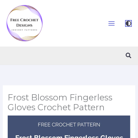
Skip
to
content
Sea
Frost Blossom Fingerless
Gloves Crochet Pattern