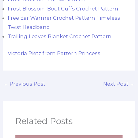
Frost Blossom Boot Cuffs Crochet Pattern
Free Ear Warmer Crochet Pattern Timeless
Twist Headband
Trailing Leaves Blanket Crochet Pattern
Victoria Pietz from Pattern Princess
←
Previous Post
Next Post
→
Related Posts