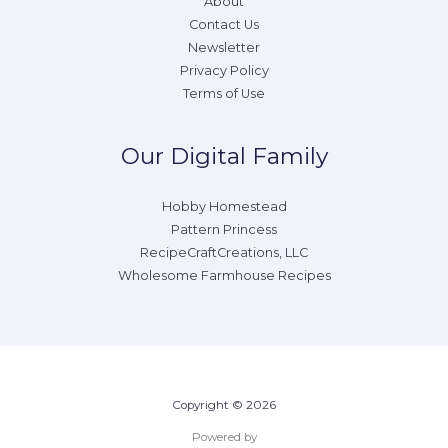
About
Contact Us
Newsletter
Privacy Policy
Terms of Use
Our Digital Family
Hobby Homestead
Pattern Princess
RecipeCraftCreations, LLC
Wholesome Farmhouse Recipes
Copyright © 2026
Powered by