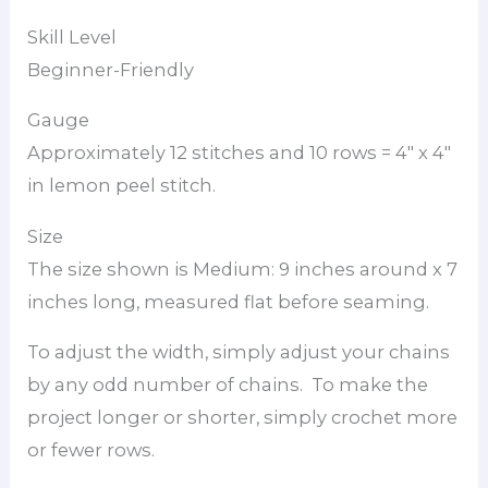
Skill Level
Beginner-Friendly
Gauge
Approximately 12 stitches and 10 rows = 4″ x 4″
in lemon peel stitch.
Size
The size shown is Medium: 9 inches around x 7
inches long, measured flat before seaming.
To adjust the width, simply adjust your chains
by any odd number of chains. To make the
project longer or shorter, simply crochet more
or fewer rows.