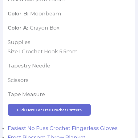
Color B:
Moonbeam
Color A:
Crayon Box
Supplies
Size I Crochet Hook 5.5mm
Tapestry Needle
Scissors
Tape Measure
Click Here For Free Crochet Pattern
Easiest No Fuss Crochet Fingerless Gloves
Frost Blossom Throw Blanket