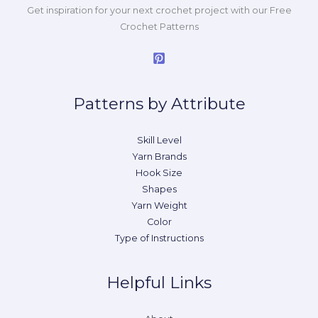
Get inspiration for your next crochet project with our Free
Crochet Patterns
Patterns by Attribute
Skill Level
Yarn Brands
Hook Size
Shapes
Yarn Weight
Color
Type of Instructions
Helpful Links