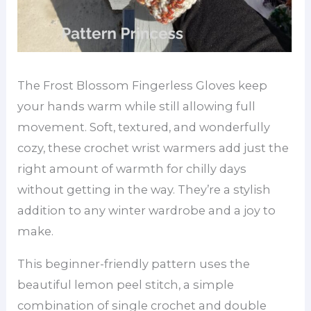
The Frost Blossom Fingerless Gloves keep
your hands warm while still allowing full
movement. Soft, textured, and wonderfully
cozy, these crochet wrist warmers add just the
right amount of warmth for chilly days
without getting in the way. They’re a stylish
addition to any winter wardrobe and a joy to
make.
This beginner-friendly pattern uses the
beautiful lemon peel stitch, a simple
combination of single crochet and double