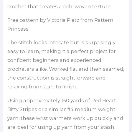
crochet that creates a rich, woven texture.
Free pattern by Victoria Pietz from Pattern
Princess
The stitch looks intricate but is surprisingly
easy to learn, making it a perfect project for
confident beginners and experienced
crocheters alike. Worked flat and then seamed,
the construction is straightforward and
relaxing from start to finish.
Using approximately 150 yards of Red Heart
Bitty Stripes or a similar #4 medium weight
yarn, these wrist warmers work up quickly and
are ideal for using up yarn from your stash.