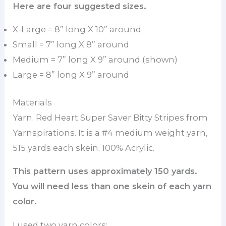
Here are four suggested sizes.
X-Large = 8” long X 10” around
Small = 7” long X 8” around
Medium = 7” long X 9” around (shown)
Large = 8” long X 9” around
Materials
Yarn. Red Heart Super Saver Bitty Stripes from
Yarnspirations. It is a #4 medium weight yarn,
515 yards each skein. 100% Acrylic.
This pattern uses approximately 150 yards.
You will need less than one skein of each yarn
color.
I used two yarn colors: