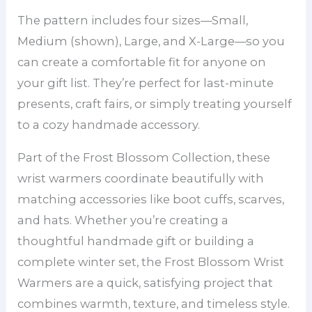
The pattern includes four sizes—Small,
Medium (shown), Large, and X-Large—so you
can create a comfortable fit for anyone on
your gift list. They’re perfect for last-minute
presents, craft fairs, or simply treating yourself
to a cozy handmade accessory.
Part of the Frost Blossom Collection, these
wrist warmers coordinate beautifully with
matching accessories like boot cuffs, scarves,
and hats. Whether you’re creating a
thoughtful handmade gift or building a
complete winter set, the Frost Blossom Wrist
Warmers are a quick, satisfying project that
combines warmth, texture, and timeless style.