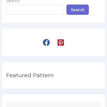
Search
Search
Featured Pattern