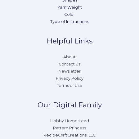
Shapes
Yarn Weight
Color
Type of Instructions
Helpful Links
About
Contact Us
Newsletter
Privacy Policy
Terms of Use
Our Digital Family
Hobby Homestead
Pattern Princess
RecipeCraftCreations, LLC