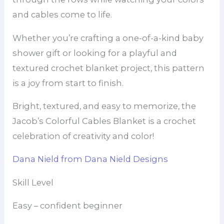
and cables come to life.
Whether you’re crafting a one-of-a-kind baby
shower gift or looking for a playful and
textured crochet blanket project, this pattern
is a joy from start to finish.
Bright, textured, and easy to memorize, the
Jacob’s Colorful Cables Blanket is a crochet
celebration of creativity and color!
Dana Nield from Dana Nield Designs
Skill Level
Easy – confident beginner