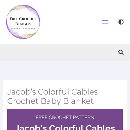
Skip
to
content
Sea
Jacob’s Colorful Cables
Crochet Baby Blanket