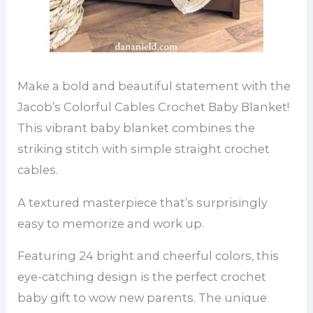
Make a bold and beautiful statement with the
Jacob’s Colorful Cables Crochet Baby Blanket!
This vibrant baby blanket combines the
striking stitch with simple straight crochet
cables.
A textured masterpiece that’s surprisingly
easy to memorize and work up.
Featuring 24 bright and cheerful colors, this
eye-catching design is the perfect crochet
baby gift to wow new parents. The unique