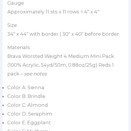
Gauge
Approximately 11 sts x 11 rows = 4″ x 4″
Size
34″ x 44″ with border | 30″ x 40″ before border
Materials
Brava Worsted Weight 4 Medium Mini Pack
(100% Acrylic, 54yd/50m, 0.88oz/25g) Reds 1
pack –
see notes
Color A: Sienna
Color B: Brindle
Color C: Almond
Color D: Seraphim
Color E: Eggplant