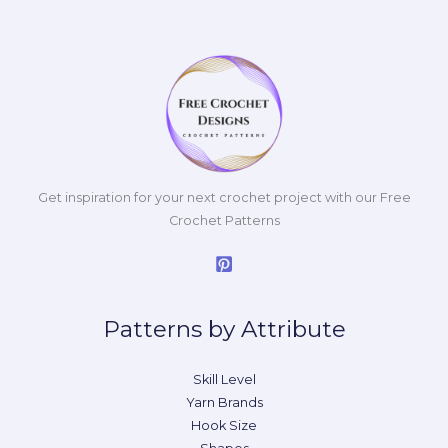
Get inspiration for your next crochet project with our Free
Crochet Patterns
Patterns by Attribute
Skill Level
Yarn Brands
Hook Size