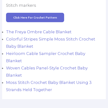
Stitch markers
Click Here For Crochet Pattern
The Freya Ombre Cable Blanket
Colorful Stripes Simple Moss Stitch Crochet
Baby Blanket
Heirloom Cable Sampler Crochet Baby
Blanket
Woven Cables Panel-Style Crochet Baby
Blanket
Moss Stitch Crochet Baby Blanket Using 3
Strands Held Together