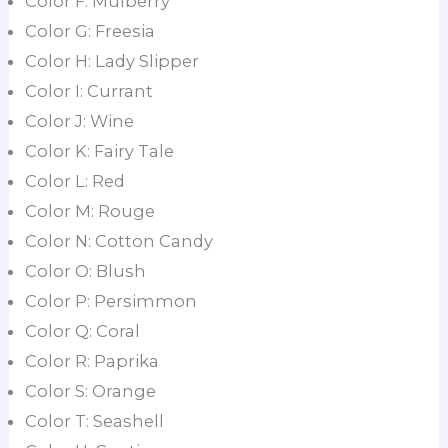
Color F: Mulberry
Color G: Freesia
Color H: Lady Slipper
Color I: Currant
Color J: Wine
Color K: Fairy Tale
Color L: Red
Color M: Rouge
Color N: Cotton Candy
Color O: Blush
Color P: Persimmon
Color Q: Coral
Color R: Paprika
Color S: Orange
Color T: Seashell