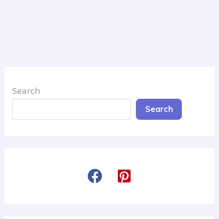
Search
Search