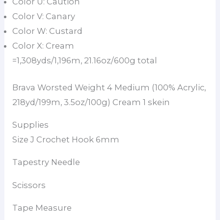
Color U: Caution
Color V: Canary
Color W: Custard
Color X: Cream
=1,308yds/1,196m, 21.16oz/600g total
Brava Worsted Weight 4 Medium (100% Acrylic,
218yd/199m, 3.5oz/100g) Cream 1 skein
Supplies
Size J Crochet Hook 6mm
Tapestry Needle
Scissors
Tape Measure