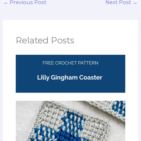
←
Previous Post
Next Post
→
Related Posts