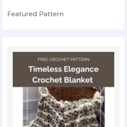
Featured Pattern