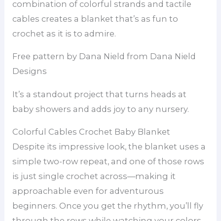
combination of colorful strands and tactile
cables creates a blanket that’s as fun to
crochet as it is to admire.
Free pattern by Dana Nield from Dana Nield
Designs
It’s a standout project that turns heads at
baby showers and adds joy to any nursery.
Colorful Cables Crochet Baby Blanket
Despite its impressive look, the blanket uses a
simple two-row repeat, and one of those rows
is just single crochet across—making it
approachable even for adventurous
beginners. Once you get the rhythm, you’ll fly
through the rows while watching your colors